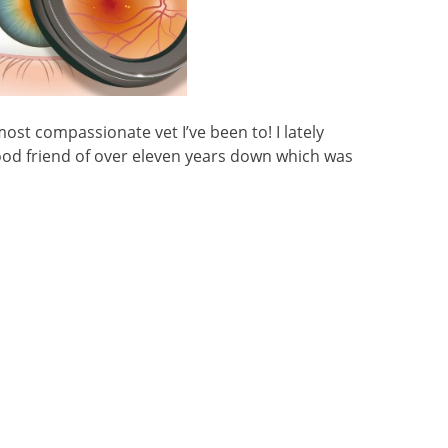
ost compassionate vet I’ve been to! I lately
od friend of over eleven years down which was