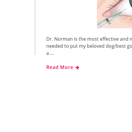
Dr. Norman is the most effective and m
needed to put my beloved dog/best go
a …
Read More