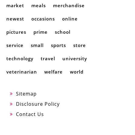
market
meals
merchandise
newest
occasions
online
pictures
prime
school
service
small
sports
store
technology
travel
university
veterinarian
welfare
world
Sitemap
Disclosure Policy
Contact Us