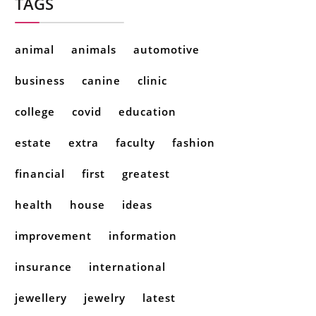
TAGS
animal
animals
automotive
business
canine
clinic
college
covid
education
estate
extra
faculty
fashion
financial
first
greatest
health
house
ideas
improvement
information
insurance
international
jewellery
jewelry
latest