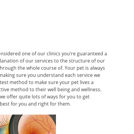
onsidered one of our clinics you’re guaranteed a
lanation of our services to the structure of our
l through the whole course of. Your pet is always
 making sure you understand each service we
atest method to make sure your pet lives a
active method to their well being and wellness.
we offer quite lots of ways for you to get
est for you and right for them.