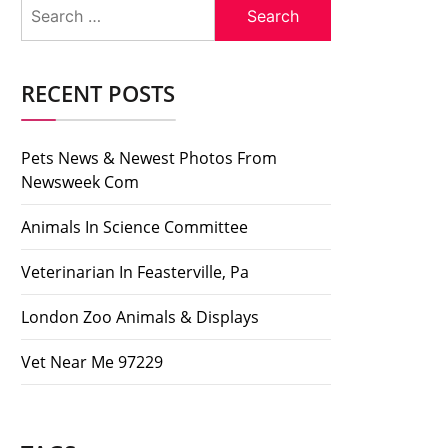
Search
for:
RECENT POSTS
Pets News & Newest Photos From
Newsweek Com
Animals In Science Committee
Veterinarian In Feasterville, Pa
London Zoo Animals & Displays
Vet Near Me 97229