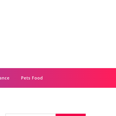
rance
Pets Food