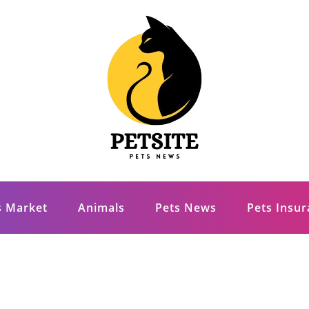
s Market
Animals
Pets News
Pets Insu