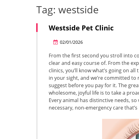
Tag:
westside
Westside Pet Clinic
02/01/2026
From the first second you stroll into c
clear and easy course of. From the exp
clinics, you’ll know what’s going on al
in your sight, and we’re committed to
suggest before you pay for it. The gre
wholesome, joyful life is to take a pro
Every animal has distinctive needs, so 
necessary, non-emergency care that’s b