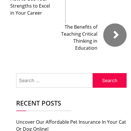
Strengths to Excel
in Your Career
The Benefits of
Teaching Critical
Thinking in
Education
Search
for:
RECENT POSTS
Uncover Our Affordable Pet Insurance In Your Cat
Or Dog Online!