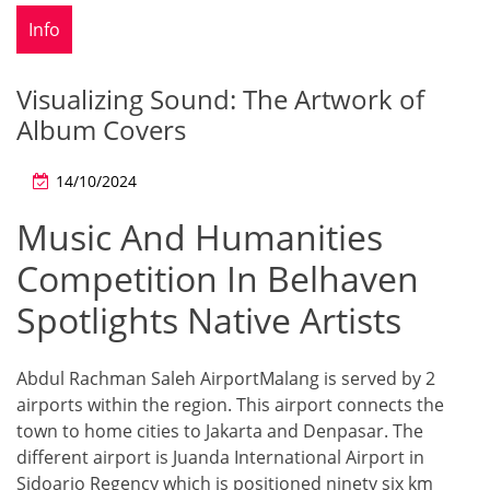
Info
Visualizing Sound: The Artwork of
Album Covers
14/10/2024
Music And Humanities
Competition In Belhaven
Spotlights Native Artists
Abdul Rachman Saleh AirportMalang is served by 2
airports within the region. This airport connects the
town to home cities to Jakarta and Denpasar. The
different airport is Juanda International Airport in
Sidoarjo Regency which is positioned ninety six km