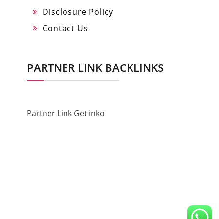
Disclosure Policy
Contact Us
PARTNER LINK BACKLINKS
Partner Link Getlinko