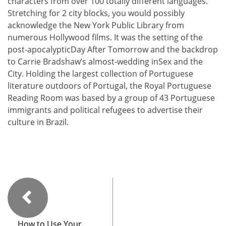
characters from over 100 totally different languages.
Stretching for 2 city blocks, you would possibly
acknowledge the New York Public Library from
numerous Hollywood films. It was the setting of the
post-apocalypticDay After Tomorrow and the backdrop
to Carrie Bradshaw’s almost-wedding inSex and the
City. Holding the largest collection of Portuguese
literature outdoors of Portugal, the Royal Portuguese
Reading Room was based by a group of 43 Portuguese
immigrants and political refugees to advertise their
culture in Brazil.
How to Use Your