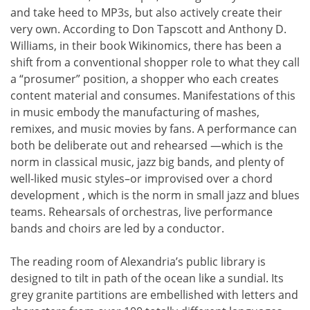
and take heed to MP3s, but also actively create their
very own. According to Don Tapscott and Anthony D.
Williams, in their book Wikinomics, there has been a
shift from a conventional shopper role to what they call
a “prosumer” position, a shopper who each creates
content material and consumes. Manifestations of this
in music embody the manufacturing of mashes,
remixes, and music movies by fans. A performance can
both be deliberate out and rehearsed —which is the
norm in classical music, jazz big bands, and plenty of
well-liked music styles–or improvised over a chord
development , which is the norm in small jazz and blues
teams. Rehearsals of orchestras, live performance
bands and choirs are led by a conductor.
The reading room of Alexandria’s public library is
designed to tilt in path of the ocean like a sundial. Its
grey granite partitions are embellished with letters and