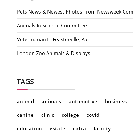
Pets News & Newest Photos From Newsweek Com
Animals In Science Committee
Veterinarian In Feasterville, Pa
London Zoo Animals & Displays
TAGS
animal
animals
automotive
business
canine
clinic
college
covid
education
estate
extra
faculty