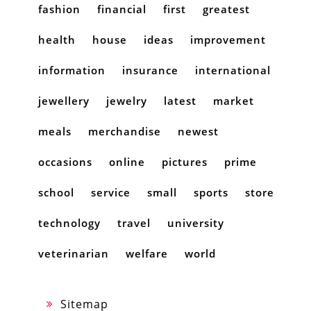
fashion
financial
first
greatest
health
house
ideas
improvement
information
insurance
international
jewellery
jewelry
latest
market
meals
merchandise
newest
occasions
online
pictures
prime
school
service
small
sports
store
technology
travel
university
veterinarian
welfare
world
Sitemap