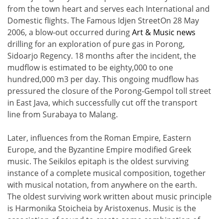
from the town heart and serves each International and
Domestic flights. The Famous Idjen StreetOn 28 May
2006, a blow-out occurred during
Art & Music news
drilling for an exploration of pure gas in Porong,
Sidoarjo Regency. 18 months after the incident, the
mudflow is estimated to be eighty,000 to one
hundred,000 m3 per day. This ongoing mudflow has
pressured the closure of the Porong-Gempol toll street
in East Java, which successfully cut off the transport
line from Surabaya to Malang.
Later, influences from the Roman Empire, Eastern
Europe, and the Byzantine Empire modified Greek
music. The Seikilos epitaph is the oldest surviving
instance of a complete musical composition, together
with musical notation, from anywhere on the earth.
The oldest surviving work written about music principle
is Harmonika Stoicheia by Aristoxenus. Music is the