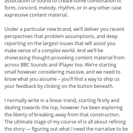
association of sound to create some combination of
form, concord, melody, rhythm, or in any other case
expressive content material.
Under a particular new brand, we’ll deliver you recent
perspectives that problem assumptions, and deep
reporting on the largest issues that will assist you
make sense of a complex world. And we’ll be
showcasing thought-provoking content material from
across BBC Sounds and iPlayer too. We’re starting
small however considering massive, and we need to
know what you assume – you’ll find a way to ship us
your feedback by clicking on the button beneath.
I normally write in a linear trend, starting firstly and
dealing towards the top, however I’ve been exploring
the liberty of breaking away from that construction.
The ultimate stage of my course of is all about refining
the story — figuring out what I need the narrative to be