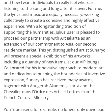
and how I want individuals to really feel whereas
listening to the song and long after it is over. For me,
the lyrics and music are equally necessary, working
collectively to create a cohesive and highly effective
experience. With a longstanding tradition of
supporting the humanities, Julius Baer is pleased to
proceed our partnership with Art Jakarta as an
extension of our commitment to Asia, our second
residence market. This yr, distinguished artist Sunaryo
will present a special exhibition of his artworks,
including a quantity of new items, at our VIP lounge.
Celebrated for his innovative approach to modern art
and dedication to pushing the boundaries of inventive
expression, Sunaryo has received many awards,
together with Anugerah Akademi Jakarta and the
Chevalier dans l’Ordre des Arts et Lettres from the
French Cultural Ministry.
YouTube users, for example, no longer only download