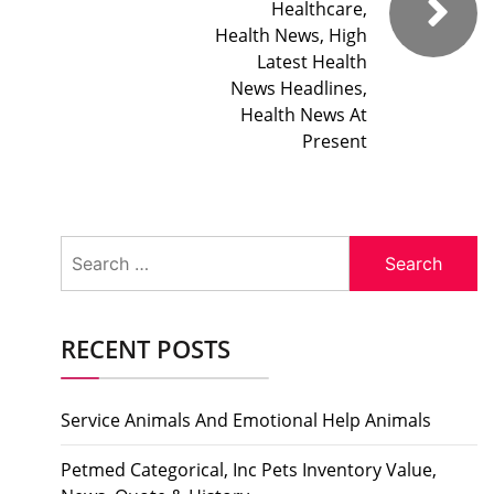
Healthcare,
Health News, High
Latest Health
News Headlines,
Health News At
Present
Search
for:
RECENT POSTS
Service Animals And Emotional Help Animals
Petmed Categorical, Inc Pets Inventory Value,