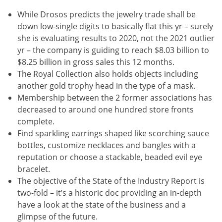
While Drosos predicts the jewelry trade shall be
down low-single digits to basically flat this yr – surely
she is evaluating results to 2020, not the 2021 outlier
yr – the company is guiding to reach $8.03 billion to
$8.25 billion in gross sales this 12 months.
The Royal Collection also holds objects including
another gold trophy head in the type of a mask.
Membership between the 2 former associations has
decreased to around one hundred store fronts
complete.
Find sparkling earrings shaped like scorching sauce
bottles, customize necklaces and bangles with a
reputation or choose a stackable, beaded evil eye
bracelet.
The objective of the State of the Industry Report is
two-fold – it’s a historic doc providing an in-depth
have a look at the state of the business and a
glimpse of the future.