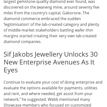
largest gemstone-quality diamond ever found, was
discovered on the Jwaneng mine, around seventy five
miles from the country’s capital, Gaborone. The
diamond commerce embraced the sudden
‘legitimisation’ of the lab-created category and plenty
of middle-market stakeholders battling wafer-thin
margins started creating their very own lab-created
diamond companies.
Sif Jakobs Jewellery Unlocks 30
New Enterprise Avenues As It
Eyes
Continue to evaluate your cost of doing enterprise and
evaluate the options available for payments, utilities
and rent, and where needed, get assist from your
network,” he suggested. Webb mentioned many
Showcase members who focused on customized