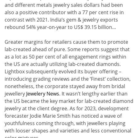
and different metals jewelry sales dollars had been
also a positive contributor with a 77 per cent rise in
contrast with 2021. India’s gem & jewelry exports
rebound 54% year-on-year to US$ 39.15 billion…
Greater margins for retailers cause them to promote
lab-created ahead of pure. Some reports suggest that
as a lot as 50 per cent of all engagement rings within
the US are actually utilizing lab-created diamonds.
Lightbox subsequently evolved its buyer offering –
introducing grading reviews and the ‘Finest’ collection,
nonetheless, the corporate stayed away from bridal
jewellery
Jewelery News
. It wasn’t lengthy earlier than
the US became the key market for lab-created diamond
jewelry at the client degree. As for 2023, development
forecaster Jodie Marie Smith has noticed a wave of
youthfulness coming through, with jewellers playing
with looser shapes and varieties and less conventional