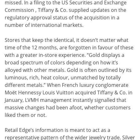
missed. In a filing to the US Securities and Exchange
Commission , Tiffany & Co. supplied updates on the
regulatory approval status of the acquisition in a
number of international markets.
Stores that keep the identical, it doesn’t matter what
time of the 12 months, are forgotten in favour of these
with a greater in-store experience. “Gold displays a
broad spectrum of colors depending on how it’s
alloyed with other metals. Gold is often outlined by its
luminous, rich, heat colour, unmatched by totally
different metals.” When French luxury conglomerate
Moët Hennessy Louis Vuitton acquired Tiffany & Co. in
January, LVMH management instantly signalled that
massive changes had been afoot, whether customers
liked them or not.
Retail Edge’s information is meant to act as a
representative pattern of the wider jewelry trade. Silver