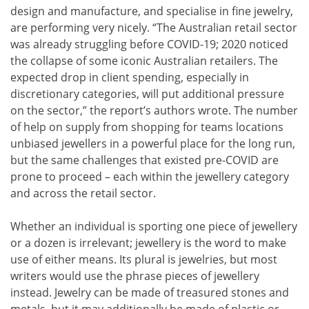
design and manufacture, and specialise in fine jewelry,
are performing very nicely. “The Australian retail sector
was already struggling before COVID-19; 2020 noticed
the collapse of some iconic Australian retailers. The
expected drop in client spending, especially in
discretionary categories, will put additional pressure
on the sector,” the report’s authors wrote. The number
of help on supply from shopping for teams locations
unbiased jewellers in a powerful place for the long run,
but the same challenges that existed pre-COVID are
prone to proceed – each within the jewellery category
and across the retail sector.
Whether an individual is sporting one piece of jewellery
or a dozen is irrelevant; jewellery is the word to make
use of either means. Its plural is jewelries, but most
writers would use the phrase pieces of jewellery
instead. Jewelry can be made of treasured stones and