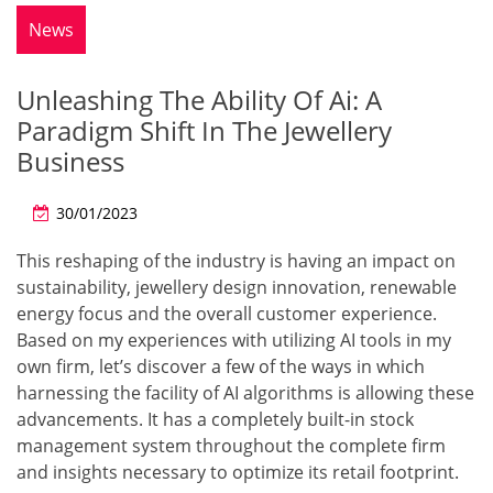
News
Unleashing The Ability Of Ai: A
Paradigm Shift In The Jewellery
Business
30/01/2023
This reshaping of the industry is having an impact on
sustainability, jewellery design innovation, renewable
energy focus and the overall customer experience.
Based on my experiences with utilizing AI tools in my
own firm, let’s discover a few of the ways in which
harnessing the facility of AI algorithms is allowing these
advancements. It has a completely built-in stock
management system throughout the complete firm
and insights necessary to optimize its retail footprint.