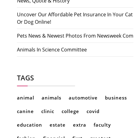
News, Quote & History
Uncover Our Affordable Pet Insurance In Your Cat
Or Dog Online!
Pets News & Newest Photos From Newsweek Com
Animals In Science Committee
TAGS
animal
animals
automotive
business
canine
clinic
college
covid
education
estate
extra
faculty