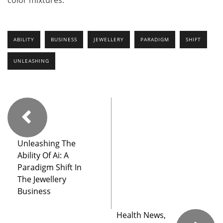
color mixtures.
ABILITY
BUSINESS
JEWELLERY
PARADIGM
SHIFT
UNLEASHING
Unleashing The
Ability Of Ai: A
Paradigm Shift In
The Jewellery
Business
Health News,