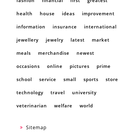
fashion
financial
first
greatest
health
house
ideas
improvement
information
insurance
international
jewellery
jewelry
latest
market
meals
merchandise
newest
occasions
online
pictures
prime
school
service
small
sports
store
technology
travel
university
veterinarian
welfare
world
Sitemap