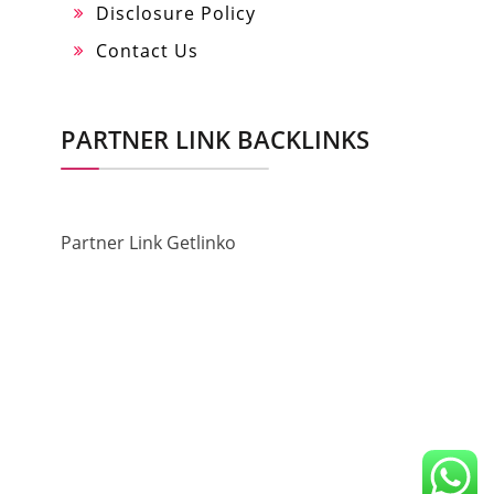
Disclosure Policy
Contact Us
PARTNER LINK BACKLINKS
Partner Link Getlinko