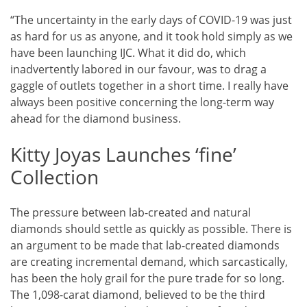
“The uncertainty in the early days of COVID-19 was just
as hard for us as anyone, and it took hold simply as we
have been launching IJC. What it did do, which
inadvertently labored in our favour, was to drag a
gaggle of outlets together in a short time. I really have
always been positive concerning the long-term way
ahead for the diamond business.
Kitty Joyas Launches ‘fine’
Collection
The pressure between lab-created and natural
diamonds should settle as quickly as possible. There is
an argument to be made that lab-created diamonds
are creating incremental demand, which sarcastically,
has been the holy grail for the pure trade for so long.
The 1,098-carat diamond, believed to be the third