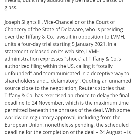
metals, but it may additionally be made of plastic or
glass.
Joseph Slights III, Vice-Chancellor of the Court of
Chancery of the State of Delaware, who is presiding
over the Tiffany & Co. lawsuit in opposition to LVMH,
units a four-day trial starting 5 January 2021. In a
statement released on its web site, LVMH
administration expresses “shock” at Tiffany & Co.’s
authorized filing within the US, calling it “totally
unfounded” and “communicated in a deceptive way to
shareholders and… defamatory”. Quoting an unnamed
source close to the negotiation, Reuters stories that
Tiffany & Co. has exercised an choice to delay the final
deadline to 24 November, which is the maximum time
permitted beneath the phrases of the deal. With some
worldwide regulatory approval, including from the
European Union, nonetheless pending, the scheduled
deadline for the completion of the deal – 24 August – is