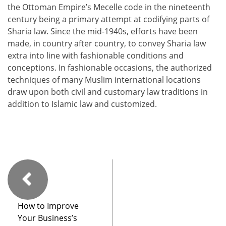
the Ottoman Empire’s Mecelle code in the nineteenth
century being a primary attempt at codifying parts of
Sharia law. Since the mid-1940s, efforts have been
made, in country after country, to convey Sharia law
extra into line with fashionable conditions and
conceptions. In fashionable occasions, the authorized
techniques of many Muslim international locations
draw upon both civil and customary law traditions in
addition to Islamic law and customized.
How to Improve
Your Business’s