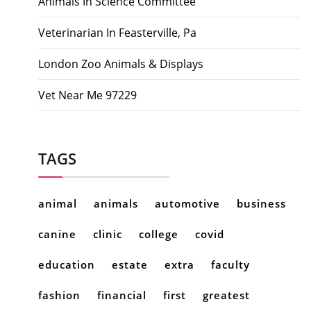
Animals In Science Committee
Veterinarian In Feasterville, Pa
London Zoo Animals & Displays
Vet Near Me 97229
TAGS
animal
animals
automotive
business
canine
clinic
college
covid
education
estate
extra
faculty
fashion
financial
first
greatest