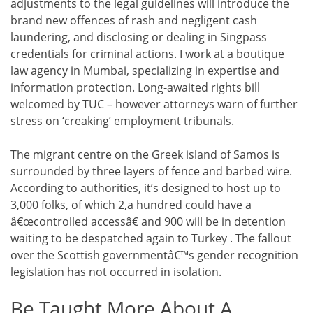
adjustments to the legal guidelines will introduce the
brand new offences of rash and negligent cash
laundering, and disclosing or dealing in Singpass
credentials for criminal actions. I work at a boutique
law agency in Mumbai, specializing in expertise and
information protection. Long-awaited rights bill
welcomed by TUC – however attorneys warn of further
stress on ‘creaking’ employment tribunals.
The migrant centre on the Greek island of Samos is
surrounded by three layers of fence and barbed wire.
According to authorities, it’s designed to host up to
3,000 folks, of which 2,a hundred could have a
â€œcontrolled accessâ€ and 900 will be in detention
waiting to be despatched again to Turkey . The fallout
over the Scottish governmentâ€™s gender recognition
legislation has not occurred in isolation.
Be Taught More About A