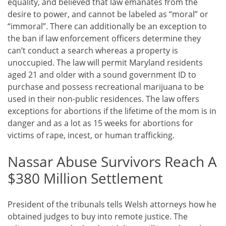
equality, and believed that law emanates from the
desire to power, and cannot be labeled as “moral” or
“immoral”. There can additionally be an exception to
the ban if law enforcement officers determine they
can’t conduct a search whereas a property is
unoccupied. The law will permit Maryland residents
aged 21 and older with a sound government ID to
purchase and possess recreational marijuana to be
used in their non-public residences. The law offers
exceptions for abortions if the lifetime of the mom is in
danger and as a lot as 15 weeks for abortions for
victims of rape, incest, or human trafficking.
Nassar Abuse Survivors Reach A
$380 Million Settlement
President of the tribunals tells Welsh attorneys how he
obtained judges to buy into remote justice. The