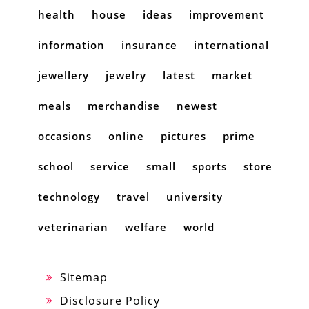
health
house
ideas
improvement
information
insurance
international
jewellery
jewelry
latest
market
meals
merchandise
newest
occasions
online
pictures
prime
school
service
small
sports
store
technology
travel
university
veterinarian
welfare
world
Sitemap
Disclosure Policy