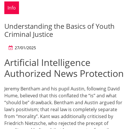
Info
Understanding the Basics of Youth
Criminal Justice
27/01/2025
Artificial Intelligence
Authorized News Protection
Jeremy Bentham and his pupil Austin, following David
Hume, believed that this conflated the “is” and what
“should be” drawback. Bentham and Austin argued for
law’s positivism; that real law is completely separate
from “morality”. Kant was additionally criticised by
Friedrich Nietzsche, who rejected the precept of