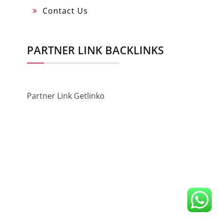
Contact Us
PARTNER LINK BACKLINKS
Partner Link Getlinko