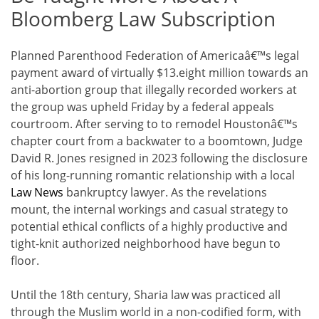
Bloomberg Law Subscription
Planned Parenthood Federation of Americaâ€™s legal
payment award of virtually $13.eight million towards an
anti-abortion group that illegally recorded workers at
the group was upheld Friday by a federal appeals
courtroom. After serving to to remodel Houstonâ€™s
chapter court from a backwater to a boomtown, Judge
David R. Jones resigned in 2023 following the disclosure
of his long-running romantic relationship with a local
Law News
bankruptcy lawyer. As the revelations
mount, the internal workings and casual strategy to
potential ethical conflicts of a highly productive and
tight-knit authorized neighborhood have begun to
floor.
Until the 18th century, Sharia law was practiced all
through the Muslim world in a non-codified form, with