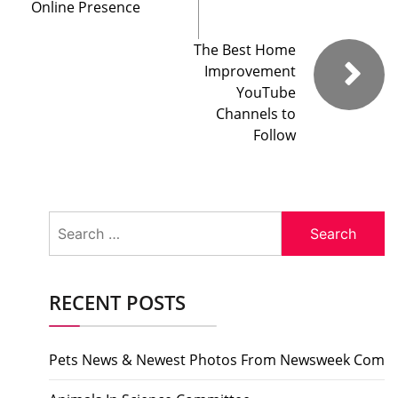
Online Presence
The Best Home
Improvement
YouTube
Channels to
Follow
Search
for:
RECENT POSTS
Pets News & Newest Photos From Newsweek Com