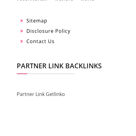
Sitemap
Disclosure Policy
Contact Us
PARTNER LINK BACKLINKS
Partner Link Getlinko