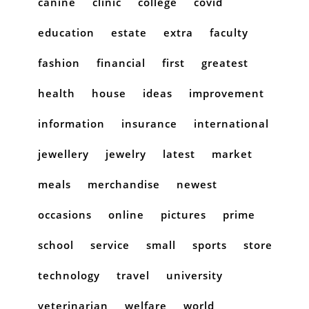
canine
clinic
college
covid
education
estate
extra
faculty
fashion
financial
first
greatest
health
house
ideas
improvement
information
insurance
international
jewellery
jewelry
latest
market
meals
merchandise
newest
occasions
online
pictures
prime
school
service
small
sports
store
technology
travel
university
veterinarian
welfare
world