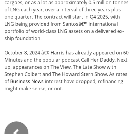
cargoes, or as a lot as approximately 0.5 million tonnes
of LNG each year, over a interval of three years plus
one quarter. The contract will start in Q4 2025, with
LNG being provided from Santosâ€™ international
portfolio of world-class LNG assets on a delivered ex-
ship foundation.
October 8, 2024 â€¢ Harris has already appeared on 60
Minutes and the popular podcast Call Her Daddy. Next
up, appearances on The View, The Late Show with
Stephen Colbert and The Howard Stern Show. As rates
of
Business News
interest have dropped, refinancing
might make sense, or not.