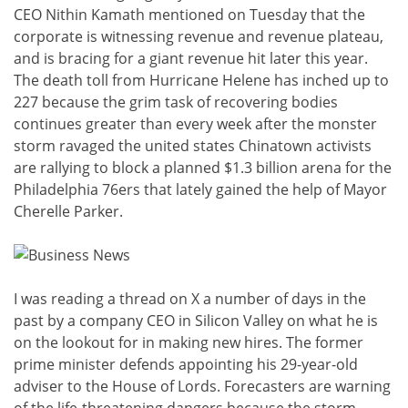
CEO Nithin Kamath mentioned on Tuesday that the
corporate is witnessing revenue and revenue plateau,
and is bracing for a giant revenue hit later this year.
The death toll from Hurricane Helene has inched up to
227 because the grim task of recovering bodies
continues greater than every week after the monster
storm ravaged the united states Chinatown activists
are rallying to block a planned $1.3 billion arena for the
Philadelphia 76ers that lately gained the help of Mayor
Cherelle Parker.
I was reading a thread on X a number of days in the
past by a company CEO in Silicon Valley on what he is
on the lookout for in making new hires. The former
prime minister defends appointing his 29-year-old
adviser to the House of Lords. Forecasters are warning
of the life-threatening dangers because the storm