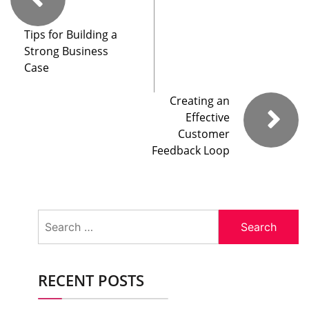
Tips for Building a
Strong Business
Case
Creating an
Effective
Customer
Feedback Loop
Search
for:
RECENT POSTS