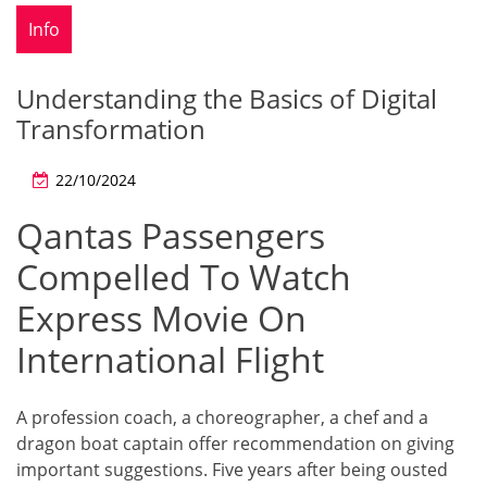
Info
Understanding the Basics of Digital
Transformation
22/10/2024
Qantas Passengers
Compelled To Watch
Express Movie On
International Flight
A profession coach, a choreographer, a chef and a
dragon boat captain offer recommendation on giving
important suggestions. Five years after being ousted