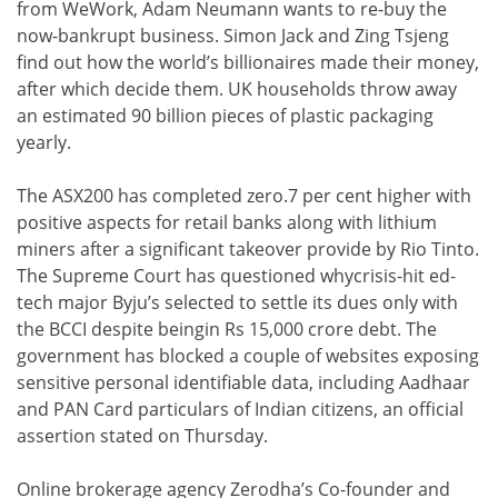
from WeWork, Adam Neumann wants to re-buy the
now-bankrupt business. Simon Jack and Zing Tsjeng
find out how the world’s billionaires made their money,
after which decide them. UK households throw away
an estimated 90 billion pieces of plastic packaging
yearly.
The ASX200 has completed zero.7 per cent higher with
positive aspects for retail banks along with lithium
miners after a significant takeover provide by Rio Tinto.
The Supreme Court has questioned whycrisis-hit ed-
tech major Byju’s selected to settle its dues only with
the BCCI despite beingin Rs 15,000 crore debt. The
government has blocked a couple of websites exposing
sensitive personal identifiable data, including Aadhaar
and PAN Card particulars of Indian citizens, an official
assertion stated on Thursday.
Online brokerage agency Zerodha’s Co-founder and