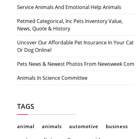
Service Animals And Emotional Help Animals
Petmed Categorical, Inc Pets Inventory Value,
News, Quote & History
Uncover Our Affordable Pet Insurance In Your Cat
Or Dog Online!
Pets News & Newest Photos From Newsweek Com
Animals In Science Committee
TAGS
animal
animals
automotive
business