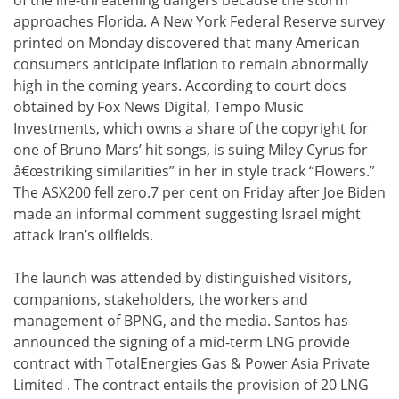
approaches Florida. A New York Federal Reserve survey
printed on Monday discovered that many American
consumers anticipate inflation to remain abnormally
high in the coming years. According to court docs
obtained by Fox News Digital, Tempo Music
Investments, which owns a share of the copyright for
one of Bruno Mars’ hit songs, is suing Miley Cyrus for
â€œstriking similarities” in her in style track “Flowers.”
The ASX200 fell zero.7 per cent on Friday after Joe Biden
made an informal comment suggesting Israel might
attack Iran’s oilfields.
The launch was attended by distinguished visitors,
companions, stakeholders, the workers and
management of BPNG, and the media. Santos has
announced the signing of a mid-term LNG provide
contract with TotalEnergies Gas & Power Asia Private
Limited . The contract entails the provision of 20 LNG