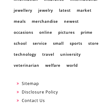
jewellery
jewelry
latest
market
meals
merchandise
newest
occasions
online
pictures
prime
school
service
small
sports
store
technology
travel
university
veterinarian
welfare
world
Sitemap
Disclosure Policy
Contact Us