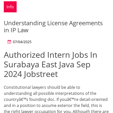
Info
Understanding License Agreements
in IP Law
07/04/2025
Authorized Intern Jobs In
Surabaya East Java Sep
2024 Jobstreet
Constitutional lawyers should be able to
understanding all possible interpretations of the
countryâ€™s founding doc. If youâ€™re detail-oriented
and in a position to assume exterior the field, this is
the right lawyer occupation for you. Although there are