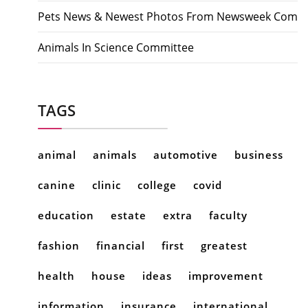
Pets News & Newest Photos From Newsweek Com
Animals In Science Committee
TAGS
animal
animals
automotive
business
canine
clinic
college
covid
education
estate
extra
faculty
fashion
financial
first
greatest
health
house
ideas
improvement
information
insurance
international