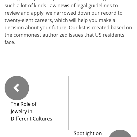
such a lot of kinds
Law news
of legal guidelines to
review and apply, we narrowed down our record to
twenty-eight careers, which will help you make a
decision about your future. Our list is created based on
the commonest authorized issues that US residents
face.
The Role of
Jewelry in
Different Cultures
Spotlight on