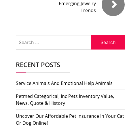
Emerging Jewelry
Trends
Search
for:
RECENT POSTS
Service Animals And Emotional Help Animals
Petmed Categorical, Inc Pets Inventory Value,
News, Quote & History
Uncover Our Affordable Pet Insurance In Your Cat
Or Dog Online!