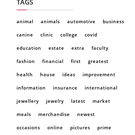
TAGS
animal
animals
automotive
business
canine
clinic
college
covid
education
estate
extra
faculty
fashion
financial
first
greatest
health
house
ideas
improvement
information
insurance
international
jewellery
jewelry
latest
market
meals
merchandise
newest
occasions
online
pictures
prime