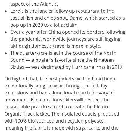
aspect of the Atlantic.
Lord’s is the fancier follow-up restaurant to the
casual fish and chips spot, Dame, which started as a
pop up in 2020 to a lot acclaim.
Over a year after China opened its borders following
the pandemic, worldwide journeys are still lagging,
although domestic travel is more in style.
The quarter-acre islet in the course of the North
Sound — a boater’s favorite since the Nineteen
Sixties — was decimated by Hurricane Irma in 2017.
On high of that, the best jackets we tried had been
exceptionally snug to wear throughout full-day
excursions and had a functional match for vary of
movement. Eco-conscious skierswill respect the
sustainable practices used to create the Picture
Organic Track Jacket. The insulated coat is produced
with 100% bio-sourced and recycled polyester,
meaning the fabric is made with sugarcane, and the