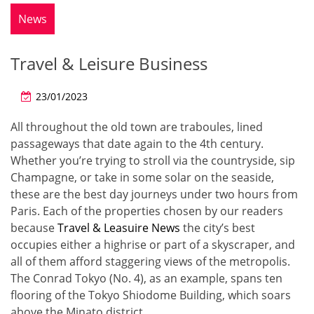
News
Travel & Leisure Business
23/01/2023
All throughout the old town are traboules, lined
passageways that date again to the 4th century.
Whether you’re trying to stroll via the countryside, sip
Champagne, or take in some solar on the seaside,
these are the best day journeys under two hours from
Paris. Each of the properties chosen by our readers
because
Travel & Leasuire News
the city’s best
occupies either a highrise or part of a skyscraper, and
all of them afford staggering views of the metropolis.
The Conrad Tokyo (No. 4), as an example, spans ten
flooring of the Tokyo Shiodome Building, which soars
above the Minato district.