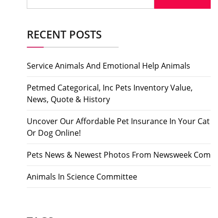
for:
RECENT POSTS
Service Animals And Emotional Help Animals
Petmed Categorical, Inc Pets Inventory Value,
News, Quote & History
Uncover Our Affordable Pet Insurance In Your Cat
Or Dog Online!
Pets News & Newest Photos From Newsweek Com
Animals In Science Committee