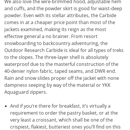
We also love the wire-brimmed hood, adjustable hem
and cuffs, and the powder skirt is good for waist-deep
powder. Even with its stellar attributes, the Carbide
comes in at a cheaper price point than most of the
jackets examined, making its reign as the most
effective general a no brainer. From resort
snowboarding to backcountry adventuring, the
Outdoor Research Carbide is ideal for all types of treks
to the slopes. The three-layer shell is absolutely
waterproof due to the masterful construction of the
40-denier nylon fabric, taped seams, and DWR end.
Rain and snow slides proper off the jacket with none
dampness seeping by way of the material or YKK
Aquaguard zippers.
And if you’re there for breakfast, it’s virtually a
requirement to order the pastry basket, or at the
very least a croissant, which shall be one of the
crispiest, flakiest, butteriest ones you’ll find on this