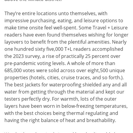
They’re entire locations unto themselves, with
impressive purchasing, eating, and leisure options to
make time onsite feel well-spent. Some Travel + Leisure
readers have even found themselves wishing for longer
layovers to benefit from the plentiful amenities. Nearly
one hundred sixty five,000 T+L readers accomplished
the 2023 survey, a rise of practically 25 percent over
pre-pandemic voting levels. A whole of more than
685,000 votes were solid across over eight,500 unique
properties (hotels, cities, cruise traces, and so forth.).
The best jackets for waterproofing shielded any and all
water from getting through the material and kept our
testers perfectly dry. For warmth, lots of the outer
layers have been worn in below-freezing temperatures,
with the best choices being thermal regulating and
having the right balance of heat and breathability.