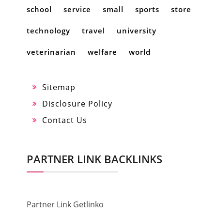
school
service
small
sports
store
technology
travel
university
veterinarian
welfare
world
Sitemap
Disclosure Policy
Contact Us
PARTNER LINK BACKLINKS
Partner Link Getlinko