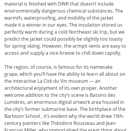
material is finished with DWR that doesn’t include
environmentally dangerous chemical substances. The
warmth, waterproofing, and mobility of the jacket
made it a winner in our eyes. The insulation stored us
perfectly warm during a cold Northeast ski trip, but we
predict the jacket could possibly be slightly too toasty
for spring skiing. However, the armpit vents are easy to
access and supply a nice breeze to chill down rapidly.
The region, of course, is famous for its namesake
grape, which you’ll have the ability to learn all about on
the interactive La Cité du Vin museum — an
architectural enjoyment of its own proper. Another
welcome addition to the city’s scene is Bassins des
Lumières, an enormous digital artwork area housed in
the city’s former submarine base. The birthplace of the
Barbizon School , it’s evident why the world drew 19th-
century painters like Théodore Rousseau and Jean-
François Millet, who immortalized the great thing about