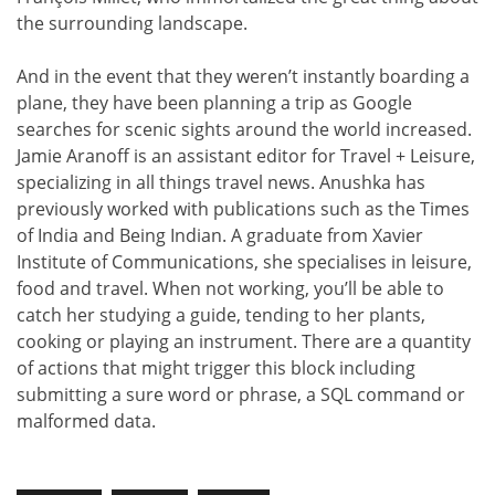
the surrounding landscape.
And in the event that they weren’t instantly boarding a
plane, they have been planning a trip as Google
searches for scenic sights around the world increased.
Jamie Aranoff is an assistant editor for Travel + Leisure,
specializing in all things travel news. Anushka has
previously worked with publications such as the Times
of India and Being Indian. A graduate from Xavier
Institute of Communications, she specialises in leisure,
food and travel. When not working, you’ll be able to
catch her studying a guide, tending to her plants,
cooking or playing an instrument. There are a quantity
of actions that might trigger this block including
submitting a sure word or phrase, a SQL command or
malformed data.