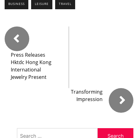
BUSINESS
LEISURE
TRAVEL
Press Releases
Hktdc Hong Kong
International
Jewelry Present
Transforming
Impression
Search