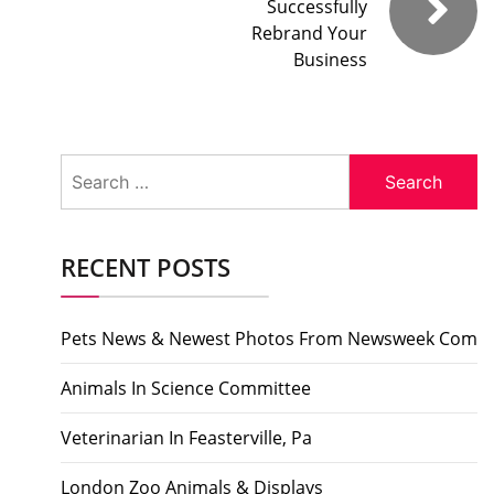
Successfully
Rebrand Your
Business
Search
for:
RECENT POSTS
Pets News & Newest Photos From Newsweek Com
Animals In Science Committee
Veterinarian In Feasterville, Pa
London Zoo Animals & Displays