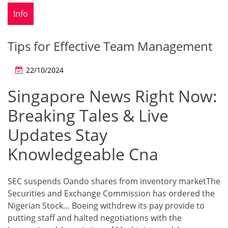
Info
Tips for Effective Team Management
22/10/2024
Singapore News Right Now:
Breaking Tales & Live
Updates Stay
Knowledgeable Cna
SEC suspends Oando shares from inventory marketThe
Securities and Exchange Commission has ordered the
Nigerian Stock… Boeing withdrew its pay provide to
putting staff and halted negotiations with the