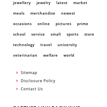
jewellery
jewelry
latest
market
meals
merchandise
newest
occasions
online
pictures
prime
school
service
small
sports
store
technology
travel
university
veterinarian
welfare
world
Sitemap
Disclosure Policy
Contact Us