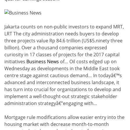
Jakarta counts on non-public investors to expand MRT,
LRT The city administration needs buyers to develop
three projects value Rp 84.6 trillion (US$5.ninety three
billion). Over a thousand companies expressed
curiosity in 17 classes of projects for the 2017 capital
initiatives
Business News
of… Oil costs edged up on
Wednesday as developments in the Middle East took
centre stage against cautious demand… In todayâ€™s
advanced and interconnected business landscape, it
has turn into crucial for organizations to develop and
implement a well-thought-out strategic stakeholder
administration strategyâ€”engaging with…
Mortgage rule modifications allow easier entry into the
housing market with decrease month-to-month