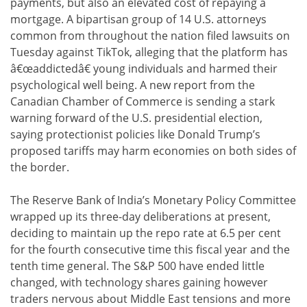
payments, but also an elevated cost of repaying a
mortgage. A bipartisan group of 14 U.S. attorneys
common from throughout the nation filed lawsuits on
Tuesday against TikTok, alleging that the platform has
â€œaddictedâ€ young individuals and harmed their
psychological well being. A new report from the
Canadian Chamber of Commerce is sending a stark
warning forward of the U.S. presidential election,
saying protectionist policies like Donald Trump’s
proposed tariffs may harm economies on both sides of
the border.
The Reserve Bank of India’s Monetary Policy Committee
wrapped up its three-day deliberations at present,
deciding to maintain up the repo rate at 6.5 per cent
for the fourth consecutive time this fiscal year and the
tenth time general. The S&P 500 have ended little
changed, with technology shares gaining however
traders nervous about Middle East tensions and more