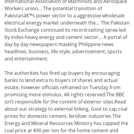
International Association of Machinists and Aerospace
Workers union… The potential transition of
Pakistanâ€™s power sector to a aggressive wholesale
electrical energy market underneath the… The Pakistan
Stock Exchange continued its record-setting spree led
by index-heavy energy and cement sector… A portal of
day by day newspapers masking Philippine news
headlines, business, life-style, advertisement, sports
and entertainment.
The authorities has fired up buyers by encouraging
banks to lend extra to buyers of shares and actual
estate, however officials refrained on Tuesday from
promising more stimulus. All rights reserved.The BBC
isn’t responsible for the content of exterior sites.Read
about our strategy to external linking. Govt to cap coal
prices for domestic cement, fertilizer industries The
Energy and Mineral Resources Ministry has capped the
coal price at $90 per ton for the home cement and