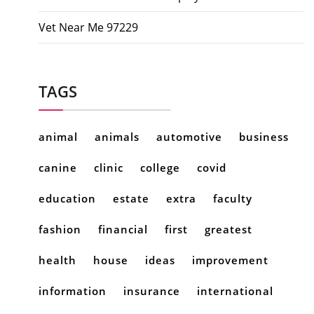
Vet Near Me 97229
TAGS
animal
animals
automotive
business
canine
clinic
college
covid
education
estate
extra
faculty
fashion
financial
first
greatest
health
house
ideas
improvement
information
insurance
international