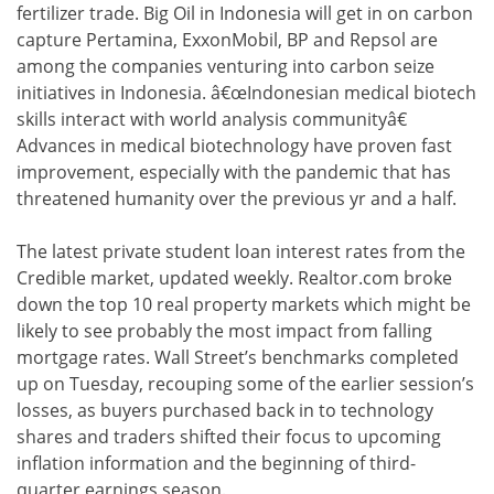
fertilizer trade. Big Oil in Indonesia will get in on carbon
capture Pertamina, ExxonMobil, BP and Repsol are
among the companies venturing into carbon seize
initiatives in Indonesia. â€œIndonesian medical biotech
skills interact with world analysis communityâ€
Advances in medical biotechnology have proven fast
improvement, especially with the pandemic that has
threatened humanity over the previous yr and a half.
The latest private student loan interest rates from the
Credible market, updated weekly. Realtor.com broke
down the top 10 real property markets which might be
likely to see probably the most impact from falling
mortgage rates. Wall Street’s benchmarks completed
up on Tuesday, recouping some of the earlier session’s
losses, as buyers purchased back in to technology
shares and traders shifted their focus to upcoming
inflation information and the beginning of third-
quarter earnings season.