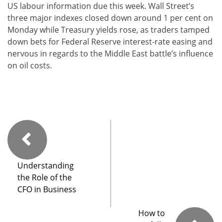
US labour information due this week. Wall Street’s
three major indexes closed down around 1 per cent on
Monday while Treasury yields rose, as traders tamped
down bets for Federal Reserve interest-rate easing and
nervous in regards to the Middle East battle’s influence
on oil costs.
Understanding
the Role of the
CFO in Business
How to