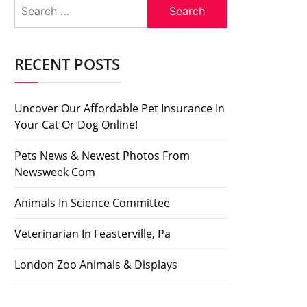
Search
for:
RECENT POSTS
Uncover Our Affordable Pet Insurance In
Your Cat Or Dog Online!
Pets News & Newest Photos From
Newsweek Com
Animals In Science Committee
Veterinarian In Feasterville, Pa
London Zoo Animals & Displays