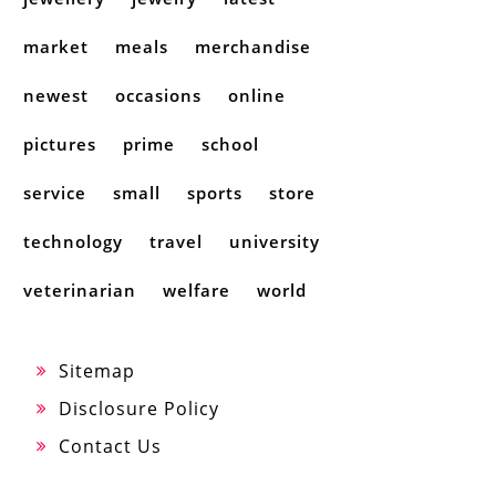
market
meals
merchandise
newest
occasions
online
pictures
prime
school
service
small
sports
store
technology
travel
university
veterinarian
welfare
world
Sitemap
Disclosure Policy
Contact Us