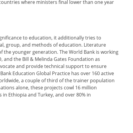
ountries where ministers final lower than one year
nificance to education, it additionally tries to
al, group, and methods of education. Literature
 of the younger generation. The World Bank is working
, and the Bill & Melinda Gates Foundation as
dvocate and provide technical support to ensure
 Bank Education Global Practice has over 160 active
rldwide, a couple of third of the trainer population
ations alone, these projects cowl 16 million
rs in Ethiopia and Turkey, and over 80% in