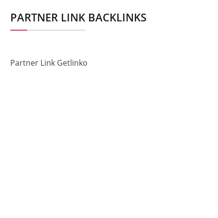
PARTNER LINK BACKLINKS
Partner Link Getlinko