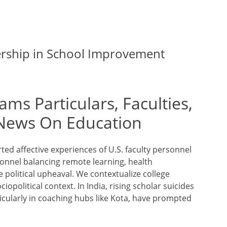
ership in School Improvement
ams Particulars, Faculties,
News On Education
rted affective experiences of U.S. faculty personnel
sonnel balancing remote learning, health
political upheaval. We contextualize college
opolitical context. In India, rising scholar suicides
ticularly in coaching hubs like Kota, have prompted