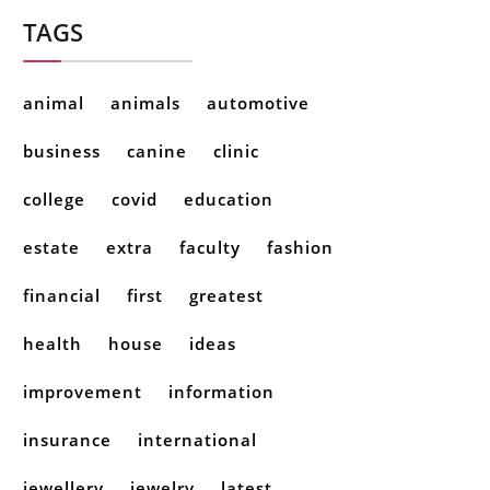
TAGS
animal
animals
automotive
business
canine
clinic
college
covid
education
estate
extra
faculty
fashion
financial
first
greatest
health
house
ideas
improvement
information
insurance
international
jewellery
jewelry
latest