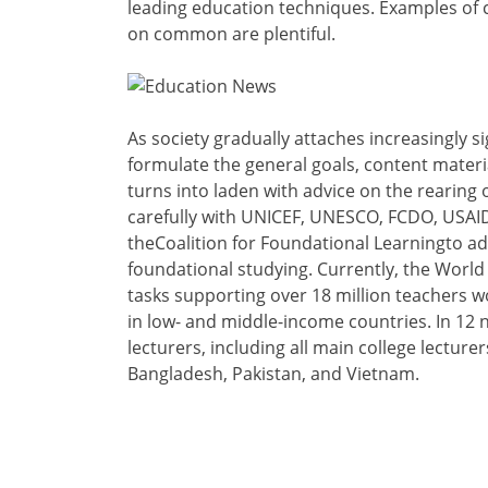
leading education techniques. Examples of c
on common are plentiful.
As society gradually attaches increasingly sig
formulate the general goals, content materi
turns into laden with advice on the rearing
carefully with UNICEF, UNESCO, FCDO, USAID
theCoalition for Foundational Learningto a
foundational studying. Currently, the World
tasks supporting over 18 million teachers wo
in low- and middle-income countries. In 12 n
lecturers, including all main college lecture
Bangladesh, Pakistan, and Vietnam.