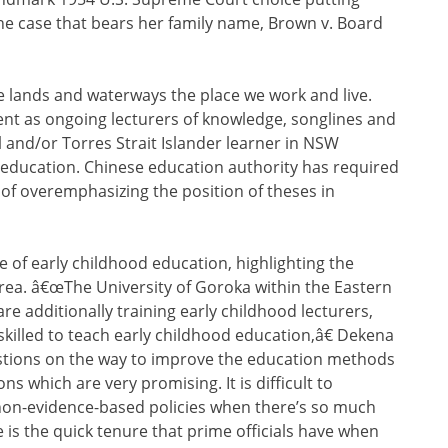
he case that bears her family name, Brown v. Board
 lands and waterways the place we work and live.
ent as ongoing lecturers of knowledge, songlines and
l and/or Torres Strait Islander learner in NSW
education. Chinese education authority has required
e of overemphasizing the position of theses in
 of early childhood education, highlighting the
 area. â€œThe University of Goroka within the Eastern
e additionally training early childhood lecturers,
skilled to teach early childhood education,â€ Dekena
estions on the way to improve the education methods
ons which are very promising. It is difficult to
on-evidence-based policies when there’s so much
is the quick tenure that prime officials have when