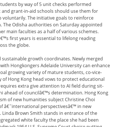
students by way of 5 unit checks performed
and grant-in-aid schools should use them for
 voluntarily. The initiative goals to reinforce
n. The Odisha authorities on Saturday appointed
er main faculties as a half of various schemes.
€™s first years is essential to lifelong reading
ross the globe.
 sustainable growth coordinates. Newly merged
on with Hongkongers Adelaide University can enhance
oal growing variety of mature students, co-vice-
ty of Hong Kong head vows to protect educational
uires extra give attention to AI field during sit-
mni ahead of councilâ€™s determination. Hong Kong
ism of new humanities subject Christine Choi
f â€˜international perspectivesâ€™ in new
r. Linda Brown Smith stands in entrance of the
egregated white faculty the place she had been
landmark 1954 U.S. Supreme Court choice putting