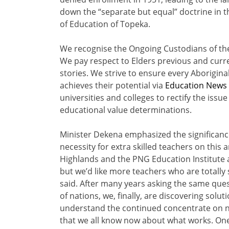
down the “separate but equal” doctrine in t
of Education of Topeka.
We recognise the Ongoing Custodians of the
We pay respect to Elders previous and curr
stories. We strive to ensure every Aborigina
achieves their potential via
Education News
universities and colleges to rectify the issu
educational value determinations.
Minister Dekena emphasized the significance
necessity for extra skilled teachers on this
Highlands and the PNG Education Institute ar
but we’d like more teachers who are totally 
said. After many years asking the same qu
of nations, we, finally, are discovering soluti
understand the continued concentrate on n
that we all know now about what works. One 