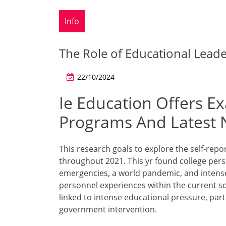
Info
The Role of Educational Lead
22/10/2024
Ie Education Offers Ex
Programs And Latest 
This research goals to explore the self-repo
throughout 2021. This yr found college per
emergencies, a world pandemic, and intense 
personnel experiences within the current soci
linked to intense educational pressure, par
government intervention.