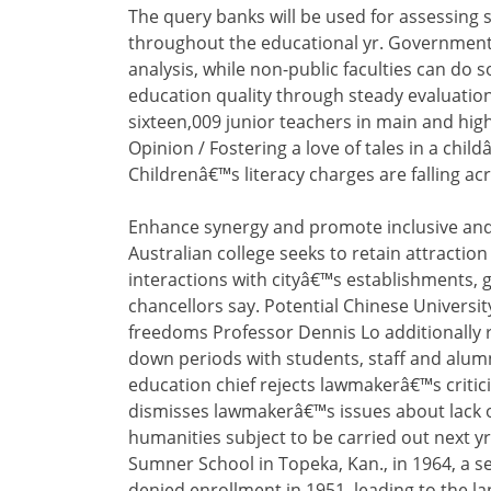
The query banks will be used for assessing 
throughout the educational yr. Government 
analysis, while non-public faculties can do so
education quality through steady evaluatio
sixteen,009 junior teachers in main and high
Opinion / Fostering a love of tales in a childâ
Childrenâ€™s literacy charges are falling ac
Enhance synergy and promote inclusive and
Australian college seeks to retain attracti
interactions with cityâ€™s establishments, g
chancellors say. Potential Chinese Universi
freedoms Professor Dennis Lo additionally req
down periods with students, staff and alu
education chief rejects lawmakerâ€™s critic
dismisses lawmakerâ€™s issues about lack o
humanities subject to be carried out next y
Sumner School in Topeka, Kan., in 1964, a s
denied enrollment in 1951, leading to the 