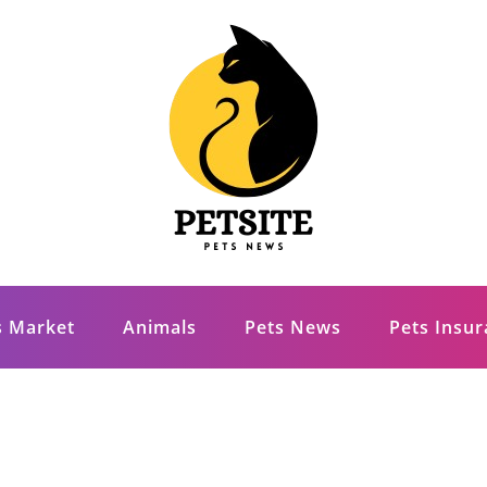
s Market
Animals
Pets News
Pets Insu