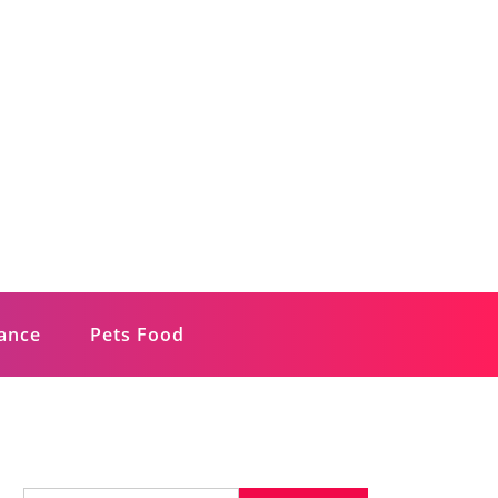
rance
Pets Food