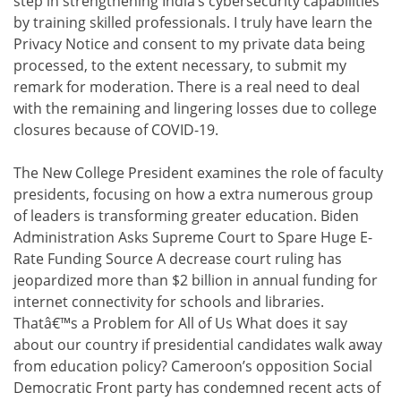
step in strengthening India’s cybersecurity capabilities
by training skilled professionals. I truly have learn the
Privacy Notice and consent to my private data being
processed, to the extent necessary, to submit my
remark for moderation. There is a real need to deal
with the remaining and lingering losses due to college
closures because of COVID-19.
The New College President examines the role of faculty
presidents, focusing on how a extra numerous group
of leaders is transforming greater education. Biden
Administration Asks Supreme Court to Spare Huge E-
Rate Funding Source A decrease court ruling has
jeopardized more than $2 billion in annual funding for
internet connectivity for schools and libraries.
Thatâ€™s a Problem for All of Us What does it say
about our country if presidential candidates walk away
from education policy? Cameroon’s opposition Social
Democratic Front party has condemned recent acts of