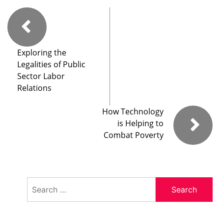
Exploring the
Legalities of Public
Sector Labor
Relations
How Technology
is Helping to
Combat Poverty
Search
for: