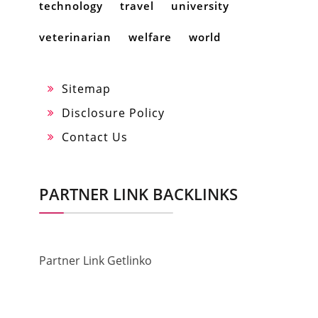
technology
travel
university
veterinarian
welfare
world
Sitemap
Disclosure Policy
Contact Us
PARTNER LINK BACKLINKS
Partner Link Getlinko