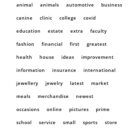
animal
animals
automotive
business
canine
clinic
college
covid
education
estate
extra
faculty
fashion
financial
first
greatest
health
house
ideas
improvement
information
insurance
international
jewellery
jewelry
latest
market
meals
merchandise
newest
occasions
online
pictures
prime
school
service
small
sports
store