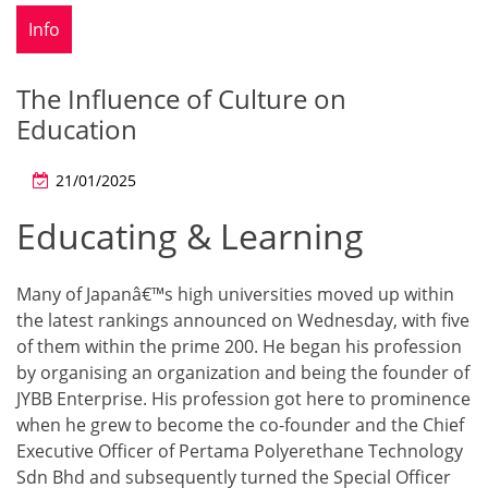
Info
The Influence of Culture on
Education
21/01/2025
Educating & Learning
Many of Japanâ€™s high universities moved up within
the latest rankings announced on Wednesday, with five
of them within the prime 200. He began his profession
by organising an organization and being the founder of
JYBB Enterprise. His profession got here to prominence
when he grew to become the co-founder and the Chief
Executive Officer of Pertama Polyerethane Technology
Sdn Bhd and subsequently turned the Special Officer