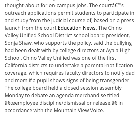
thought-about for on-campus jobs. The courtâ€™s
outreach applications permit students to participate in
and study from the judicial course of, based on a press
launch from the court
Education News
. The Chino
Valley Unified School District school board president,
Sonja Shaw, who supports the policy, said the bullying
had been dealt with by college directors at Ayala High
School. Chino Valley Unified was one of the first
California districts to undertake a parental-notification
coverage, which requires faculty directors to notify dad
and mom if a pupil shows signs of being transgender.
The college board held a closed session assembly
Monday to debate an agenda merchandise titled
â€œemployee discipline/dismissal or release,â€ in
accordance with the Mountain View Voice.