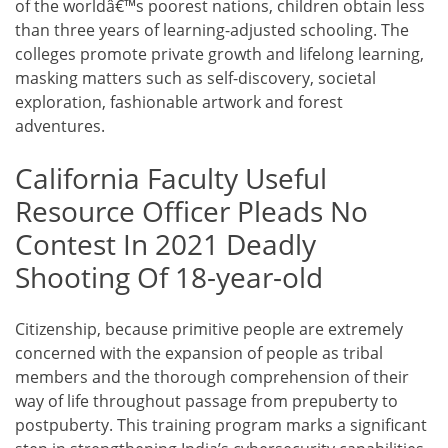
of the worldâ€™s poorest nations, children obtain less
than three years of learning-adjusted schooling. The
colleges promote private growth and lifelong learning,
masking matters such as self-discovery, societal
exploration, fashionable artwork and forest
adventures.
California Faculty Useful
Resource Officer Pleads No
Contest In 2021 Deadly
Shooting Of 18-year-old
Citizenship, because primitive people are extremely
concerned with the expansion of people as tribal
members and the thorough comprehension of their
way of life throughout passage from prepuberty to
postpuberty. This training program marks a significant