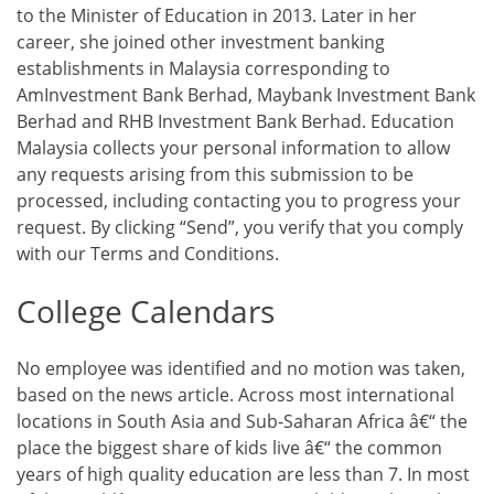
to the Minister of Education in 2013. Later in her
career, she joined other investment banking
establishments in Malaysia corresponding to
AmInvestment Bank Berhad, Maybank Investment Bank
Berhad and RHB Investment Bank Berhad. Education
Malaysia collects your personal information to allow
any requests arising from this submission to be
processed, including contacting you to progress your
request. By clicking “Send”, you verify that you comply
with our Terms and Conditions.
College Calendars
No employee was identified and no motion was taken,
based on the news article. Across most international
locations in South Asia and Sub-Saharan Africa â€“ the
place the biggest share of kids live â€“ the common
years of high quality education are less than 7. In most