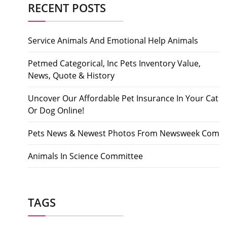
RECENT POSTS
Service Animals And Emotional Help Animals
Petmed Categorical, Inc Pets Inventory Value,
News, Quote & History
Uncover Our Affordable Pet Insurance In Your Cat
Or Dog Online!
Pets News & Newest Photos From Newsweek Com
Animals In Science Committee
TAGS