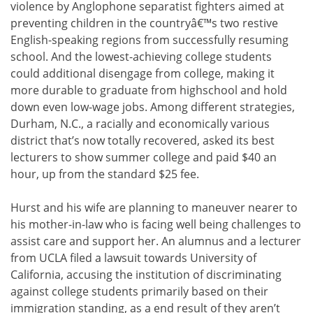
violence by Anglophone separatist fighters aimed at
preventing children in the countryâ€™s two restive
English-speaking regions from successfully resuming
school. And the lowest-achieving college students
could additional disengage from college, making it
more durable to graduate from highschool and hold
down even low-wage jobs. Among different strategies,
Durham, N.C., a racially and economically various
district that’s now totally recovered, asked its best
lecturers to show summer college and paid $40 an
hour, up from the standard $25 fee.
Hurst and his wife are planning to maneuver nearer to
his mother-in-law who is facing well being challenges to
assist care and support her. An alumnus and a lecturer
from UCLA filed a lawsuit towards University of
California, accusing the institution of discriminating
against college students primarily based on their
immigration standing, as a end result of they aren’t