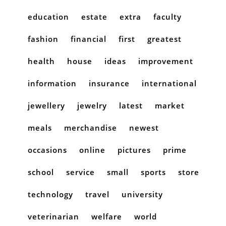
education
estate
extra
faculty
fashion
financial
first
greatest
health
house
ideas
improvement
information
insurance
international
jewellery
jewelry
latest
market
meals
merchandise
newest
occasions
online
pictures
prime
school
service
small
sports
store
technology
travel
university
veterinarian
welfare
world