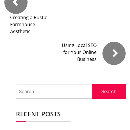
Creating a Rustic
Farmhouse
Aesthetic
Using Local SEO
for Your Online
Business
Search
for:
RECENT POSTS