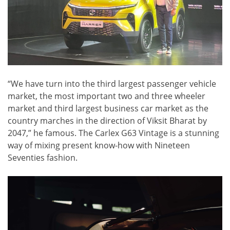
“We have turn into the third largest passenger vehicle
market, the most important two and three wheeler
market and third largest business car market as the
country marches in the direction of Viksit Bharat by
2047,” he famous. The Carlex G63 Vintage is a stunning
way of mixing present know-how with Nineteen
Seventies fashion.