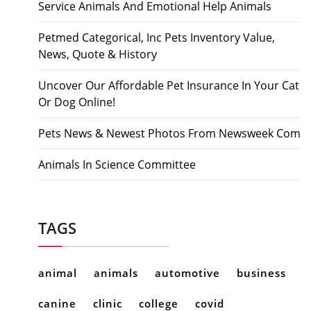
Service Animals And Emotional Help Animals
Petmed Categorical, Inc Pets Inventory Value,
News, Quote & History
Uncover Our Affordable Pet Insurance In Your Cat
Or Dog Online!
Pets News & Newest Photos From Newsweek Com
Animals In Science Committee
TAGS
animal
animals
automotive
business
canine
clinic
college
covid