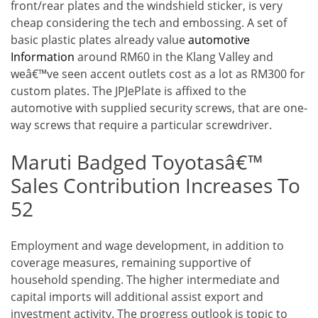
front/rear plates and the windshield sticker, is very
cheap considering the tech and embossing. A set of
basic plastic plates already value
automotive
Information
around RM60 in the Klang Valley and
weâ€™ve seen accent outlets cost as a lot as RM300 for
custom plates. The JPJePlate is affixed to the
automotive with supplied security screws, that are one-
way screws that require a particular screwdriver.
Maruti Badged Toyotasâ€™
Sales Contribution Increases To
52
Employment and wage development, in addition to
coverage measures, remaining supportive of
household spending. The higher intermediate and
capital imports will additional assist export and
investment activity. The progress outlook is topic to