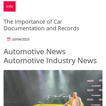
Info
The Importance of Car
Documentation and Records
20/04/2025
Automotive News
Automotive Industry News