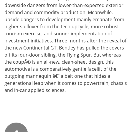
downside dangers from lower-than-expected exterior
demand and commodity production. Meanwhile,
upside dangers to development mainly emanate from
higher spillover from the tech upcycle, more robust
tourism exercise, and sooner implementation of
investment initiatives. Three months after the reveal of
the new Continental GT, Bentley has pulled the covers
off its four-door sibling, the Flying Spur. But whereas
the coupÃ© is an all-new, clean-sheet design, this
automotive is a comparatively gentle facelift of the
outgoing mannequin â€“ albeit one that hides a
generational leap when it comes to powertrain, chassis
and in-car applied sciences.