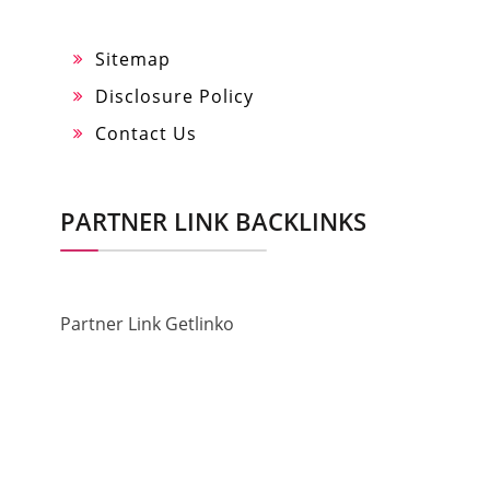
Sitemap
Disclosure Policy
Contact Us
PARTNER LINK BACKLINKS
Partner Link Getlinko