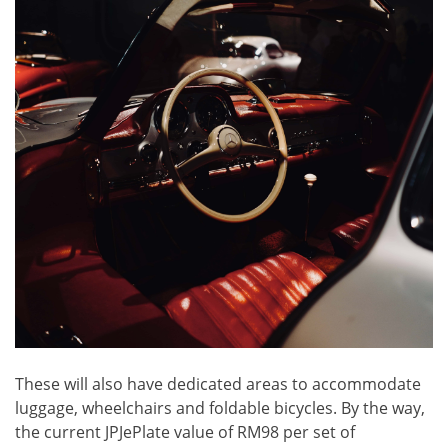
These will also have dedicated areas to accommodate
luggage, wheelchairs and foldable bicycles. By the way,
the current JPJePlate value of RM98 per set of