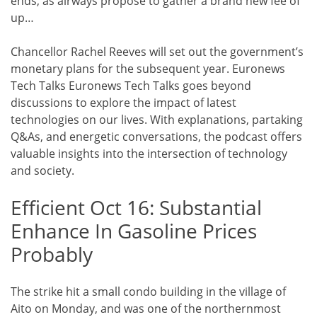
ends, as airways propose to gather a brand new fee of
up…
Chancellor Rachel Reeves will set out the government’s
monetary plans for the subsequent year. Euronews
Tech Talks Euronews Tech Talks goes beyond
discussions to explore the impact of latest
technologies on our lives. With explanations, partaking
Q&As, and energetic conversations, the podcast offers
valuable insights into the intersection of technology
and society.
Efficient Oct 16: Substantial
Enhance In Gasoline Prices
Probably
The strike hit a small condo building in the village of
Aito on Monday, and was one of the northernmost