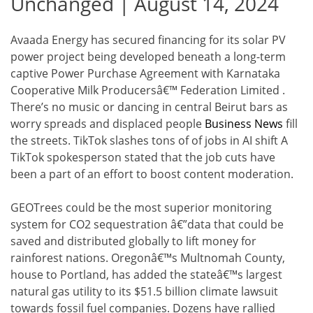
Unchanged | August 14, 2024
Avaada Energy has secured financing for its solar PV
power project being developed beneath a long-term
captive Power Purchase Agreement with Karnataka
Cooperative Milk Producersâ€™ Federation Limited .
There’s no music or dancing in central Beirut bars as
worry spreads and displaced people
Business News
fill
the streets. TikTok slashes tons of of jobs in AI shift A
TikTok spokesperson stated that the job cuts have
been a part of an effort to boost content moderation.
GEOTrees could be the most superior monitoring
system for CO2 sequestration â€”data that could be
saved and distributed globally to lift money for
rainforest nations. Oregonâ€™s Multnomah County,
house to Portland, has added the stateâ€™s largest
natural gas utility to its $51.5 billion climate lawsuit
towards fossil fuel companies. Dozens have rallied