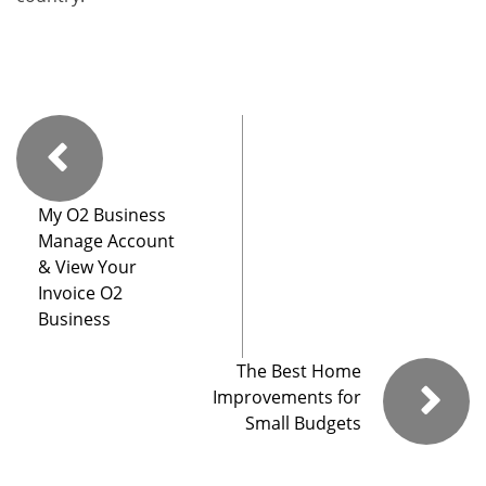
My O2 Business
Manage Account
& View Your
Invoice O2
Business
The Best Home
Improvements for
Small Budgets