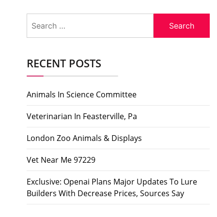
Search
for:
RECENT POSTS
Animals In Science Committee
Veterinarian In Feasterville, Pa
London Zoo Animals & Displays
Vet Near Me 97229
Exclusive: Openai Plans Major Updates To Lure
Builders With Decrease Prices, Sources Say