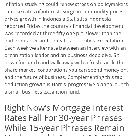
inflation studying could renew stress on policymakers
to raise rates of interest. Surge in commodity prices
drives growth in Indonesia Statistics Indonesia
reported Friday the country’s financial development
was recorded at three.fifty one p.c, slower than the
earlier quarter and beneath authorities expectation.
Each week we alternate between an interview with an
organization leader and an business deep dive. Sit
down for lunch and walk away with a fresh tackle the
share market, corporations you can spend money on,
and the future of business. Complementing this tax
deduction growth is Harris’ progressive plan to launch
a small business expansion fund.
Right Now’s Mortgage Interest
Rates Fall For 30-year Phrases
While 15-year Phrases Remain