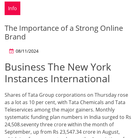
Info
The Importance of a Strong Online
Brand
08/11/2024
Business The New York
Instances International
Shares of Tata Group corporations on Thursday rose
as a lot as 10 per cent, with Tata Chemicals and Tata
Teleservices among the major gainers. Monthly
systematic funding plan numbers in India surged to Rs
24,508.seventy three crore within the month of
September, up from Rs 23,547.34 crore in August,