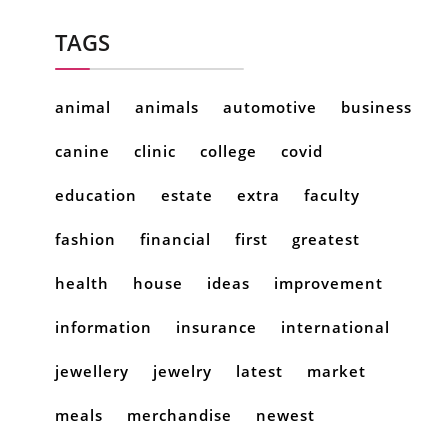
TAGS
animal
animals
automotive
business
canine
clinic
college
covid
education
estate
extra
faculty
fashion
financial
first
greatest
health
house
ideas
improvement
information
insurance
international
jewellery
jewelry
latest
market
meals
merchandise
newest