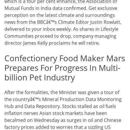
which is a four per cent enhance, the Association of
Mutual Funds in India data confirmed. Get exclusive
perception on the latest climate and surroundings
news from the BBCâ€™s Climate Editor Justin Rowlatt,
delivered to your inbox weekly. As shares in Lifestyle
Communities proceed to drop, company managing
director James Kelly proclaims he will retire.
Confectionery Food Maker Mars
Prepares For Progress In Multi-
billion Pet Industry
After the formalities, the Minister was given a tour of
the countryâ€™s Mineral Production Data Monitoring
Hub and Data Repository. Stocks stalled as oil fuels
inflation nerves Asian stock markets have been
becalmed on Wednesday as surges in oil and Chinese
factory prices added to worries that a sizzling US