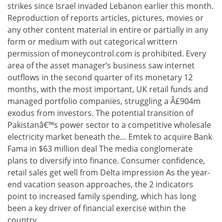
strikes since Israel invaded Lebanon earlier this month.
Reproduction of reports articles, pictures, movies or
any other content material in entire or partially in any
form or medium with out categorical writtern
permission of moneycontrol.com is prohibited. Every
area of the asset manager’s business saw internet
outflows in the second quarter of its monetary 12
months, with the most important, UK retail funds and
managed portfolio companies, struggling a Â£904m
exodus from investors. The potential transition of
Pakistanâ€™s power sector to a competitive wholesale
electricity market beneath the… Emtek to acquire Bank
Fama in $63 million deal The media conglomerate
plans to diversify into finance. Consumer confidence,
retail sales get well from Delta impression As the year-
end vacation season approaches, the 2 indicators
point to increased family spending, which has long
been a key driver of financial exercise within the
country.