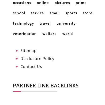
occasions
online
pictures
prime
school
service
small
sports
store
technology
travel
university
veterinarian
welfare
world
Sitemap
Disclosure Policy
Contact Us
PARTNER LINK BACKLINKS