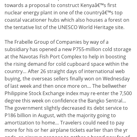
towards a proposal to construct Kenyaâ€™s first
nuclear energy plant in one of the countryâ€™s top
coastal vacationer hubs which also houses a forest on
the tentative list of the UNESCO World Heritage site.
The Frabelle Group of Companies by way of a
subsidiary has opened a new P755-million cold storage
at the Navotas Fish Port Complex to help in boosting
the rising demand for cold cupboard space within the
country… After 26 straight days of international web
buying, the overseas sellers finally won on Wednesday
of last week and then once more on… The bellwether
Philippine Stock Exchange index may re-enter the 7,500
degree this week on confidence the Bangko Sentral…
The government slightly decreased its debt service to
P186 billion in August, with the majority going to
amortization to home… Travelers could need to pay
more for his or her airplane tickets earlier than the yr