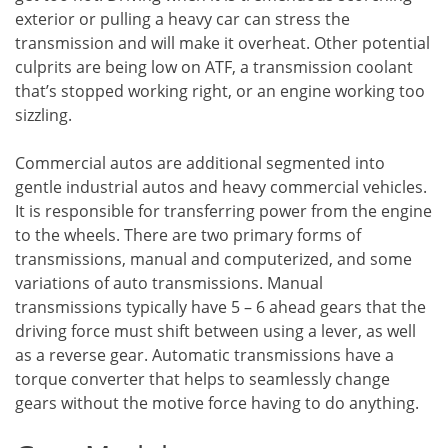
exterior or pulling a heavy car can stress the
transmission and will make it overheat. Other potential
culprits are being low on ATF, a transmission coolant
that’s stopped working right, or an engine working too
sizzling.
Commercial autos are additional segmented into
gentle industrial autos and heavy commercial vehicles.
It is responsible for transferring power from the engine
to the wheels. There are two primary forms of
transmissions, manual and computerized, and some
variations of auto transmissions. Manual
transmissions typically have 5 – 6 ahead gears that the
driving force must shift between using a lever, as well
as a reverse gear. Automatic transmissions have a
torque converter that helps to seamlessly change
gears without the motive force having to do anything.