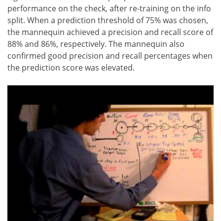
performance on the check, after re-training on the info
split. When a prediction threshold of 75% was chosen,
the mannequin achieved a precision and recall score of
88% and 86%, respectively. The mannequin also
confirmed good precision and recall percentages when
the prediction score was elevated.