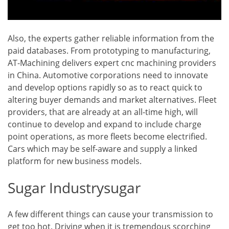
Also, the experts gather reliable information from the
paid databases. From prototyping to manufacturing,
AT-Machining delivers expert cnc machining providers
in China. Automotive corporations need to innovate
and develop options rapidly so as to react quick to
altering buyer demands and market alternatives. Fleet
providers, that are already at an all-time high, will
continue to develop and expand to include charge
point operations, as more fleets become electrified.
Cars which may be self-aware and supply a linked
platform for new business models.
Sugar Industrysugar
A few different things can cause your transmission to
get too hot. Driving when it is tremendous scorching