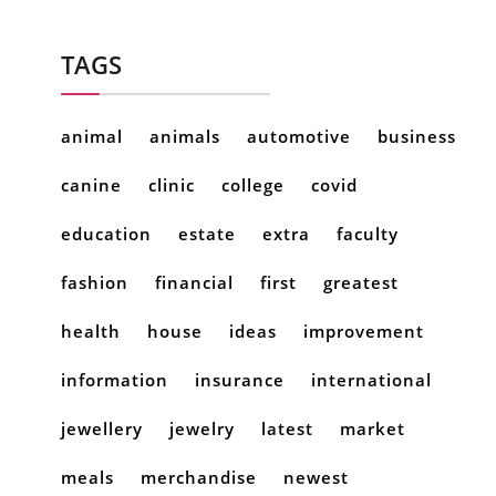
TAGS
animal
animals
automotive
business
canine
clinic
college
covid
education
estate
extra
faculty
fashion
financial
first
greatest
health
house
ideas
improvement
information
insurance
international
jewellery
jewelry
latest
market
meals
merchandise
newest