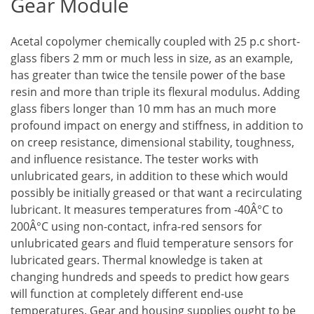
Gear Module
Acetal copolymer chemically coupled with 25 p.c short-
glass fibers 2 mm or much less in size, as an example,
has greater than twice the tensile power of the base
resin and more than triple its flexural modulus. Adding
glass fibers longer than 10 mm has an much more
profound impact on energy and stiffness, in addition to
on creep resistance, dimensional stability, toughness,
and influence resistance. The tester works with
unlubricated gears, in addition to these which would
possibly be initially greased or that want a recirculating
lubricant. It measures temperatures from -40Â°C to
200Â°C using non-contact, infra-red sensors for
unlubricated gears and fluid temperature sensors for
lubricated gears. Thermal knowledge is taken at
changing hundreds and speeds to predict how gears
will function at completely different end-use
temperatures. Gear and housing supplies ought to be