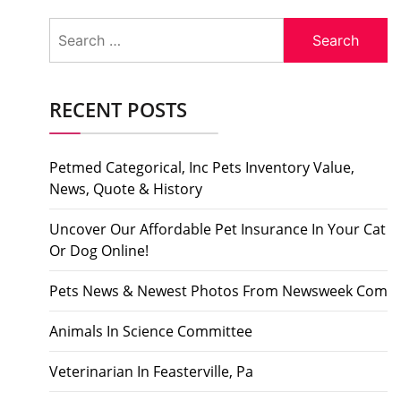
Search
for:
RECENT POSTS
Petmed Categorical, Inc Pets Inventory Value,
News, Quote & History
Uncover Our Affordable Pet Insurance In Your Cat
Or Dog Online!
Pets News & Newest Photos From Newsweek Com
Animals In Science Committee
Veterinarian In Feasterville, Pa