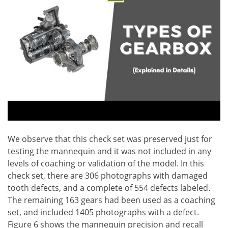
We observe that this check set was preserved just for
testing the mannequin and it was not included in any
levels of coaching or validation of the model. In this
check set, there are 306 photographs with damaged
tooth defects, and a complete of 554 defects labeled.
The remaining 163 gears had been used as a coaching
set, and included 1405 photographs with a defect.
Figure 6 shows the mannequin precision and recall