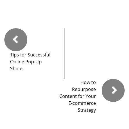
Tips for Successful
Online Pop-Up
Shops
How to
Repurpose
Content for Your
E-commerce
Strategy