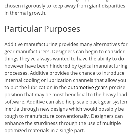
chosen rigorously to keep away from giant disparities
in thermal growth.
Particular Purposes
Additive manufacturing provides many alternatives for
gear manufacturers. Designers can begin to consider
things they’ve always wanted to have the ability to do
however have been hindered by typical manufacturing
processes. Additive provides the chance to introduce
internal cooling or lubrication channels that allow you
to put the lubrication in the
automotive gears
precise
position that may be most beneficial to the heavy-load
software. Additive can also help scale back gear system
inertia through new designs which would possibly be
tough to manufacture conventionally. Designers can
enhance the sturdiness through the use of multiple
optimized materials in a single part.