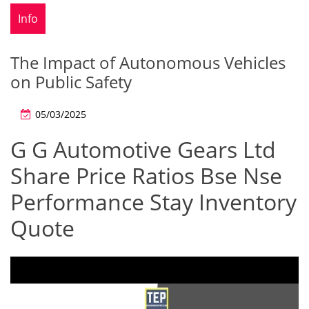
Info
The Impact of Autonomous Vehicles
on Public Safety
05/03/2025
G G Automotive Gears Ltd
Share Price Ratios Bse Nse
Performance Stay Inventory
Quote