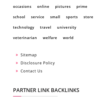
occasions
online
pictures
prime
school
service
small
sports
store
technology
travel
university
veterinarian
welfare
world
Sitemap
Disclosure Policy
Contact Us
PARTNER LINK BACKLINKS