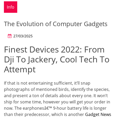
Info
The Evolution of Computer Gadgets
27/03/2025
Finest Devices 2022: From
Dji To Jackery, Cool Tech To
Attempt
If that is not entertaining sufficient, it’ll snap
photographs of mentioned birds, identify the species,
and present a ton of details about every one. It won’t
ship for some time, however you will get your order in
now. The earphonesâ€™ 9-hour battery life is longer
than their predecessor, which is another
Gadget News