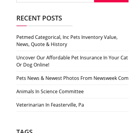
RECENT POSTS
Petmed Categorical, Inc Pets Inventory Value,
News, Quote & History
Uncover Our Affordable Pet Insurance In Your Cat
Or Dog Online!
Pets News & Newest Photos From Newsweek Com
Animals In Science Committee
Veterinarian In Feasterville, Pa
TAGS