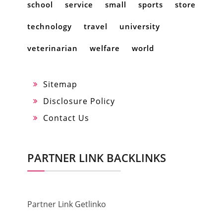
school
service
small
sports
store
technology
travel
university
veterinarian
welfare
world
Sitemap
Disclosure Policy
Contact Us
PARTNER LINK BACKLINKS
Partner Link Getlinko