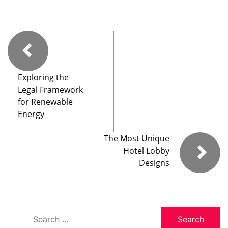
Exploring the
Legal Framework
for Renewable
Energy
The Most Unique
Hotel Lobby
Designs
Search
for: