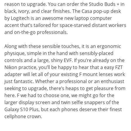
reason to upgrade. You can order the Studio Buds + in
black, ivory, and clear finishes. The Casa pop-up desk
by Logitech is an awesome new laptop computer
accent that’s tailored for space-starved distant workers
and on-the-go professionals.
Along with these sensible touches, it is an ergonomic
physique, simple in the hand with sensibly-placed
controls and a large, shiny EVF. If you’re already on the
Nikon practice, you’ll be happy to hear that a easy FZT
adapter will let all of your existing F mount lenses work
just fantastic. Whether a professional or an enthusiast
seeking to upgrade, there’s heaps to get pleasure from
here. F we had to choose one, we might go for the
larger display screen and twin selfie snappers of the
Galaxy S10 Plus, but each phones deserve their finest
cellphone crown.