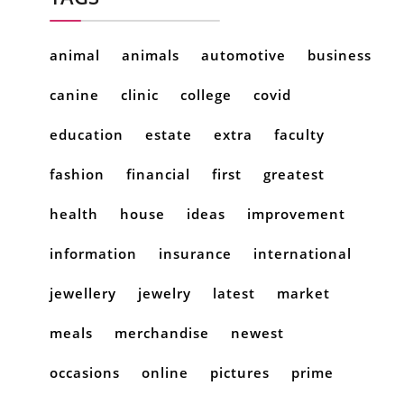
animal
animals
automotive
business
canine
clinic
college
covid
education
estate
extra
faculty
fashion
financial
first
greatest
health
house
ideas
improvement
information
insurance
international
jewellery
jewelry
latest
market
meals
merchandise
newest
occasions
online
pictures
prime