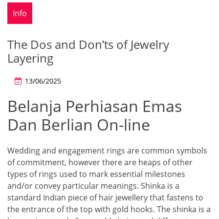
Info
The Dos and Don’ts of Jewelry
Layering
13/06/2025
Belanja Perhiasan Emas
Dan Berlian On-line
Wedding and engagement rings are common symbols
of commitment, however there are heaps of other
types of rings used to mark essential milestones
and/or convey particular meanings. Shinka is a
standard Indian piece of hair jewellery that fastens to
the entrance of the top with gold hooks. The shinka is a