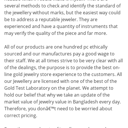
several methods to check and identify the standard of
the jewellery without marks, but the easiest way could
be to address a reputable jeweler. They are
experienced and have a quantity of instruments that
may verify the quality of the piece and far more.
All of our products are one hundred pc ethically
sourced and our manufactures pay a good wage to
their staff. We at all times strive to be very clear with all
of the dealings, the purpose is to provide the best on-
line gold jewelry store experience to the customers. All
our Jewellery are licensed with one of the best of the
Gold Test Laboratory on the planet. We attempt to
hold our belief that why we take an update of the
market value of jewelry value in Bangladesh every day.
Therefore, you donâ€™t need to be worried about
correct pricing.