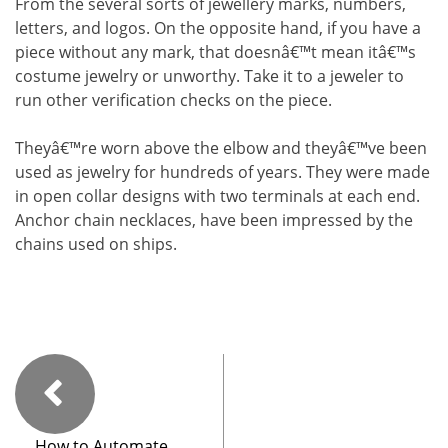
From the several sorts of jewellery marks, numbers,
letters, and logos. On the opposite hand, if you have a
piece without any mark, that doesnâ€™t mean itâ€™s
costume jewelry or unworthy. Take it to a jeweler to
run other verification checks on the piece.
Theyâ€™re worn above the elbow and theyâ€™ve been
used as jewelry for hundreds of years. They were made
in open collar designs with two terminals at each end.
Anchor chain necklaces, have been impressed by the
chains used on ships.
How to Automate