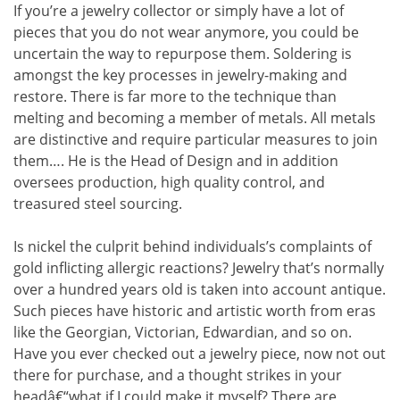
If you’re a jewelry collector or simply have a lot of
pieces that you do not wear anymore, you could be
uncertain the way to repurpose them. Soldering is
amongst the key processes in jewelry-making and
restore. There is far more to the technique than
melting and becoming a member of metals. All metals
are distinctive and require particular measures to join
them…. He is the Head of Design and in addition
oversees production, high quality control, and
treasured steel sourcing.
Is nickel the culprit behind individuals’s complaints of
gold inflicting allergic reactions? Jewelry that’s normally
over a hundred years old is taken into account antique.
Such pieces have historic and artistic worth from eras
like the Georgian, Victorian, Edwardian, and so on.
Have you ever checked out a jewelry piece, now not out
there for purchase, and a thought strikes in your
headâ€“what if I could make it myself? There are