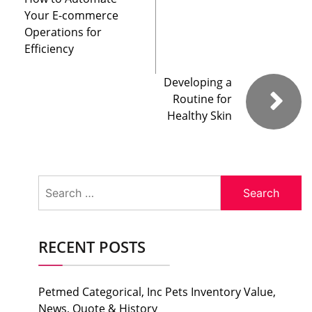
Your E-commerce
Operations for
Efficiency
Developing a
Routine for
Healthy Skin
Search
for:
RECENT POSTS
Petmed Categorical, Inc Pets Inventory Value,
News, Quote & History