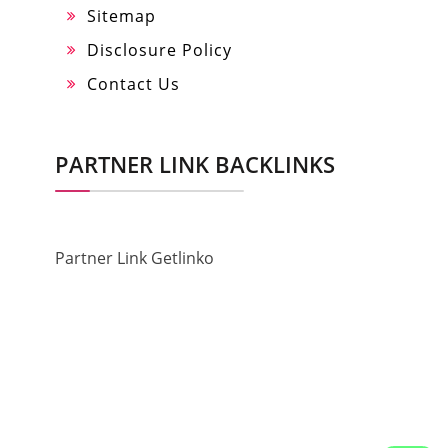
Sitemap
Disclosure Policy
Contact Us
PARTNER LINK BACKLINKS
Partner Link Getlinko