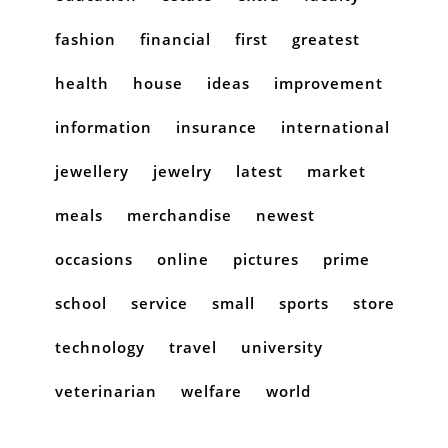
fashion
financial
first
greatest
health
house
ideas
improvement
information
insurance
international
jewellery
jewelry
latest
market
meals
merchandise
newest
occasions
online
pictures
prime
school
service
small
sports
store
technology
travel
university
veterinarian
welfare
world