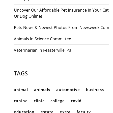
Uncover Our Affordable Pet Insurance In Your Cat
Or Dog Online!
Pets News & Newest Photos From Newsweek Com
Animals In Science Committee
Veterinarian In Feasterville, Pa
TAGS
animal
animals
automotive
business
canine
clinic
college
covid
education
estate
extra
faculty