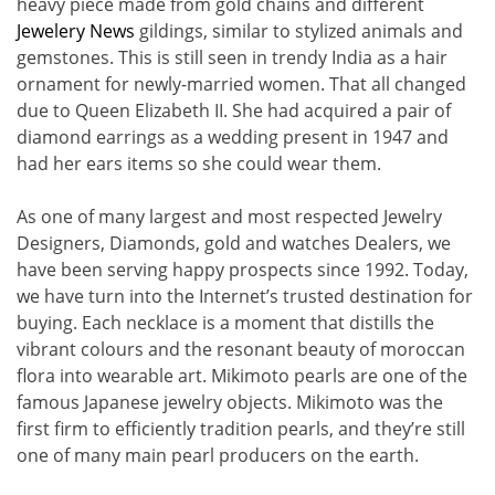
heavy piece made from gold chains and different
Jewelery News
gildings, similar to stylized animals and
gemstones. This is still seen in trendy India as a hair
ornament for newly-married women. That all changed
due to Queen Elizabeth II. She had acquired a pair of
diamond earrings as a wedding present in 1947 and
had her ears items so she could wear them.
As one of many largest and most respected Jewelry
Designers, Diamonds, gold and watches Dealers, we
have been serving happy prospects since 1992. Today,
we have turn into the Internet’s trusted destination for
buying. Each necklace is a moment that distills the
vibrant colours and the resonant beauty of moroccan
flora into wearable art. Mikimoto pearls are one of the
famous Japanese jewelry objects. Mikimoto was the
first firm to efficiently tradition pearls, and they’re still
one of many main pearl producers on the earth.