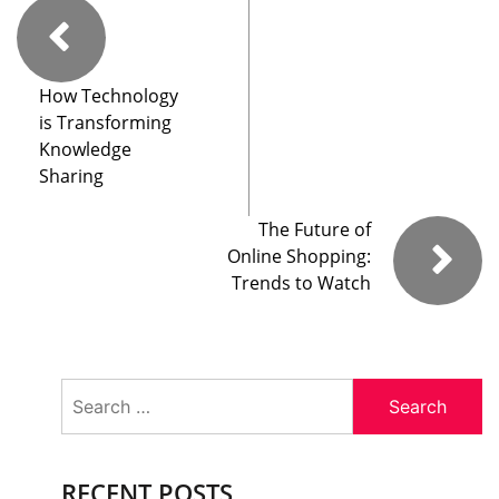
How Technology
is Transforming
Knowledge
Sharing
The Future of
Online Shopping:
Trends to Watch
Search
for:
RECENT POSTS