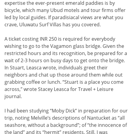
expertise the ever-present emerald paddies is by
bicycle, which many Ubud motels and tour firms offer
led by local guides. If paradisiacal views are what you
crave, Uluwatu Surf Villas has you covered.
A ticket costing INR 250 is required for everybody
wishing to go to the Vagamon glass bridge. Given the
restricted hours and its recognition, be prepared for a
wait of 2-3 hours on busy days to get onto the bridge.
In Stuart, Leasca wrote, individuals greet their
neighbors and chat up those around them while out
grabbing coffee or lunch. “Stuart is a place you come
across,” wrote Stacey Leasca for Travel + Leisure
journal.
I had been studying “Moby Dick” in preparation for our
trip, noting Melville’s descriptions of Nantucket as “all
seashore, without a background”; of “the innocence of
the land” and its “hermit” residents. Still, I was