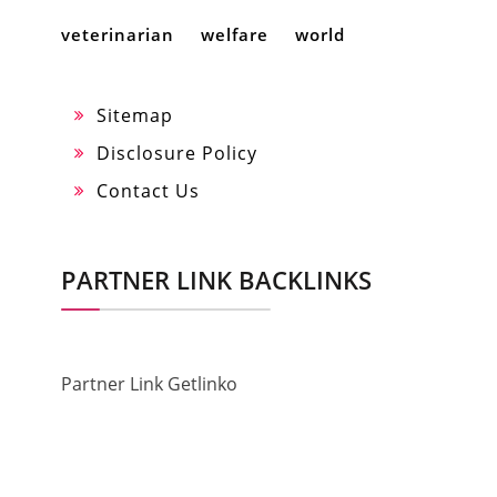
veterinarian
welfare
world
Sitemap
Disclosure Policy
Contact Us
PARTNER LINK BACKLINKS
Partner Link Getlinko