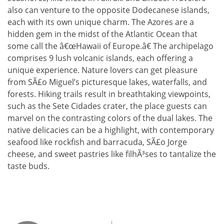
also can venture to the opposite Dodecanese islands,
each with its own unique charm. The Azores are a
hidden gem in the midst of the Atlantic Ocean that
some call the â€œHawaii of Europe.â€ The archipelago
comprises 9 lush volcanic islands, each offering a
unique experience. Nature lovers can get pleasure
from SÃ£o Miguel’s picturesque lakes, waterfalls, and
forests. Hiking trails result in breathtaking viewpoints,
such as the Sete Cidades crater, the place guests can
marvel on the contrasting colors of the dual lakes. The
native delicacies can be a highlight, with contemporary
seafood like rockfish and barracuda, SÃ£o Jorge
cheese, and sweet pastries like filhÃ³ses to tantalize the
taste buds.