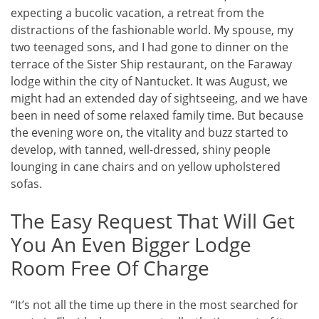
expecting a bucolic vacation, a retreat from the
distractions of the fashionable world. My spouse, my
two teenaged sons, and I had gone to dinner on the
terrace of the Sister Ship restaurant, on the Faraway
lodge within the city of Nantucket. It was August, we
might had an extended day of sightseeing, and we have
been in need of some relaxed family time. But because
the evening wore on, the vitality and buzz started to
develop, with tanned, well-dressed, shiny people
lounging in cane chairs and on yellow upholstered
sofas.
The Easy Request That Will Get
You An Even Bigger Lodge
Room Free Of Charge
“It’s not all the time up there in the most searched for