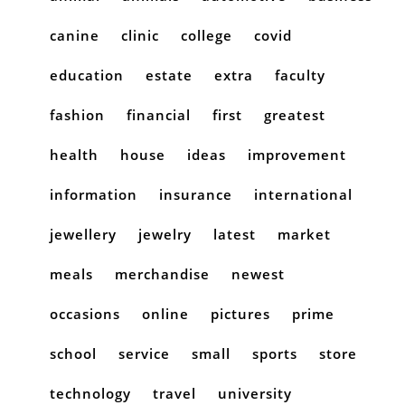
canine
clinic
college
covid
education
estate
extra
faculty
fashion
financial
first
greatest
health
house
ideas
improvement
information
insurance
international
jewellery
jewelry
latest
market
meals
merchandise
newest
occasions
online
pictures
prime
school
service
small
sports
store
technology
travel
university