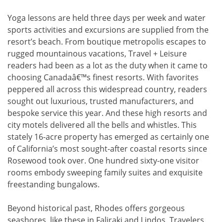
Yoga lessons are held three days per week and water
sports activities and excursions are supplied from the
resort’s beach. From boutique metropolis escapes to
rugged mountainous vacations, Travel + Leisure
readers had been as a lot as the duty when it came to
choosing Canadaâ€™s finest resorts. With favorites
peppered all across this widespread country, readers
sought out luxurious, trusted manufacturers, and
bespoke service this year. And these high resorts and
city motels delivered all the bells and whistles. This
stately 16-acre property has emerged as certainly one
of California’s most sought-after coastal resorts since
Rosewood took over. One hundred sixty-one visitor
rooms embody sweeping family suites and exquisite
freestanding bungalows.
Beyond historical past, Rhodes offers gorgeous
seashores, like these in Faliraki and Lindos. Travelers