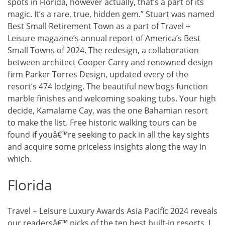
spots in Florida, however actually, that’s a part of its
magic. It’s a rare, true, hidden gem.” Stuart was named
Best Small Retirement Town as a part of Travel +
Leisure magazine’s annual report of America’s Best
Small Towns of 2024. The redesign, a collaboration
between architect Cooper Carry and renowned design
firm Parker Torres Design, updated every of the
resort’s 474 lodging. The beautiful new bogs function
marble finishes and welcoming soaking tubs. Your high
decide, Kamalame Cay, was the one Bahamian resort
to make the list. Free historic walking tours can be
found if youâ€™re seeking to pack in all the key sights
and acquire some priceless insights along the way in
which.
Florida
Travel + Leisure Luxury Awards Asia Pacific 2024 reveals
our readersâ€™ picks of the ten best built-in resorts. I