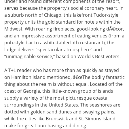
under and round different components of the resort,
serves because the property’s social coronary heart. In
a suburb north of Chicago, this lakefront Tudor-style
property units the gold standard for hotels within the
Midwest. With roaring fireplaces, good-looking dÃ©cor,
and an impressive assortment of eating venues (from a
pub-style bar to a white-tablecloth restaurant), the
lodge delivers “spectacular atmosphere” and
“unimaginable service,” based on World’s Best voters.
A T+L reader who has more than as quickly as stayed
on Hamilton Island mentioned, â€œThe bodily fantastic
thing about the realm is without equal. Located off the
coast of Georgia, this little-known group of islands
supply a variety of the most picturesque coastal
surroundings in the United States. The seashores are
dotted with golden sand dunes and swaying palms,
while the cities like Brunswick and St. Simons Island
make for great purchasing and dining.