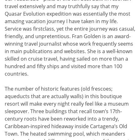
travel extensively and may truthfully say that my
Quasar Evolution expedition was essentially the most
amazing vacation journey I have taken in my life.
Service was firstclass, yet the entire journey was casual,
friendly, and unpretentious. Fran Golden is an award-
winning travel journalist whose work frequently seems
in main publications and websites. She is a well-known
skilled on cruise travel, having sailed on more than a
hundred and fifty ships and visited more than 100
countries.
The number of historic features (old frescoes;
aqueducts that are actually walls) in this boutique
resort will make every night really feel like a museum
sleepover. Three buildings that recall town’s 17th-
century roots have been reworked into a trendy,
Caribbean-inspired hideaway inside Cartagena’s Old
Town. The heated swimming pool, which meanders