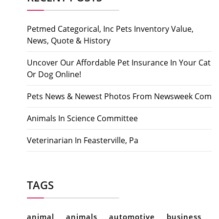
Petmed Categorical, Inc Pets Inventory Value,
News, Quote & History
Uncover Our Affordable Pet Insurance In Your Cat
Or Dog Online!
Pets News & Newest Photos From Newsweek Com
Animals In Science Committee
Veterinarian In Feasterville, Pa
TAGS
animal
animals
automotive
business