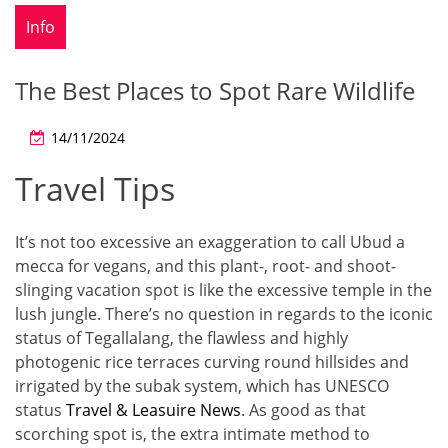
Info
The Best Places to Spot Rare Wildlife
14/11/2024
Travel Tips
It’s not too excessive an exaggeration to call Ubud a
mecca for vegans, and this plant-, root- and shoot-
slinging vacation spot is like the excessive temple in the
lush jungle. There’s no question in regards to the iconic
status of Tegallalang, the flawless and highly
photogenic rice terraces curving round hillsides and
irrigated by the subak system, which has UNESCO
status
Travel & Leasuire News
. As good as that
scorching spot is, the extra intimate method to