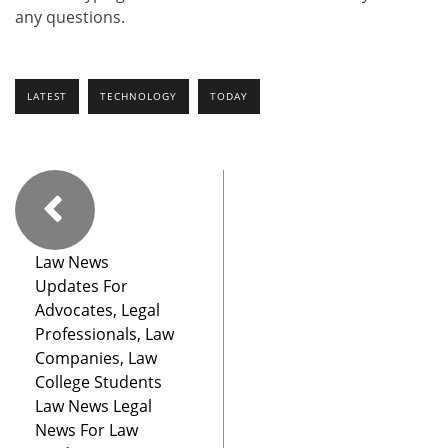
any questions.
LATEST
TECHNOLOGY
TODAY
Law News
Updates For
Advocates, Legal
Professionals, Law
Companies, Law
College Students
Law News Legal
News For Law