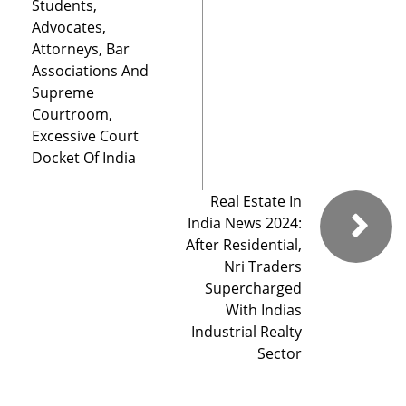
Students,
Advocates,
Attorneys, Bar
Associations And
Supreme
Courtroom,
Excessive Court
Docket Of India
Real Estate In
India News 2024:
After Residential,
Nri Traders
Supercharged
With Indias
Industrial Realty
Sector