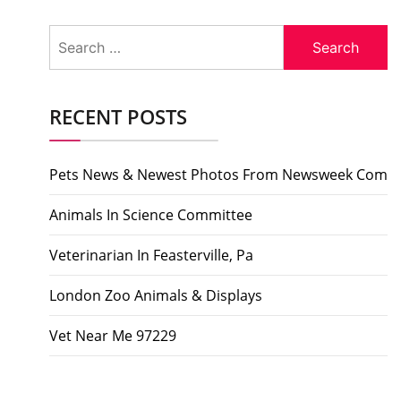
Search
for:
RECENT POSTS
Pets News & Newest Photos From Newsweek Com
Animals In Science Committee
Veterinarian In Feasterville, Pa
London Zoo Animals & Displays
Vet Near Me 97229