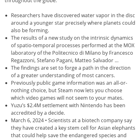
throughout the globe.
Researchers have discovered water vapor in the disc
around a younger star precisely where planets could
also be forming.
The results of a new study on the intrinsic dynamics
of spatio-temporal processes performed at the MOX
laboratory of the Politecnico di Milano by Francesco
Regazzoni, Stefano Pagani, Matteo Salvador …
The findings are set to forge a path in the direction
of a greater understanding of most cancers.
Previously public game information was an all-or-
nothing choice, but Steam now lets you choose
which video games will not seem to your mates.
Yuzu’s $2.4M settlement with Nintendo has been
accredited by a decide.
March 6, 2024 • Scientists at a biotech company say
they have created a key stem cell for Asian elephants
that could help save the endangered species and