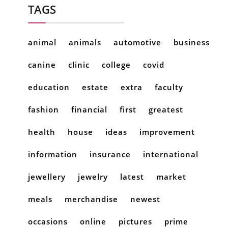
TAGS
animal
animals
automotive
business
canine
clinic
college
covid
education
estate
extra
faculty
fashion
financial
first
greatest
health
house
ideas
improvement
information
insurance
international
jewellery
jewelry
latest
market
meals
merchandise
newest
occasions
online
pictures
prime