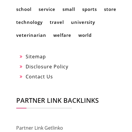
school
service
small
sports
store
technology
travel
university
veterinarian
welfare
world
Sitemap
Disclosure Policy
Contact Us
PARTNER LINK BACKLINKS
Partner Link Getlinko