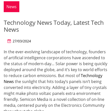
News
Technology News Today, Latest Tech
News
27/03/2024
In the ever-evolving landscape of technology, founders
of artificial intelligence corporations have ascended to
the status of modern-day… Solar power is being quickly
deployed around the globe, and it’s key to world efforts
to reduce carbon emissions. But most of
Technology
News
the sunlight that hits today’s panels isn’t being
converted into electricity. Adding a layer of tiny crystals
might make photo voltaic panels extra environment
friendly. Semicon Media is a novel collection of on-line
media, centered purely on the Electronics Community