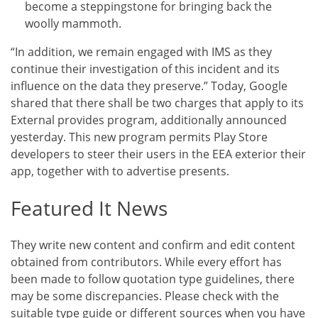
become a steppingstone for bringing back the
woolly mammoth.
“In addition, we remain engaged with IMS as they
continue their investigation of this incident and its
influence on the data they preserve.” Today, Google
shared that there shall be two charges that apply to its
External provides program, additionally announced
yesterday. This new program permits Play Store
developers to steer their users in the EEA exterior their
app, together with to advertise presents.
Featured It News
They write new content and confirm and edit content
obtained from contributors. While every effort has
been made to follow quotation type guidelines, there
may be some discrepancies. Please check with the
suitable type guide or different sources when you have