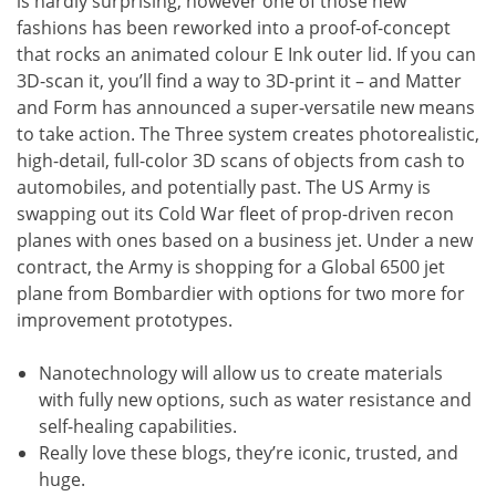
is hardly surprising, however one of those new
fashions has been reworked into a proof-of-concept
that rocks an animated colour E Ink outer lid. If you can
3D-scan it, you’ll find a way to 3D-print it – and Matter
and Form has announced a super-versatile new means
to take action. The Three system creates photorealistic,
high-detail, full-color 3D scans of objects from cash to
automobiles, and potentially past. The US Army is
swapping out its Cold War fleet of prop-driven recon
planes with ones based on a business jet. Under a new
contract, the Army is shopping for a Global 6500 jet
plane from Bombardier with options for two more for
improvement prototypes.
Nanotechnology will allow us to create materials
with fully new options, such as water resistance and
self-healing capabilities.
Really love these blogs, they’re iconic, trusted, and
huge.