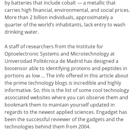
by batteries that include cobalt — a metallic that
carries high financial, environmental, and social prices.
More than 2 billion individuals, approximately a
quarter of the world’s inhabitants, lack entry to wash
drinking water.
A staff of researchers from the Institute for
Optoelectronic Systems and Microtechnology at
Universidad Politécnica de Madrid has designed a
biosensor able to identifying proteins and peptides in
portions as low … The info offered in this article about
the prime technology blogs is incredible and highly
informative. So, this is the list of some cool technology
associated websites where you can observe them and
bookmark them to maintain yourself updated in
regards to the newest applied sciences. Engadget has
been the successful reviewer of the gadgets and the
technologies behind them from 2004.