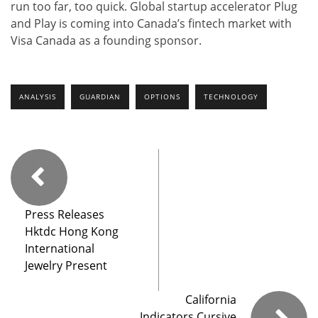
run too far, too quick. Global startup accelerator Plug
and Play is coming into Canada’s fintech market with
Visa Canada as a founding sponsor.
ANALYSIS
GUARDIAN
OPTIONS
TECHNOLOGY
Press Releases
Hktdc Hong Kong
International
Jewelry Present
California
Indicators Cursive