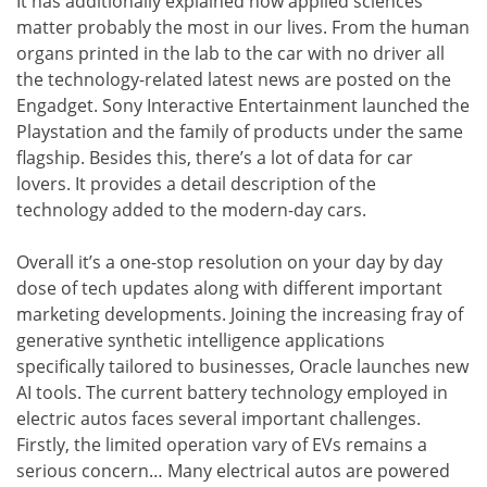
It has additionally explained how applied sciences
matter probably the most in our lives. From the human
organs printed in the lab to the car with no driver all
the technology-related latest news are posted on the
Engadget. Sony Interactive Entertainment launched the
Playstation and the family of products under the same
flagship. Besides this, there’s a lot of data for car
lovers. It provides a detail description of the
technology added to the modern-day cars.
Overall it’s a one-stop resolution on your day by day
dose of tech updates along with different important
marketing developments. Joining the increasing fray of
generative synthetic intelligence applications
specifically tailored to businesses, Oracle launches new
AI tools. The current battery technology employed in
electric autos faces several important challenges.
Firstly, the limited operation vary of EVs remains a
serious concern… Many electrical autos are powered