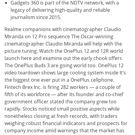
Gadgets 360 is part of the NDTV network, with a
legacy of delivering high-quality and reliable
journalism since 2015.
Realme companions with cinematographer Claudio
Miranda on 12 Pro sequence The Oscar-winning
cinematographer Claudio Miranda will help with the
picture tuning. Watch the OnePlus 12 and 12R world
launch here and examine out the early chook offers
The OnePlus Buds 3 are going world too. OnePlus 12
video teardown shows large cooling system inside It’s
the biggest one ever put in a OnePlus cellphone.
Fintech Brex Inc. is firing 282 workers — a couple of
fifth of its workforce — after its founder and co-chief
government officer stated the company grew too
rapidly. Stocks noticed small positive aspects while
nonetheless closing at fresh records, with traders
weighing robust financial indicators and prospects for
company income amid warnings that the market has