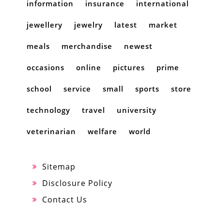
information
insurance
international
jewellery
jewelry
latest
market
meals
merchandise
newest
occasions
online
pictures
prime
school
service
small
sports
store
technology
travel
university
veterinarian
welfare
world
Sitemap
Disclosure Policy
Contact Us