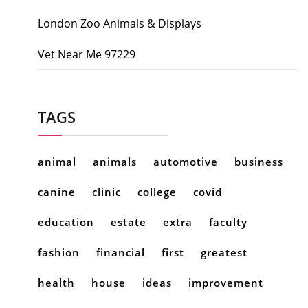
London Zoo Animals & Displays
Vet Near Me 97229
TAGS
animal
animals
automotive
business
canine
clinic
college
covid
education
estate
extra
faculty
fashion
financial
first
greatest
health
house
ideas
improvement