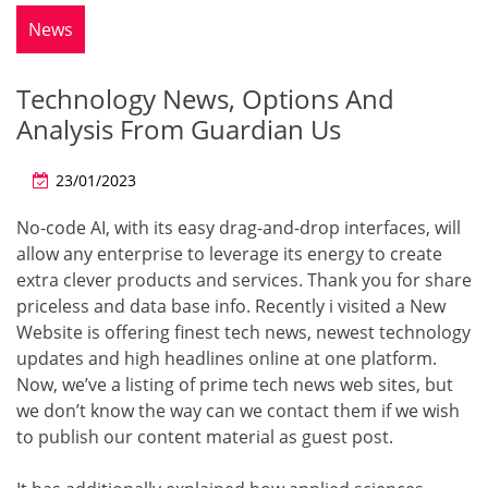
News
Technology News, Options And
Analysis From Guardian Us
23/01/2023
No-code AI, with its easy drag-and-drop interfaces, will
allow any enterprise to leverage its energy to create
extra clever products and services. Thank you for share
priceless and data base info. Recently i visited a New
Website is offering finest tech news, newest technology
updates and high headlines online at one platform.
Now, we’ve a listing of prime tech news web sites, but
we don’t know the way can we contact them if we wish
to publish our content material as guest post.