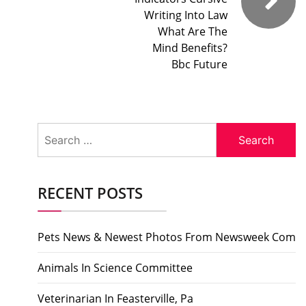
Writing Into Law
What Are The
Mind Benefits?
Bbc Future
Search
for:
RECENT POSTS
Pets News & Newest Photos From Newsweek Com
Animals In Science Committee
Veterinarian In Feasterville, Pa