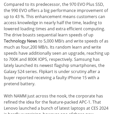
Compared to its predecessor, the 970 EVO Plus SSD,
the 990 EVO offers a big performance improvement of
up to 43 %. This enhancement means customers can
access knowledge in nearly half the time, leading to
lowered loading times and extra efficient computing.
The drive boasts sequential learn speeds of up
Technology News
to 5,000 MB/s and write speeds of as
much as four,200 MB/s. Its random learn and write
speeds have additionally seen an upgrade, reaching up
to 700K and 800K IOPS, respectively. Samsung has
lately launched its newest flagship smartphones, the
Galaxy S24 series. Flipkart is under scrutiny after a
buyer reported receiving a faulty iPhone 15 with a
pretend battery.
With NAMM just across the nook, the corporate has
refined the idea for the feature-packed APC-1. That
Lenovo launched a bunch of latest laptops at CES 2024