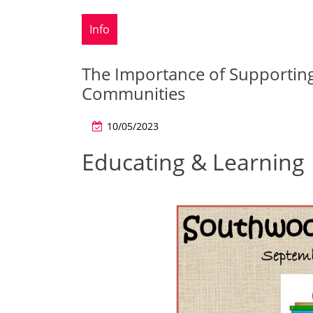
Info
The Importance of Supportin
Communities
10/05/2023
Educating & Learning