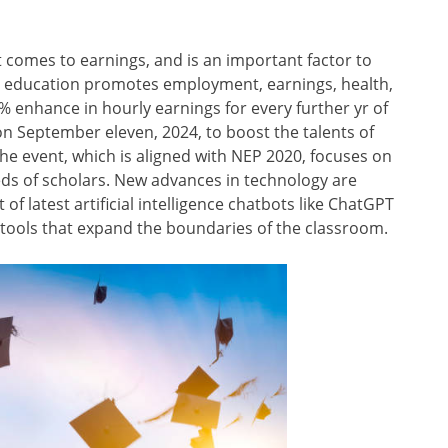
t comes to earnings, and is an important factor to
ls, education promotes employment, earnings, health,
9% enhance in hourly earnings for every further yr of
 on September eleven, 2024, to boost the talents of
he event, which is aligned with NEP 2020, focuses on
ds of scholars. New advances in technology are
f latest artificial intelligence chatbots like ChatGPT
ty tools that expand the boundaries of the classroom.