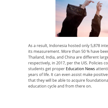
As a result, Indonesia hosted only 5,878 int
its measurement. More than 50 % have been
Thailand, India, and China are different lar
respectively, in 2017, per the UIS. Policies
students get proper
Education News
attenti
years of life. It can even assist make posit
that they will be able to acquire foundationa
education cycle and from there on.