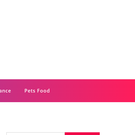
rance
Pets Food