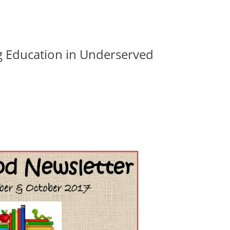
g Education in Underserved