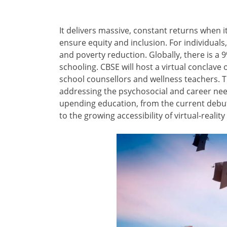
It delivers massive, constant returns when i
ensure equity and inclusion. For individua
and poverty reduction. Globally, there is a 
schooling. CBSE will host a virtual conclave
school counsellors and wellness teachers. T
addressing the psychosocial and career nee
upending education, from the current debut o
to the growing accessibility of virtual-reali