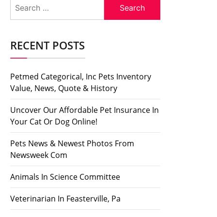
Search
for:
RECENT POSTS
Petmed Categorical, Inc Pets Inventory
Value, News, Quote & History
Uncover Our Affordable Pet Insurance In
Your Cat Or Dog Online!
Pets News & Newest Photos From
Newsweek Com
Animals In Science Committee
Veterinarian In Feasterville, Pa