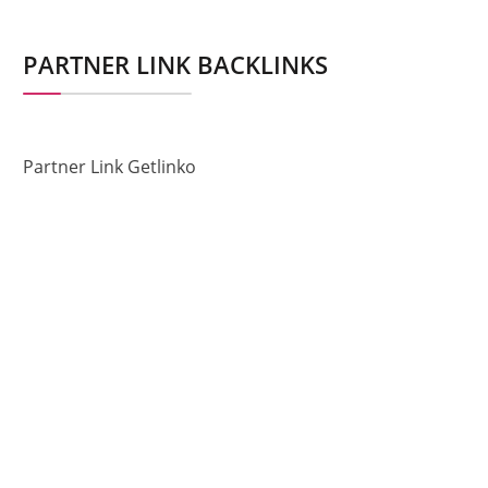
PARTNER LINK BACKLINKS
Partner Link Getlinko