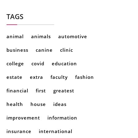
TAGS
animal
animals
automotive
business
canine
clinic
college
covid
education
estate
extra
faculty
fashion
financial
first
greatest
health
house
ideas
improvement
information
insurance
international