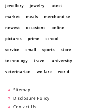
jewellery
jewelry
latest
market
meals
merchandise
newest
occasions
online
pictures
prime
school
service
small
sports
store
technology
travel
university
veterinarian
welfare
world
Sitemap
Disclosure Policy
Contact Us