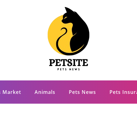
s Market
Animals
Pets News
Pets Insu