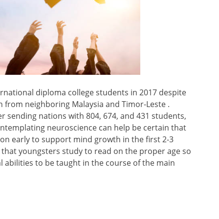
ernational diploma college students in 2017 despite
 from neighboring Malaysia and Timor-Leste .
ger sending nations with 804, 674, and 431 students,
 contemplating neuroscience can help be certain that
on early to support mind growth in the first 2-3
ive that youngsters study to read on the proper age so
l abilities to be taught in the course of the main