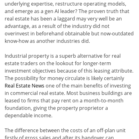
underlying expertise, restructure operating models,
and emerge as a gen AI leader? The proven truth that
real estate has been a laggard may very well be an
advantage, as a result of the industry did not
overinvest in beforehand obtainable but now-outdated
know-how as another industries did.
Industrial property is a superb alternative for real
estate traders on the lookout for longer-term
investment objectives because of this leasing attribute.
The possibility for money circulate is likely certainly
Real Estate News
one of the main benefits of investing
in commercial real estate. Most business buildings are
leased to firms that pay rent on a month-to-month
foundation, giving the property proprietor a
dependable income.
The difference between the costs of an off-plan unit
firstly of gross sales and after its handover can