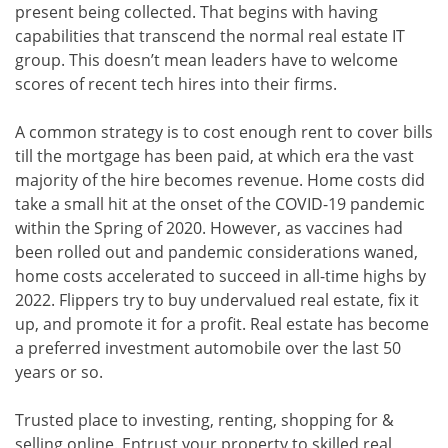
present being collected. That begins with having
capabilities that transcend the normal real estate IT
group. This doesn’t mean leaders have to welcome
scores of recent tech hires into their firms.
A common strategy is to cost enough rent to cover bills
till the mortgage has been paid, at which era the vast
majority of the hire becomes revenue. Home costs did
take a small hit at the onset of the COVID-19 pandemic
within the Spring of 2020. However, as vaccines had
been rolled out and pandemic considerations waned,
home costs accelerated to succeed in all-time highs by
2022. Flippers try to buy undervalued real estate, fix it
up, and promote it for a profit. Real estate has become
a preferred investment automobile over the last 50
years or so.
Trusted place to investing, renting, shopping for &
selling online. Entrust your property to skilled real