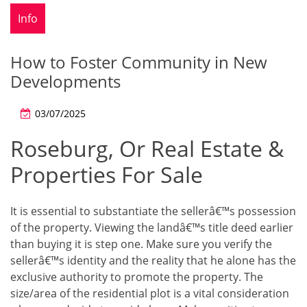
Info
How to Foster Community in New
Developments
03/07/2025
Roseburg, Or Real Estate &
Properties For Sale
It is essential to substantiate the sellerâ€™s possession
of the property. Viewing the landâ€™s title deed earlier
than buying it is step one. Make sure you verify the
sellerâ€™s identity and the reality that he alone has the
exclusive authority to promote the property. The
size/area of the residential plot is a vital consideration