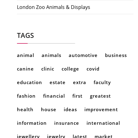
London Zoo Animals & Displays
TAGS
animal
animals
automotive
business
canine
clinic
college
covid
education
estate
extra
faculty
fashion
financial
first
greatest
health
house
ideas
improvement
information
insurance
international
jewellery
jewelry
latest
market