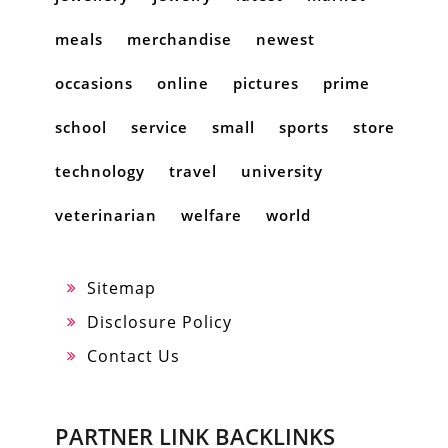
meals
merchandise
newest
occasions
online
pictures
prime
school
service
small
sports
store
technology
travel
university
veterinarian
welfare
world
Sitemap
Disclosure Policy
Contact Us
PARTNER LINK BACKLINKS