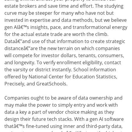
estate brokers and save time and effort. The studying
curve may be steeper for many who have not but
invested in expertise and data methods, but we believe
gen AIâ€™s insights, pace, and transformational energy
for the actual estate trade are worth the climb.
Dataâ€”and use of that information to create strategic
distanceâ€”are the new terrain on which companies
will compete for investor dollars, tenants, consumers,
and longevity. To verify enrollment eligibility, contact
the varsity or district instantly. School information
offered by National Center for Education Statistics,
Precisely, and GreatSchools.
Companies ought to be aware of data ownership and
may make the power to simply entry and work with
data a key a part of vendor choice making as they
design their future tech stacks. With a gen AI software
thatâ€™s fine-tuned using inner and third-party data,