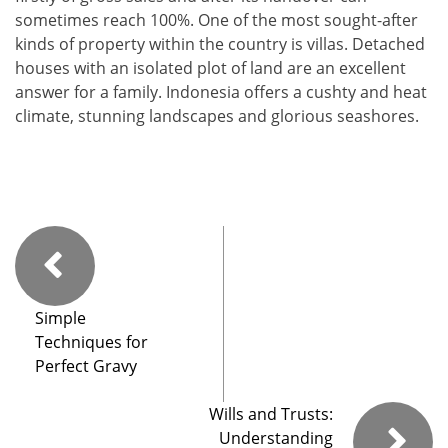
sometimes reach 100%. One of the most sought-after
kinds of property within the country is villas. Detached
houses with an isolated plot of land are an excellent
answer for a family. Indonesia offers a cushty and heat
climate, stunning landscapes and glorious seashores.
Simple
Techniques for
Perfect Gravy
Wills and Trusts:
Understanding