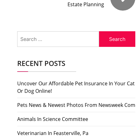
Estate Planning
Search
for:
RECENT POSTS
Uncover Our Affordable Pet Insurance In Your Cat
Or Dog Online!
Pets News & Newest Photos From Newsweek Com
Animals In Science Committee
Veterinarian In Feasterville, Pa