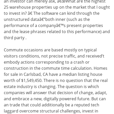
an investor can merely ask, â€œWhat are the highest
25 warehouse properties up on the market that I ought
to invest in? â€ The software can kind through the
unstructured dataâ€”both inner (such as the
performance of a companyâ€™s present properties
and the lease phrases related to this performance) and
third party .
Commute occasions are based mostly on typical
visitors conditions, not precise traffic, and received’t
embody actions corresponding to a crash or
construction in the commute time calculation. Homes
for sale in Carlsbad, CA have a median listing house
worth of $1,549,450. There is no question that the real
estate industry is changing. The question is which
companies will answer that decision of change, adapt,
and embrace a new, digitally powered future. But can
an trade that could additionally be a reputed tech
laggard overcome structural challenges, invest in