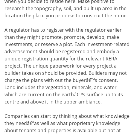
when you decide to reside here. Make positive to
research the topography, soil, and built-up area in the
location the place you propose to construct the home.
A regulator has to register with the regulator earlier
than they might promote, promote, develop, make
investments, or reserve a plot. Each investment-related
advertisement should be registered and embody a
unique registration quantity for the relevant RERA
project. The unique paperwork for every project a
builder takes on should be provided. Builders may not
change the plans with out the buyerâ€™s consent.
Land includes the vegetation, minerals, and water
which are current on the earthâ€™s surface up to its
centre and above it in the upper ambiance.
Companies can start by thinking about what knowledge
they needâ€”as well as what proprietary knowledge
about tenants and properties is available but not at