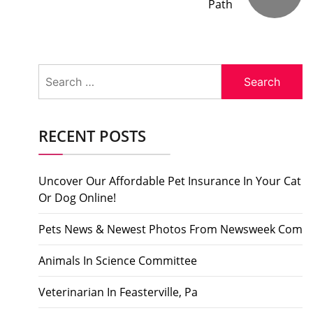
Path
Search
for:
RECENT POSTS
Uncover Our Affordable Pet Insurance In Your Cat
Or Dog Online!
Pets News & Newest Photos From Newsweek Com
Animals In Science Committee
Veterinarian In Feasterville, Pa