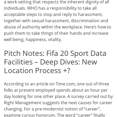
a work setting that respects the inherent dignity of all
individuals. WHO has a responsibility to take all
acceptable steps to stop and reply to harassment,
together with sexual harassment, discrimination and
abuse of authority within the workplace. Here’s how to
push them to take things of their hands and increase
well being, happiness, vitality.
Pitch Notes: Fifa 20 Sport Data
Facilities – Deep Dives: New
Location Process +?
According to an article on Time.com, one out of three
folks at present employed spends about an hour per
day looking for one other place. A survey carried out by
Right Management suggests the next causes for career
changing. For a pre-modernist notion of “career”,
examine cursus honorum. The word “career” finally