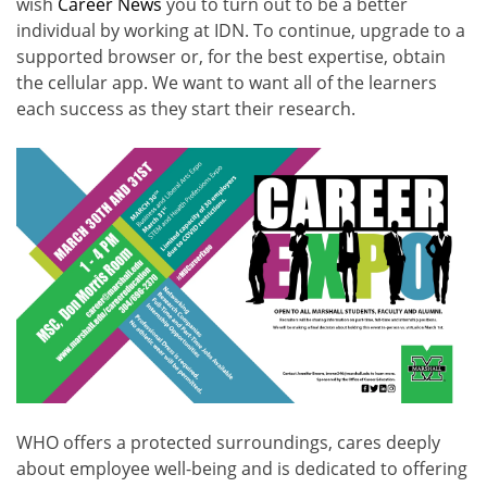
wish
Career News
you to turn out to be a better
individual by working at IDN. To continue, upgrade to a
supported browser or, for the best expertise, obtain
the cellular app. We want to want all of the learners
each success as they start their research.
WHO offers a protected surroundings, cares deeply
about employee well-being and is dedicated to offering