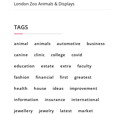
London Zoo Animals & Displays
TAGS
animal
animals
automotive
business
canine
clinic
college
covid
education
estate
extra
faculty
fashion
financial
first
greatest
health
house
ideas
improvement
information
insurance
international
jewellery
jewelry
latest
market