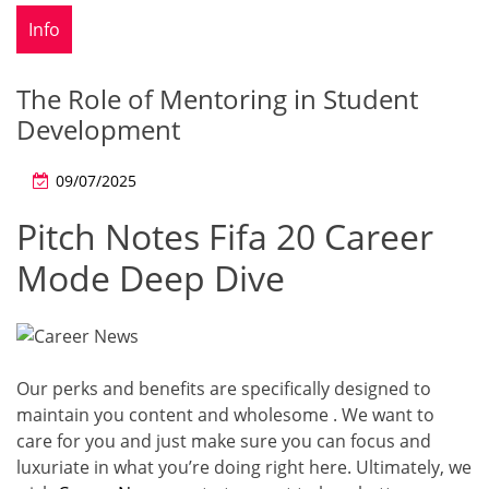
Info
The Role of Mentoring in Student
Development
09/07/2025
Pitch Notes Fifa 20 Career
Mode Deep Dive
Our perks and benefits are specifically designed to
maintain you content and wholesome . We want to
care for you and just make sure you can focus and
luxuriate in what you’re doing right here. Ultimately, we