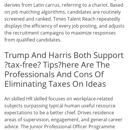
derives from Latin carrus, referring to a chariot. Based
on job matching algorithms, candidates are routinely
screened and ranked. Times Talent Reach repeatedly
displays the efficiency of every job posting, and adjusts
the recruitment campaigns to maximize responses
from qualified candidates.
Trump And Harris Both Support
?tax-free? Tips?here Are The
Professionals And Cons Of
Eliminating Taxes On Ideas
An skilled HR skilled focuses on workplace-related
subjects surpassing typical human useful resource
expectations to be a better chief. Drives residence
areas of supervision, engagement, and general career
advice. The Junior Professional Officer Programme