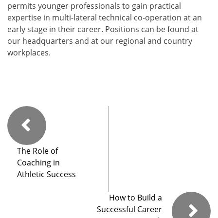
permits younger professionals to gain practical
expertise in multi-lateral technical co-operation at an
early stage in their career. Positions can be found at
our headquarters and at our regional and country
workplaces.
The Role of
Coaching in
Athletic Success
How to Build a
Successful Career