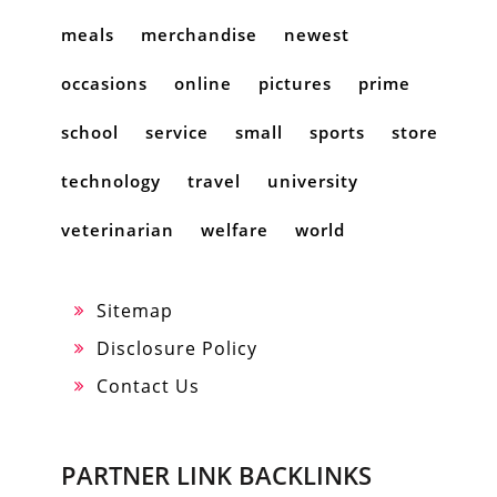
meals
merchandise
newest
occasions
online
pictures
prime
school
service
small
sports
store
technology
travel
university
veterinarian
welfare
world
Sitemap
Disclosure Policy
Contact Us
PARTNER LINK BACKLINKS