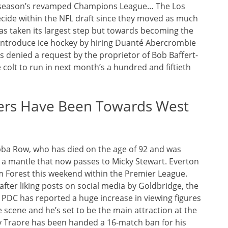
ext season’s revamped Champions League… The Los
cide within the NFL draft since they moved as much
has taken its largest step but towards becoming the
to introduce ice hockey by hiring Duanté Abercrombie
s denied a request by the proprietor of Bob Baffert-
colt to run in next month’s a hundred and fiftieth
icers Have Been Towards West
bba Row, who has died on the age of 92 and was
– a mantle that now passes to Micky Stewart. Everton
m Forest this weekend within the Premier League.
er liking posts on social media by Goldbridge, the
 PDC has reported a huge increase in viewing figures
e scene and he’s set to be the main attraction at the
y Traore has been handed a 16-match ban for his