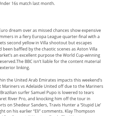
 Under 16s match last month.
Euro dream over as missed chances show expensive
mers in a fiery Europa League quarter-final with a
gets second yellow in Villa shootout but escapes
been baffled by the chaotic scenes as Aston Villa
 market’s an excellent purpose the World Cup-winning
eserved.The BBC isn’t liable for the content material
exterior linking.
ithin the United Arab Emirates impacts this weekend’s
 Mariners vs Adelaide United off due to the Mariners
 Brazilian surfer Samuel Pupo is lowered to tears
ret River Pro, and knocking him off the tour in
ts on Shedeur Sanders, Travis Hunter a ‘Stupid Lie’
ht on his earlier “Eli” comments. Klay Thompson