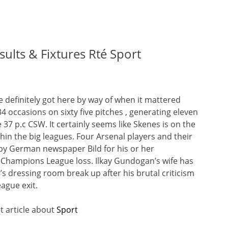
sults & Fixtures Rté Sport
ge definitely got here by way of when it mattered
4 occasions on sixty five pitches , generating eleven
 37 p.c CSW. It certainly seems like Skenes is on the
ithin the big leagues. Four Arsenal players and their
by German newspaper Bild for his or her
 Champions League loss. Ilkay Gundogan’s wife has
’s dressing room break up after his brutal criticism
ague exit.
t article about
Sport