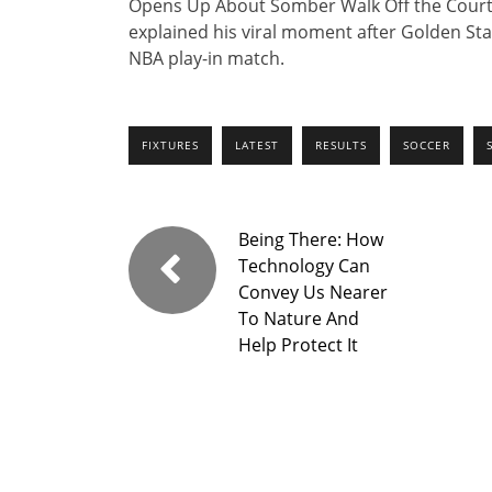
Opens Up About Somber Walk Off the Court A
explained his viral moment after Golden St
NBA play-in match.
FIXTURES
LATEST
RESULTS
SOCCER
Being There: How
Technology Can
Convey Us Nearer
To Nature And
Help Protect It