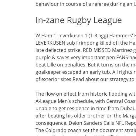
behaviour in course of a referee during an
In-zane Rugby League
W Ham 1 Leverkusen 1 (1-3 agg) Hammers’ 
LEVERKUSEN sub Frimpong killed off the Ham
late deflected strike. RED MISSED Martinez 
purple & saves very important pen FANS had 
beat Lille on penalties. But it turns on the
goalkeeper escaped an early tub. All rights r
of exterior sites.Read about our strategy to 
The flow-on effect from historic flooding w
A-League Men’s schedule, with Central Coast
unable to get residence in time from Dubai.
after beating his older brother on the Marga
consequence. Deion Sanders Calls NFL Repor
The Colorado coach set the document straig