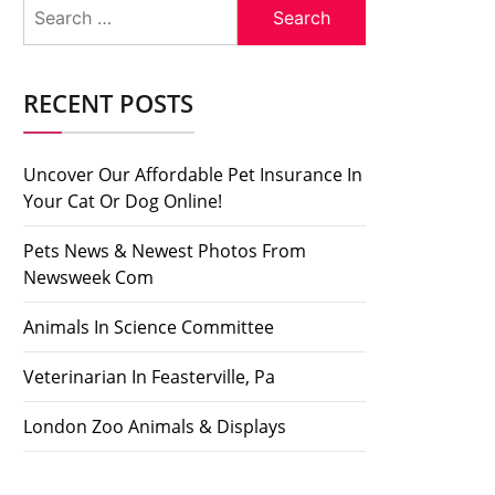
Search
for:
RECENT POSTS
Uncover Our Affordable Pet Insurance In
Your Cat Or Dog Online!
Pets News & Newest Photos From
Newsweek Com
Animals In Science Committee
Veterinarian In Feasterville, Pa
London Zoo Animals & Displays