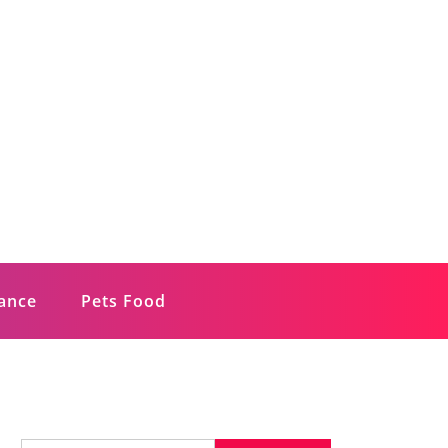
rance
Pets Food