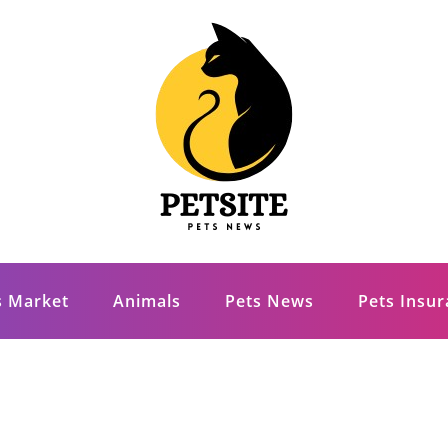
s Market
Animals
Pets News
Pets Insu