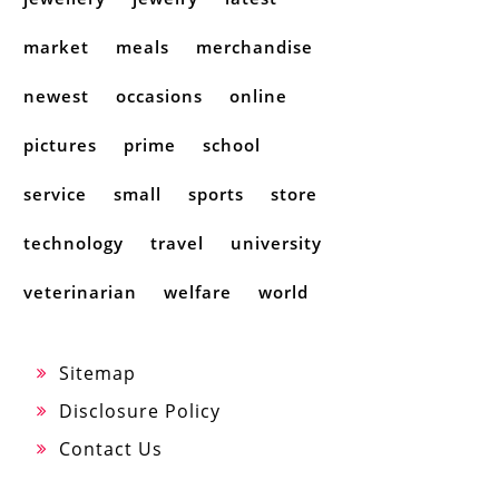
market
meals
merchandise
newest
occasions
online
pictures
prime
school
service
small
sports
store
technology
travel
university
veterinarian
welfare
world
Sitemap
Disclosure Policy
Contact Us