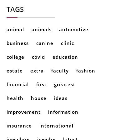
TAGS
animal
animals
automotive
business
canine
clinic
college
covid
education
estate
extra
faculty
fashion
financial
first
greatest
health
house
ideas
improvement
information
insurance
international
jewellery
jewelry
latest