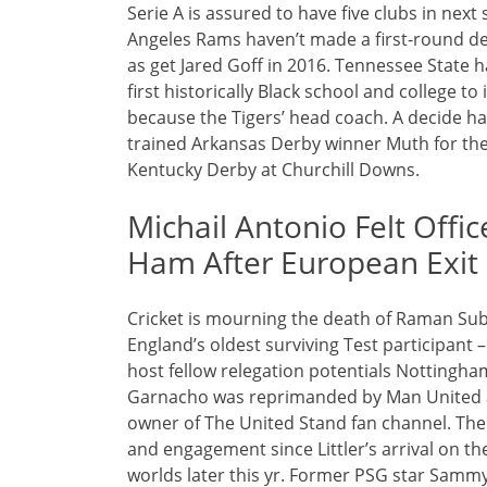
Serie A is assured to have five clubs in n
Angeles Rams haven’t made a first-round de
as get Jared Goff in 2016. Tennessee State 
first historically Black school and college 
because the Tigers’ head coach. A decide ha
trained Arkansas Derby winner Muth for the 
Kentucky Derby at Churchill Downs.
Michail Antonio Felt Off
Ham After European Exit
Cricket is mourning the death of Raman Su
England’s oldest surviving Test participant 
host fellow relegation potentials Nottingha
Garnacho was reprimanded by Man United aft
owner of The United Stand fan channel. The
and engagement since Littler’s arrival on th
worlds later this yr. Former PSG star Samm