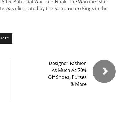
fter Potential Warriors Finale The Warriors star
ate was eliminated by the Sacramento Kings in the
SPORT
Designer Fashion
As Much As 70%
Off Shoes, Purses
& More