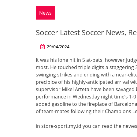
News
Soccer Latest Soccer News, Re
29/04/2024
It was his lone hit in 5 at-bats, however Jud
most. He touched triple digits a staggering 3
swinging strikes and ending with a near-elite
precipice of his highly-anticipated arrival w
supervisor Mikel Arteta have been savaged 
performance in Wednesday night time’s 1-0
added gasoline to the fireplace of Barcelona
of team-mates following their Champions Le
in store-sport.my.id you can read the newes