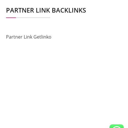
PARTNER LINK BACKLINKS
Partner Link Getlinko