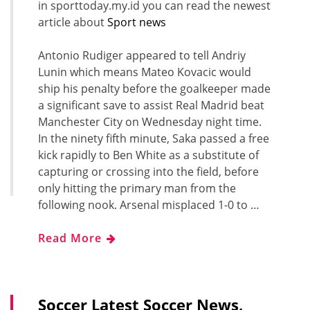
in sporttoday.my.id you can read the newest
article about
Sport news
Antonio Rudiger appeared to tell Andriy
Lunin which means Mateo Kovacic would
ship his penalty before the goalkeeper made
a significant save to assist Real Madrid beat
Manchester City on Wednesday night time.
In the ninety fifth minute, Saka passed a free
kick rapidly to Ben White as a substitute of
capturing or crossing into the field, before
only hitting the primary man from the
following nook. Arsenal misplaced 1-0 to …
Read More
Soccer Latest Soccer News,