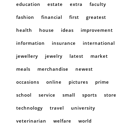
education
estate
extra
faculty
fashion
financial
first
greatest
health
house
ideas
improvement
information
insurance
international
jewellery
jewelry
latest
market
meals
merchandise
newest
occasions
online
pictures
prime
school
service
small
sports
store
technology
travel
university
veterinarian
welfare
world