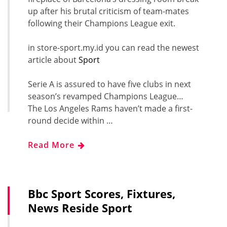
up after his brutal criticism of team-mates
following their Champions League exit.
in store-sport.my.id you can read the newest
article about
Sport
Serie A is assured to have five clubs in next
season’s revamped Champions League…
The Los Angeles Rams haven’t made a first-
round decide within …
Read More
Bbc Sport Scores, Fixtures,
News Reside Sport