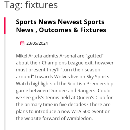
Tag:
fixtures
Sports News Newest Sports
News , Outcomes & Fixtures
23/05/2024
Mikel Arteta admits Arsenal are “gutted”
about their Champions League exit, however
must present they’ll “turn their season
around” towards Wolves live on Sky Sports.
Watch highlights of the Scottish Premiership
game between Dundee and Rangers. Could
we see girls’s tennis held at Queen’s Club for
the primary time in five decades? There are
plans to introduce a new WTA 500 event on
the website forward of Wimbledon.