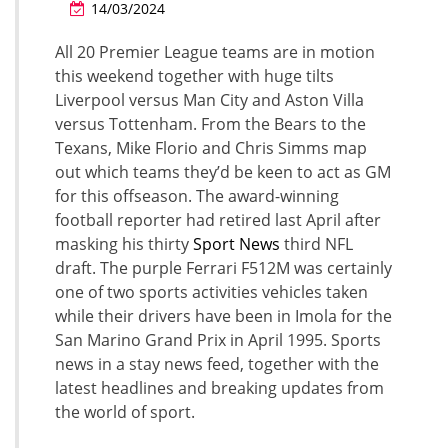
14/03/2024
All 20 Premier League teams are in motion
this weekend together with huge tilts
Liverpool versus Man City and Aston Villa
versus Tottenham. From the Bears to the
Texans, Mike Florio and Chris Simms map
out which teams they’d be keen to act as GM
for this offseason. The award-winning
football reporter had retired last April after
masking his thirty
Sport News
third NFL
draft. The purple Ferrari F512M was certainly
one of two sports activities vehicles taken
while their drivers have been in Imola for the
San Marino Grand Prix in April 1995. Sports
news in a stay news feed, together with the
latest headlines and breaking updates from
the world of sport.