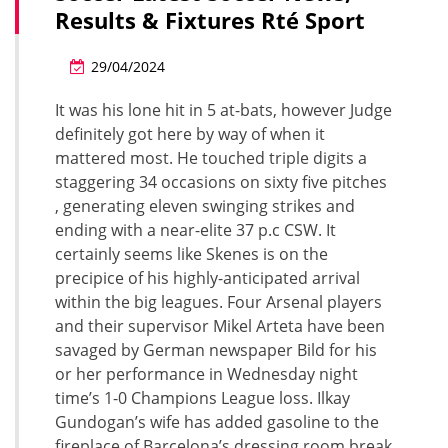
Results & Fixtures Rté Sport
29/04/2024
It was his lone hit in 5 at-bats, however Judge
definitely got here by way of when it
mattered most. He touched triple digits a
staggering 34 occasions on sixty five pitches
, generating eleven swinging strikes and
ending with a near-elite 37 p.c CSW. It
certainly seems like Skenes is on the
precipice of his highly-anticipated arrival
within the big leagues. Four Arsenal players
and their supervisor Mikel Arteta have been
savaged by German newspaper Bild for his
or her performance in Wednesday night
time’s 1-0 Champions League loss. Ilkay
Gundogan’s wife has added gasoline to the
fireplace of Barcelona’s dressing room break