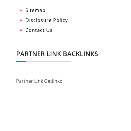
Sitemap
Disclosure Policy
Contact Us
PARTNER LINK BACKLINKS
Partner Link Getlinko