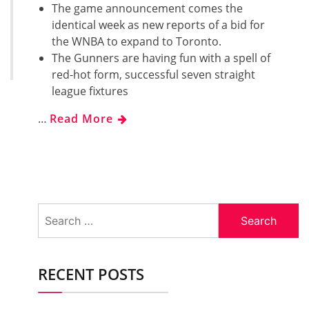
The game announcement comes the
identical week as new reports of a bid for
the WNBA to expand to Toronto.
The Gunners are having fun with a spell of
red-hot form, successful seven straight
league fixtures
…
Read More
Search
for:
RECENT POSTS