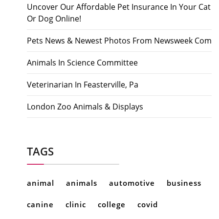
Uncover Our Affordable Pet Insurance In Your Cat
Or Dog Online!
Pets News & Newest Photos From Newsweek Com
Animals In Science Committee
Veterinarian In Feasterville, Pa
London Zoo Animals & Displays
TAGS
animal
animals
automotive
business
canine
clinic
college
covid