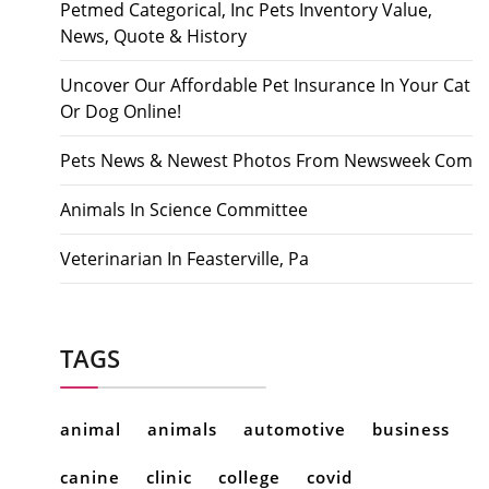
Petmed Categorical, Inc Pets Inventory Value,
News, Quote & History
Uncover Our Affordable Pet Insurance In Your Cat
Or Dog Online!
Pets News & Newest Photos From Newsweek Com
Animals In Science Committee
Veterinarian In Feasterville, Pa
TAGS
animal
animals
automotive
business
canine
clinic
college
covid