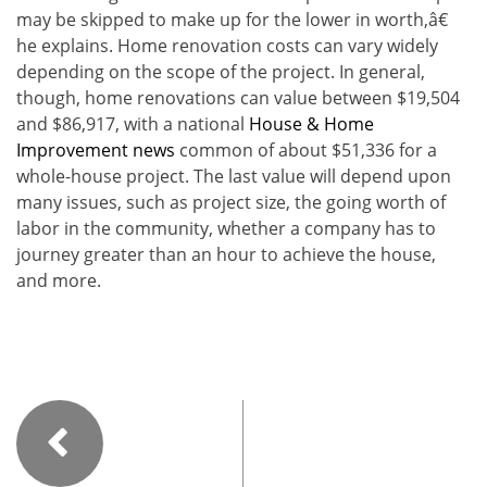
may be skipped to make up for the lower in worth,â€
he explains. Home renovation costs can vary widely
depending on the scope of the project. In general,
though, home renovations can value between $19,504
and $86,917, with a national
House & Home
Improvement news
common of about $51,336 for a
whole-house project. The last value will depend upon
many issues, such as project size, the going worth of
labor in the community, whether a company has to
journey greater than an hour to achieve the house,
and more.