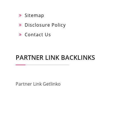
Sitemap
Disclosure Policy
Contact Us
PARTNER LINK BACKLINKS
Partner Link Getlinko