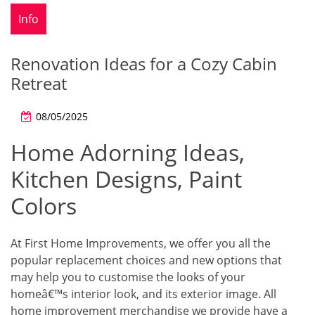
Info
Renovation Ideas for a Cozy Cabin
Retreat
08/05/2025
Home Adorning Ideas,
Kitchen Designs, Paint
Colors
At First Home Improvements, we offer you all the
popular replacement choices and new options that
may help you to customise the looks of your
homeâ€™s interior look, and its exterior image. All
home improvement merchandise we provide have a