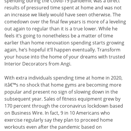
spending during the Covid-19 pandemic was a direct
results of pressured time spent at home and was not
an increase we likely would have seen otherwise. The
comedown over the final few years is more of a leveling
out again to regular than it is a true lower. While he
feels it’s going to nonetheless be a matter of time
earlier than home renovation spending starts growing
again, he’s hopeful it’ll happen eventually. Transform
your house into the home of your dreams with trusted
Interior Decorators from Angi.
With extra individuals spending time at home in 2020,
itâ€™s no shock that home gyms are becoming more
popular and present no sign of slowing down in the
subsequent year. Sales of fitness equipment grew by
170 percent through the coronavirus lockdown based
on Business Wire. In fact, 9 in 10 Americans who
exercise regularly say they plan to proceed home
workouts even after the pandemic based on