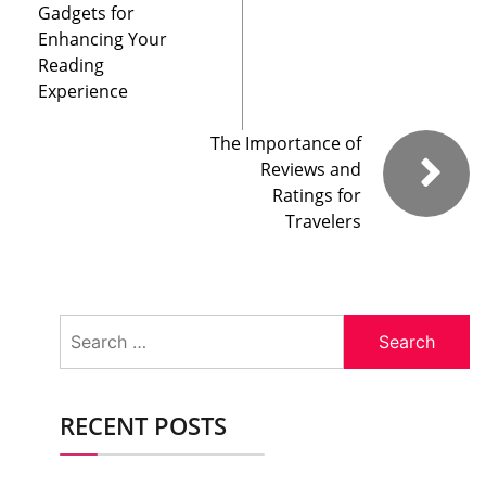
Gadgets for
Enhancing Your
Reading
Experience
The Importance of
Reviews and
Ratings for
Travelers
Search
for:
RECENT POSTS