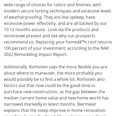
wide range of choices for colors and finishes, with
modern secure locking techniques and excessive levels
of weatherproofing. They are low upkeep, have
excessive power effectivity, and are all backed by our
10 12 months assure . Look via the products and
serviceswe present and see why our prospects
recommend us. Replacing your homeâ€™s roof returns
100 percent of your investment, according to the NAR
2022 Remodeling Impact Report.
Additionally, Rothstein says the more flexible you are
about where to maneuver, the more probably you
would possibly be to find a whole lot. Rothstein also
factors out that now could be the good time to
purchase new construction, as the gap between the
median current home value and new home worth has
narrowed markedly in latest months. Biermeier
explains that the steep improve in home renovation