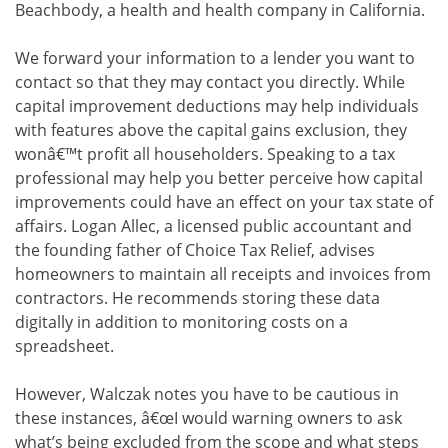
Beachbody, a health and health company in California.
We forward your information to a lender you want to
contact so that they may contact you directly. While
capital improvement deductions may help individuals
with features above the capital gains exclusion, they
wonâ€™t profit all householders. Speaking to a tax
professional may help you better perceive how capital
improvements could have an effect on your tax state of
affairs. Logan Allec, a licensed public accountant and
the founding father of Choice Tax Relief, advises
homeowners to maintain all receipts and invoices from
contractors. He recommends storing these data
digitally in addition to monitoring costs on a
spreadsheet.
However, Walczak notes you have to be cautious in
these instances, â€œI would warning owners to ask
what’s being excluded from the scope and what steps