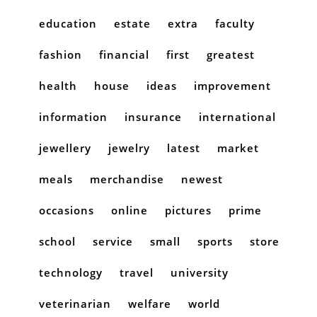
education
estate
extra
faculty
fashion
financial
first
greatest
health
house
ideas
improvement
information
insurance
international
jewellery
jewelry
latest
market
meals
merchandise
newest
occasions
online
pictures
prime
school
service
small
sports
store
technology
travel
university
veterinarian
welfare
world