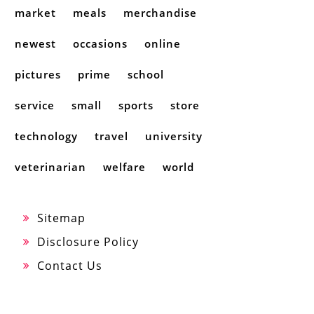
market
meals
merchandise
newest
occasions
online
pictures
prime
school
service
small
sports
store
technology
travel
university
veterinarian
welfare
world
Sitemap
Disclosure Policy
Contact Us