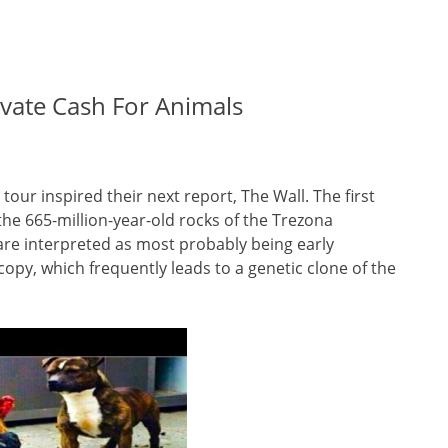
levate Cash For Animals
tour inspired their next report, The Wall. The first
the 665-million-year-old rocks of the Trezona
 are interpreted as most probably being early
opy, which frequently leads to a genetic clone of the