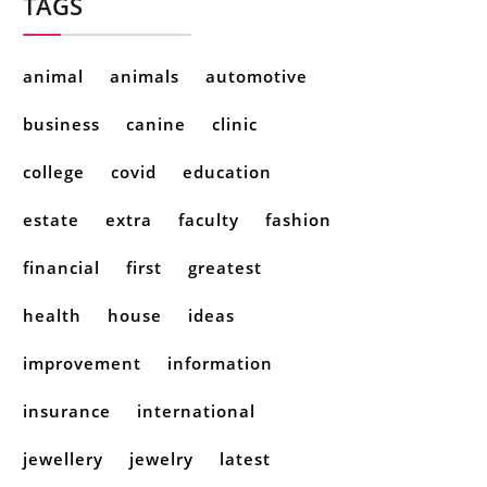
TAGS
animal
animals
automotive
business
canine
clinic
college
covid
education
estate
extra
faculty
fashion
financial
first
greatest
health
house
ideas
improvement
information
insurance
international
jewellery
jewelry
latest