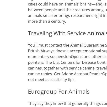
cities could have on animals’ brains—and, ex
between people and the creatures among us.
animals smarter brings researchers right in
more than a century.
Traveling With Service Animal
You’ll must contact the Animal Quarantine Ser
British Airways doesn’t accept emotional sup
momentary suspensionOpens one other site 
pointers. The U.S. Centers for Disease Cont
canines, together with service canine, trave
canine rabies. Get Adobe Acrobat ReaderOp
not meet accessibility tips.
Eurogroup For Animals
They say they know that generally things co