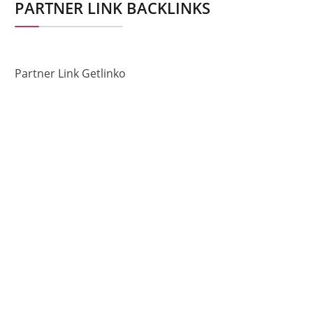
PARTNER LINK BACKLINKS
Partner Link Getlinko