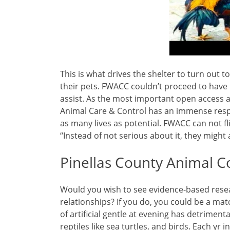
This is what drives the shelter to turn out 
their pets. FWACC couldn’t proceed to have
assist. As the most important open access a
Animal Care & Control has an immense respon
as many lives as potential. FWACC can not fl
“Instead of not serious about it, they might 
Pinellas County Animal 
Would you wish to see evidence-based res
relationships? If you do, you could be a ma
of artificial gentle at evening has detriment
reptiles like sea turtles, and birds. Each y