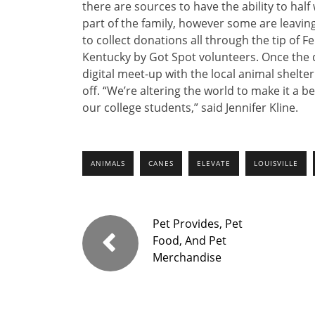
there are sources to have the ability to hal
part of the family, however some are leaving 
to collect donations all through the tip of F
Kentucky by Got Spot volunteers. Once the d
digital meet-up with the local animal shelte
off. “We’re altering the world to make it a bet
our college students,” said Jennifer Kline.
ANIMALS
CANES
ELEVATE
LOUISVILLE
Pet Provides, Pet
Food, And Pet
Merchandise