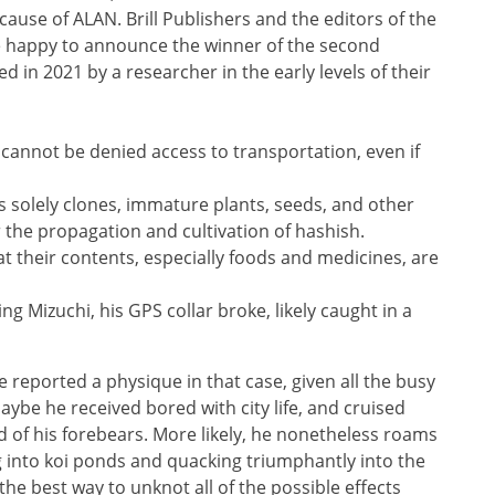
cause of ALAN. Brill Publishers and the editors of the
e happy to announce the winner of the second
ed in 2021 by a researcher in the early levels of their
l cannot be denied access to transportation, even if
 solely clones, immature plants, seeds, and other
r the propagation and cultivation of hashish.
at their contents, especially foods and medicines, are
ng Mizuchi, his GPS collar broke, likely caught in a
reported a physique in that case, given all the busy
ybe he received bored with city life, and cruised
 of his forebears. More likely, he nonetheless roams
ng into koi ponds and quacking triumphantly into the
 the best way to unknot all of the possible effects