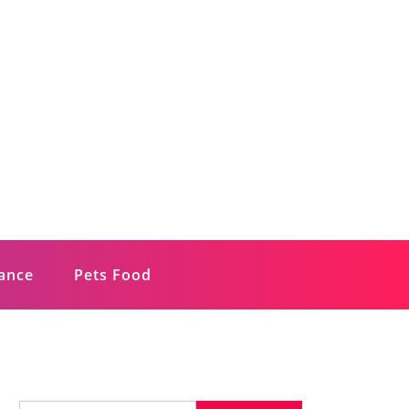
rance
Pets Food