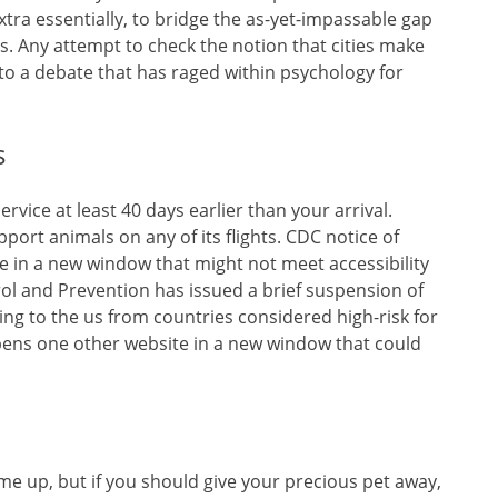
tra essentially, to bridge the as-yet-impassable gap
 Any attempt to check the notion that cities make
to a debate that has raged within psychology for
s
vice at least 40 days earlier than your arrival.
port animals on any of its flights. CDC notice of
in a new window that might not meet accessibility
rol and Prevention has issued a brief suspension of
ling to the us from countries considered high-risk for
ens one other website in a new window that could
me up, but if you should give your precious pet away,