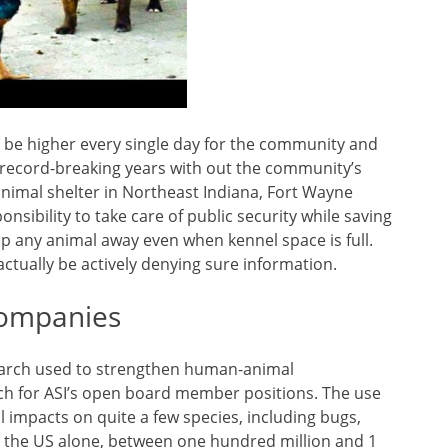
to be higher every single day for the community and
 record-breaking years with out the community’s
nimal shelter in Northeast Indiana, Fort Wayne
sibility to take care of public security while saving
ip any animal away even when kennel space is full.
actually be actively denying sure information.
Companies
earch used to strengthen human-animal
tch for ASI’s open board member positions. The use
al impacts on quite a few species, including bugs,
r in the US alone, between one hundred million and 1