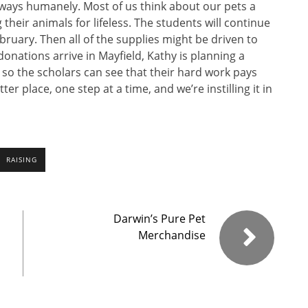
f ways humanely. Most of us think about our pets a
their animals for lifeless. The students will continue
ebruary. Then all of the supplies might be driven to
onations arrive in Mayfield, Kathy is planning a
r so the scholars can see that their hard work pays
ter place, one step at a time, and we’re instilling it in
RAISING
Darwin’s Pure Pet
Merchandise