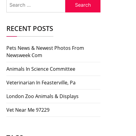
Search
for:
RECENT POSTS
Pets News & Newest Photos From
Newsweek Com
Animals In Science Committee
Veterinarian In Feasterville, Pa
London Zoo Animals & Displays
Vet Near Me 97229