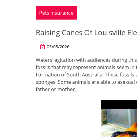
Pets Insurance
Raising Canes Of Louisville E
03/05/2026
Waters’ agitation with audiences during this 
fossils that may represent animals seem in 
Formation of South Australia. These fossils
sponges. Some animals are able to asexual c
father or mother.