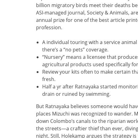
billion migratory birds meet their deaths be
ASI-managed journal, Society & Animals, ar
annual prize for one of the best article print
profession.
A individual touring with a service anima
there’s a “no pets” coverage.
“Nursery” means a licensee that produces
agricultural products used specifically fo
Review your kits often to make certain th
fresh.
Half a yr after Ratnayaka started monitori
drain or ruined by swimming.
But Ratnayaka believes someone would have 
places Mizuchi was recognized to wander. Ma
down Colombo’s canals to the riparian world
the streets—a craftier thief than ever, divi
night. Still, Holekamp argues the strategy is