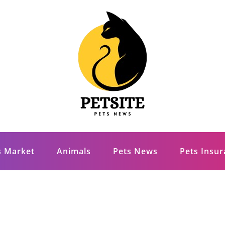
s Market
Animals
Pets News
Pets Insu