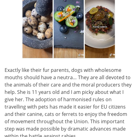
Exactly like their fur parents, dogs with wholesome
mouths should have a neutra… They are all devoted to
the animals of their care and the moral producers they
help. She is 11 years old and I am picky about what I
give her. The adoption of harmonised rules on
travelling with pets has made it easier for EU citizens
and their canine, cats or ferrets to enjoy the freedom
of movement throughout the Union. This important
step was made possible by dramatic advances made
within the battle against rabies.