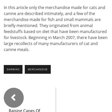
In this article only the merchandise made for cats and
canine are described intimately, and a few of the
merchandise made for fish and small mammals are
briefly mentioned. They originated from animal
feedstuffs based on diet that have been manufactured
for livestock. Beginning in March 2007, there have been
large recollects of many manufacturers of cat and
canine meals.
DARWINS
MERCHANDISE
Raising Canes Of