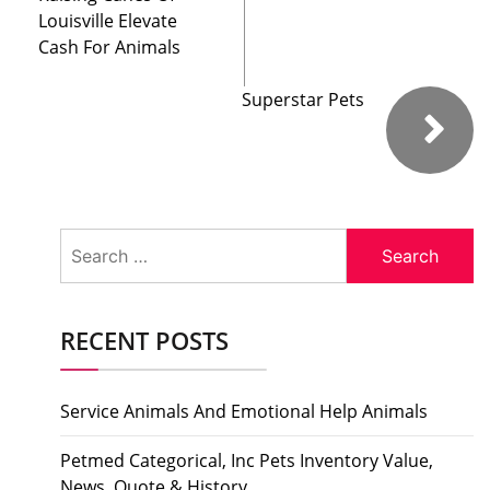
Louisville Elevate
Cash For Animals
Superstar Pets
Search
for:
RECENT POSTS
Service Animals And Emotional Help Animals
Petmed Categorical, Inc Pets Inventory Value,
News, Quote & History