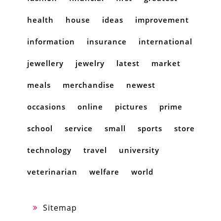
health
house
ideas
improvement
information
insurance
international
jewellery
jewelry
latest
market
meals
merchandise
newest
occasions
online
pictures
prime
school
service
small
sports
store
technology
travel
university
veterinarian
welfare
world
Sitemap