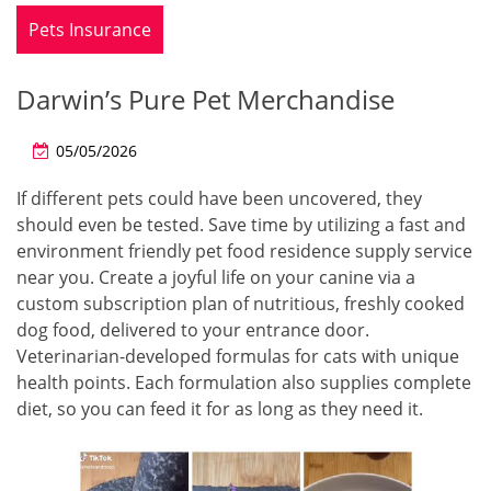
Pets Insurance
Darwin’s Pure Pet Merchandise
05/05/2026
If different pets could have been uncovered, they
should even be tested. Save time by utilizing a fast and
environment friendly pet food residence supply service
near you. Create a joyful life on your canine via a
custom subscription plan of nutritious, freshly cooked
dog food, delivered to your entrance door.
Veterinarian-developed formulas for cats with unique
health points. Each formulation also supplies complete
diet, so you can feed it for as long as they need it.