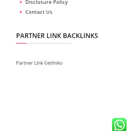
Disclosure Policy
Contact Us
PARTNER LINK BACKLINKS
Partner Link Getlinko