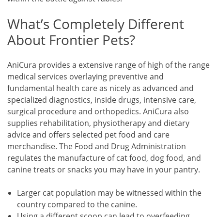
What’s Completely Different
About Frontier Pets?
AniCura provides a extensive range of high of the range
medical services overlaying preventive and
fundamental health care as nicely as advanced and
specialized diagnostics, inside drugs, intensive care,
surgical procedure and orthopedics. AniCura also
supplies rehabilitation, physiotherapy and dietary
advice and offers selected pet food and care
merchandise. The Food and Drug Administration
regulates the manufacture of cat food, dog food, and
canine treats or snacks you may have in your pantry.
Larger cat population may be witnessed within the
country compared to the canine.
Using a different scoop can lead to overfeeding,