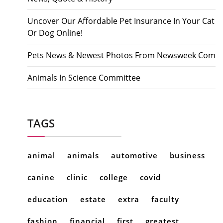
Uncover Our Affordable Pet Insurance In Your Cat
Or Dog Online!
Pets News & Newest Photos From Newsweek Com
Animals In Science Committee
TAGS
animal
animals
automotive
business
canine
clinic
college
covid
education
estate
extra
faculty
fashion
financial
first
greatest