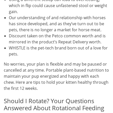
which in flip could cause unfastened stool or weight
gain.
Our understanding of and relationship with horses
has since developed, and as they’ve turn out to be
pets, there is no longer a market for horse meat.
Discount taken on the Petco common worth and is
mirrored in the product’s Repeat Delivery worth.
WHISTLE is the pet-tech brand born out of a love for
pets.
No worries, your plan is flexible and may be paused or
cancelled at any time. Portable plant-based nutrition to
maintain your pup energized and happy with each
chew. Here are tips to hold your kitten healthy through
the first 12 weeks.
Should I Rotate? Your Questions
Answered About Rotational Feeding