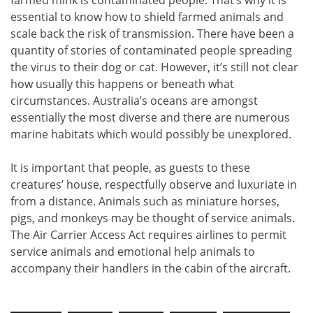
farmed mink is contaminated people. That’s why it is
essential to know how to shield farmed animals and
scale back the risk of transmission. There have been a
quantity of stories of contaminated people spreading
the virus to their dog or cat. However, it’s still not clear
how usually this happens or beneath what
circumstances. Australia’s oceans are amongst
essentially the most diverse and there are numerous
marine habitats which would possibly be unexplored.
It is important that people, as guests to these
creatures’ house, respectfully observe and luxuriate in
from a distance. Animals such as miniature horses,
pigs, and monkeys may be thought of service animals.
The Air Carrier Access Act requires airlines to permit
service animals and emotional help animals to
accompany their handlers in the cabin of the aircraft.