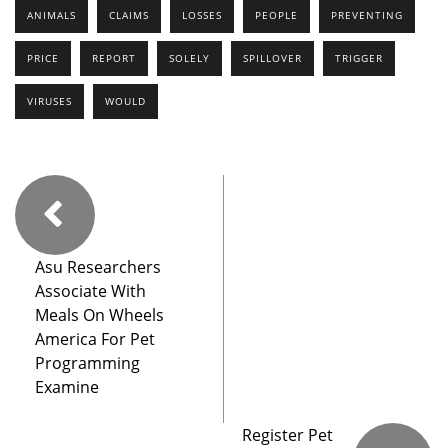
ANIMALS
CLAIMS
LOSSES
PEOPLE
PREVENTING
PRICE
REPORT
SOLELY
SPILLOVER
TRIGGER
VIRUSES
WOULD
Asu Researchers
Associate With
Meals On Wheels
America For Pet
Programming
Examine
Register Pet