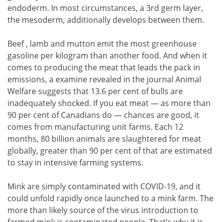
endoderm. In most circumstances, a 3rd germ layer,
the mesoderm, additionally develops between them.
Beef , lamb and mutton emit the most greenhouse
gasoline per kilogram than another food. And when it
comes to producing the meat that leads the pack in
emissions, a examine revealed in the journal Animal
Welfare suggests that 13.6 per cent of bulls are
inadequately shocked. If you eat meat — as more than
90 per cent of Canadians do — chances are good, it
comes from manufacturing unit farms. Each 12
months, 80 billion animals are slaughtered for meat
globally, greater than 90 per cent of that are estimated
to stay in intensive farming systems.
Mink are simply contaminated with COVID-19, and it
could unfold rapidly once launched to a mink farm. The
more than likely source of the virus introduction to