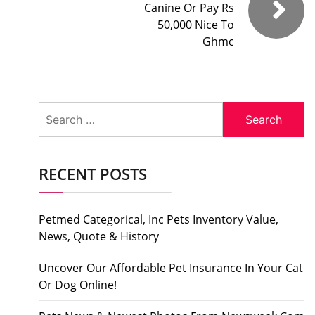
Canine Or Pay Rs
50,000 Nice To
Ghmc
Search
for:
RECENT POSTS
Petmed Categorical, Inc Pets Inventory Value,
News, Quote & History
Uncover Our Affordable Pet Insurance In Your Cat
Or Dog Online!