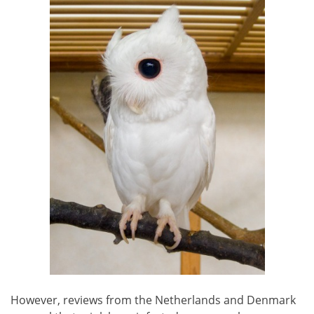
However, reviews from the Netherlands and Denmark