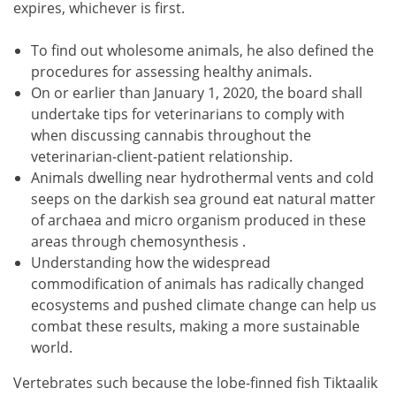
expires, whichever is first.
To find out wholesome animals, he also defined the
procedures for assessing healthy animals.
On or earlier than January 1, 2020, the board shall
undertake tips for veterinarians to comply with
when discussing cannabis throughout the
veterinarian-client-patient relationship.
Animals dwelling near hydrothermal vents and cold
seeps on the darkish sea ground eat natural matter
of archaea and micro organism produced in these
areas through chemosynthesis .
Understanding how the widespread
commodification of animals has radically changed
ecosystems and pushed climate change can help us
combat these results, making a more sustainable
world.
Vertebrates such because the lobe-finned fish Tiktaalik