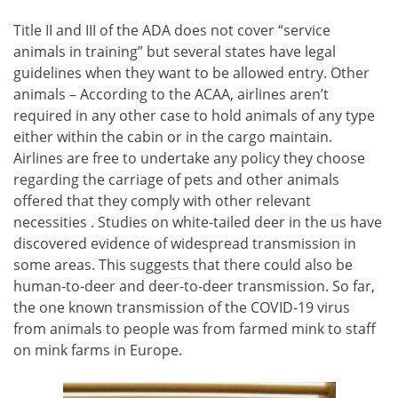
Title II and III of the ADA does not cover “service
animals in training” but several states have legal
guidelines when they want to be allowed entry. Other
animals – According to the ACAA, airlines aren’t
required in any other case to hold animals of any type
either within the cabin or in the cargo maintain.
Airlines are free to undertake any policy they choose
regarding the carriage of pets and other animals
offered that they comply with other relevant
necessities . Studies on white-tailed deer in the us have
discovered evidence of widespread transmission in
some areas. This suggests that there could also be
human-to-deer and deer-to-deer transmission. So far,
the one known transmission of the COVID-19 virus
from animals to people was from farmed mink to staff
on mink farms in Europe.