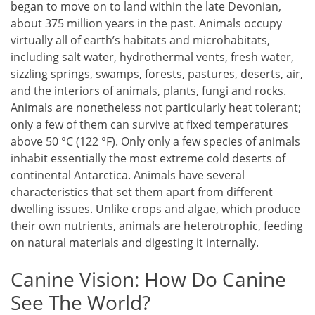
began to move on to land within the late Devonian,
about 375 million years in the past. Animals occupy
virtually all of earth’s habitats and microhabitats,
including salt water, hydrothermal vents, fresh water,
sizzling springs, swamps, forests, pastures, deserts, air,
and the interiors of animals, plants, fungi and rocks.
Animals are nonetheless not particularly heat tolerant;
only a few of them can survive at fixed temperatures
above 50 °C (122 °F). Only only a few species of animals
inhabit essentially the most extreme cold deserts of
continental Antarctica. Animals have several
characteristics that set them apart from different
dwelling issues. Unlike crops and algae, which produce
their own nutrients, animals are heterotrophic, feeding
on natural materials and digesting it internally.
Canine Vision: How Do Canine
See The World?