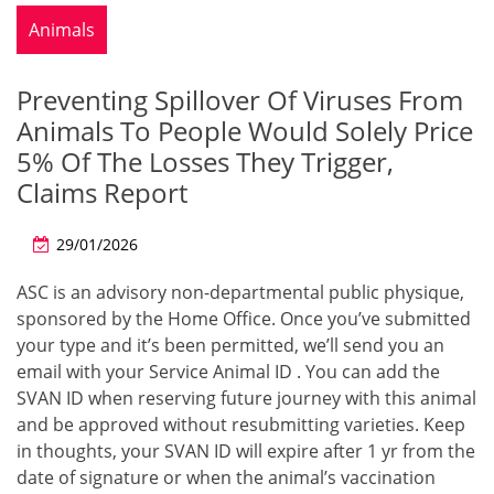
Animals
Preventing Spillover Of Viruses From
Animals To People Would Solely Price
5% Of The Losses They Trigger,
Claims Report
29/01/2026
ASC is an advisory non-departmental public physique,
sponsored by the Home Office. Once you’ve submitted
your type and it’s been permitted, we’ll send you an
email with your Service Animal ID . You can add the
SVAN ID when reserving future journey with this animal
and be approved without resubmitting varieties. Keep
in thoughts, your SVAN ID will expire after 1 yr from the
date of signature or when the animal’s vaccination