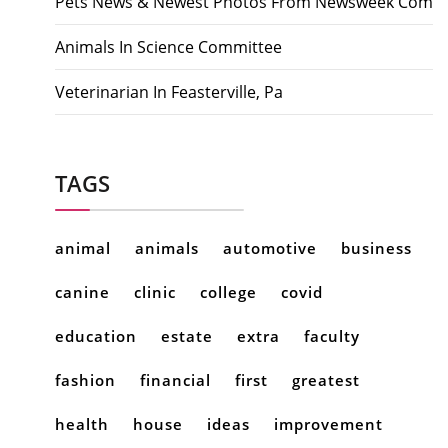
Pets News & Newest Photos From Newsweek Com
Animals In Science Committee
Veterinarian In Feasterville, Pa
TAGS
animal
animals
automotive
business
canine
clinic
college
covid
education
estate
extra
faculty
fashion
financial
first
greatest
health
house
ideas
improvement