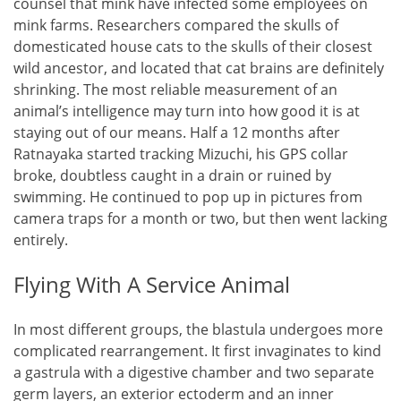
counsel that mink have infected some employees on
mink farms. Researchers compared the skulls of
domesticated house cats to the skulls of their closest
wild ancestor, and located that cat brains are definitely
shrinking. The most reliable measurement of an
animal’s intelligence may turn into how good it is at
staying out of our means. Half a 12 months after
Ratnayaka started tracking Mizuchi, his GPS collar
broke, doubtless caught in a drain or ruined by
swimming. He continued to pop up in pictures from
camera traps for a month or two, but then went lacking
entirely.
Flying With A Service Animal
In most different groups, the blastula undergoes more
complicated rearrangement. It first invaginates to kind
a gastrula with a digestive chamber and two separate
germ layers, an exterior ectoderm and an inner