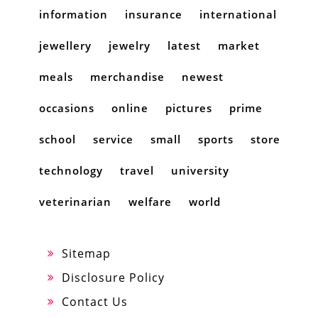
information
insurance
international
jewellery
jewelry
latest
market
meals
merchandise
newest
occasions
online
pictures
prime
school
service
small
sports
store
technology
travel
university
veterinarian
welfare
world
Sitemap
Disclosure Policy
Contact Us