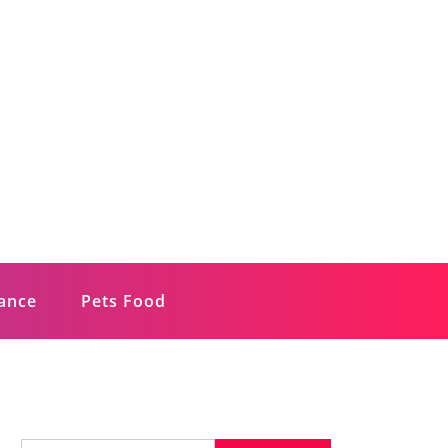
rance
Pets Food