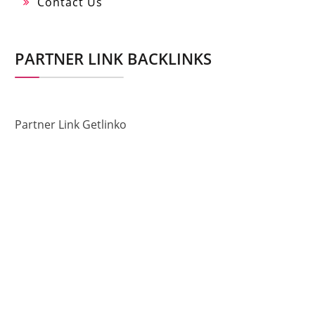
Contact Us
PARTNER LINK BACKLINKS
Partner Link Getlinko