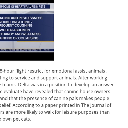
 8-hour flight restrict for emotional assist animals .
ing to service and support animals. After working
e teams, Delta was in a position to develop an answer
he evaluate have revealed that canine house owners
 and that the presence of canine pals makes people
lief. According to a paper printed in The Journal of
s are more likely to walk for leisure purposes than
 own pet cats.