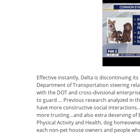
Effective instantly, Delta is discontinuing its
Department of Transportation steering relat
with the DOT and cross-divisional enterpris
to guard … Previous research analyzed in t
have more constructive social interactions,
more trusting…and also extra deserving of be
Physical Activity and Health, dog homeowner
each non-pet house owners and people who