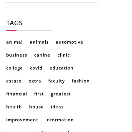
TAGS
animal
animals
automotive
business
canine
clinic
college
covid
education
estate
extra
faculty
fashion
financial
first
greatest
health
house
ideas
improvement
information