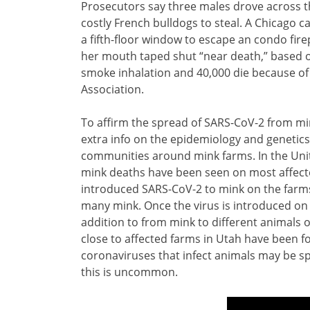
Prosecutors say three males drove across th
costly French bulldogs to steal. A Chicago ca
a fifth-floor window to escape an condo fir
her mouth taped shut “near death,” based o
smoke inhalation and 40,000 die because of 
Association.
To affirm the spread of SARS-CoV-2 from min
extra info on the epidemiology and genetics
communities around mink farms. In the United
mink deaths have been seen on most affect
introduced SARS-CoV-2 to mink on the farms
many mink. Once the virus is introduced on
addition to from mink to different animals
close to affected farms in Utah have been 
coronaviruses that infect animals may be s
this is uncommon.