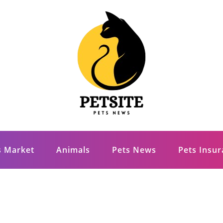
s Market
Animals
Pets News
Pets Insu