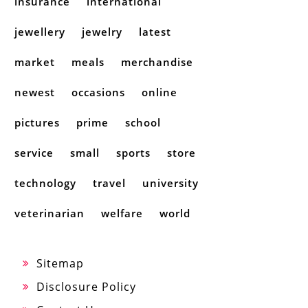
insurance
international
jewellery
jewelry
latest
market
meals
merchandise
newest
occasions
online
pictures
prime
school
service
small
sports
store
technology
travel
university
veterinarian
welfare
world
Sitemap
Disclosure Policy