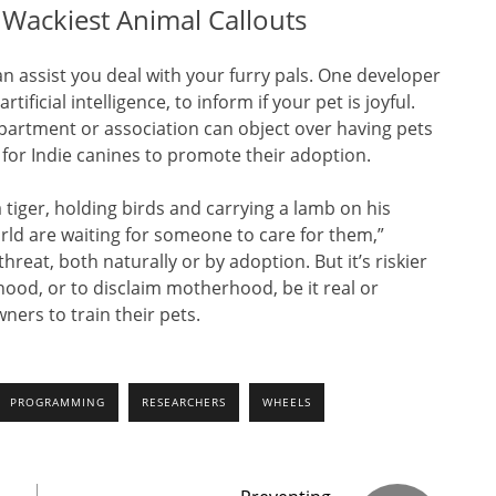
r Wackiest Animal Callouts
n assist you deal with your furry pals. One developer
ificial intelligence, to inform if your pet is joyful.
o apartment or association can object over having pets
 for Indie canines to promote their adoption.
 tiger, holding birds and carrying a lamb on his
ld are waiting for someone to care for them,”
 threat, both naturally or by adoption. But it’s riskier
rhood, or to disclaim motherhood, be it real or
ners to train their pets.
PROGRAMMING
RESEARCHERS
WHEELS