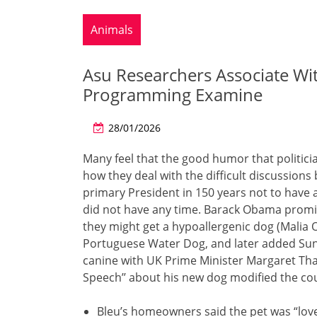
Animals
Asu Researchers Associate Wi
Programming Examine
28/01/2026
Many feel that the good humor that politici
how they deal with the difficult discussio
primary President in 150 years not to have 
did not have any time. Barack Obama promis
they might get a hypoallergenic dog (Malia
Portuguese Water Dog, and later added Sun
canine with UK Prime Minister Margaret Tha
Speech’’ about his new dog modified the co
Bleu’s homeowners said the pet was “lov