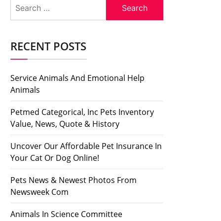
Search
for:
RECENT POSTS
Service Animals And Emotional Help
Animals
Petmed Categorical, Inc Pets Inventory
Value, News, Quote & History
Uncover Our Affordable Pet Insurance In
Your Cat Or Dog Online!
Pets News & Newest Photos From
Newsweek Com
Animals In Science Committee