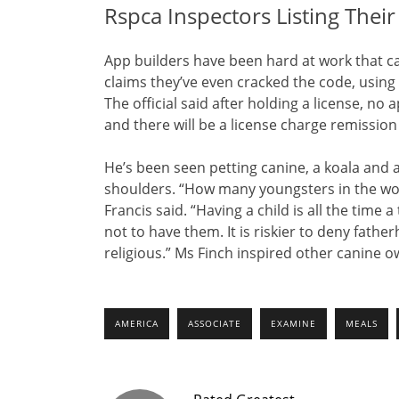
Rspca Inspectors Listing Thei
App builders have been hard at work that ca
claims they’ve even cracked the code, using art
The official said after holding a license, n
and there will be a license charge remission
He’s been seen petting canine, a koala and a
shoulders. “How many youngsters in the wor
Francis said. “Having a child is all the time a
not to have them. It is riskier to deny fathe
religious.” Ms Finch inspired other canine ow
AMERICA
ASSOCIATE
EXAMINE
MEALS