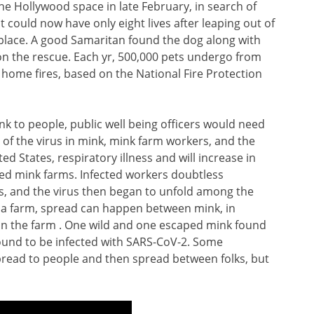
e Hollywood space in late February, in search of
t could now have only eight lives after leaping out of
eplace. A good Samaritan found the dog along with
n the rescue. Each yr, 500,000 pets undergo from
home fires, based on the National Fire Protection
k to people, public well being officers would need
 of the virus in mink, mink farm workers, and the
 States, respiratory illness and will increase in
ed mink farms. Infected workers doubtless
, and the virus then began to unfold among the
 a farm, spread can happen between mink, in
 on the farm . One wild and one escaped mink found
found to be infected with SARS-CoV-2. Some
pread to people and then spread between folks, but