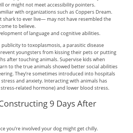
will or might not meet accessibility pointers.
e familiar with organizations such as Coppers Dream.
t shark to ever live— may not have resembled the
come to believe.
velopment of language and cognitive abilities.
blicity to toxoplasmosis, a parasitic disease
Prevent youngsters from kissing their pets or putting
uths after touching animals. Supervise kids when
arn to the true animals showed better social abilities
ering. They’re sometimes introduced into hospitals
 stress and anxiety. Interacting with animals has
a stress-related hormone) and lower blood stress.
Constructing 9 Days After
ce you’re involved your dog might get chilly.