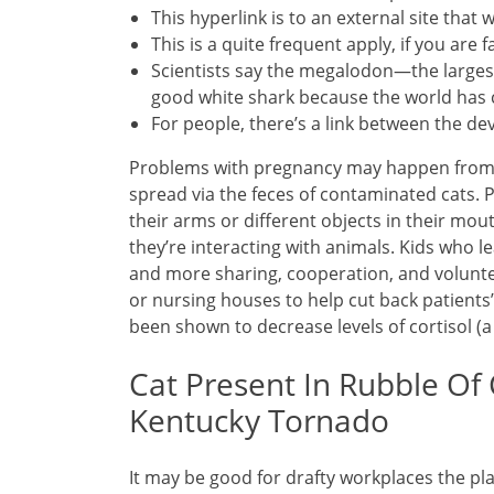
This hyperlink is to an external site that 
This is a quite frequent apply, if you ar
Scientists say the megalodon—the larges
good white shark because the world has 
For people, there’s a link between the de
Problems with pregnancy may happen from pu
spread via the feces of contaminated cats. 
their arms or different objects in their mo
they’re interacting with animals. Kids who le
and more sharing, cooperation, and volunte
or nursing houses to help cut back patients’
been shown to decrease levels of cortisol (
Cat Present In Rubble Of 
Kentucky Tornado
It may be good for drafty workplaces the pla