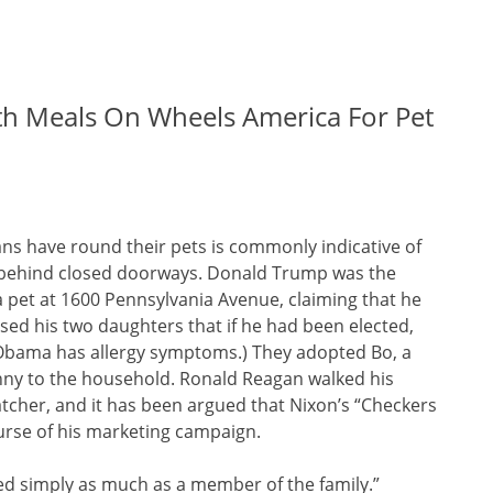
th Meals On Wheels America For Pet
ans have round their pets is commonly indicative of
ns behind closed doorways. Donald Trump was the
a pet at 1600 Pennsylvania Avenue, claiming that he
ed his two daughters that if he had been elected,
 Obama has allergy symptoms.) They adopted Bo, a
ny to the household. Ronald Reagan walked his
tcher, and it has been argued that Nixon’s “Checkers
urse of his marketing campaign.
ed simply as much as a member of the family.”