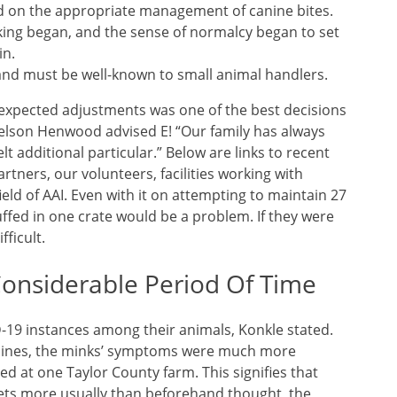
d on the appropriate management of canine bites.
king began, and the sense of normalcy began to set
in.
and must be well-known to small animal handlers.
nexpected adjustments was one of the best decisions
Kelson Henwood advised E! “Our family has always
t additional particular.” Below are links to recent
rtners, our volunteers, facilities working with
ld of AAI. Even with it on attempting to maintain 27
ffed in one crate would be a problem. If they were
fficult.
Considerable Period Of Time
-19 instances among their animals, Konkle stated.
canines, the minks’ symptoms were much more
ed at one Taylor County farm. This signifies that
ets more usually than beforehand thought, the