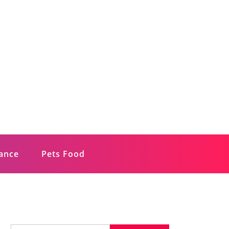
rance
Pets Food