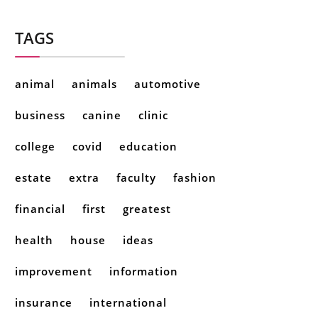
TAGS
animal
animals
automotive
business
canine
clinic
college
covid
education
estate
extra
faculty
fashion
financial
first
greatest
health
house
ideas
improvement
information
insurance
international