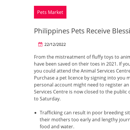
Pets Market
Philippines Pets Receive Bless
22/12/2022
From the mistreatment of fluffy toys to ani
have been saved on their toes in 2021. If yo
you could attend the Animal Services Centre 
Purchase a pet licence by signing into you m
personal account might need to register an 
Services Centre is now closed to the publi
to Saturday.
Trafficking can result in poor breeding s
their mothers too early and lengthy journ
food and water.