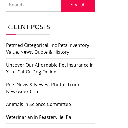
Search
for:
RECENT POSTS
Petmed Categorical, Inc Pets Inventory
Value, News, Quote & History
Uncover Our Affordable Pet Insurance In
Your Cat Or Dog Online!
Pets News & Newest Photos From
Newsweek Com
Animals In Science Committee
Veterinarian In Feasterville, Pa