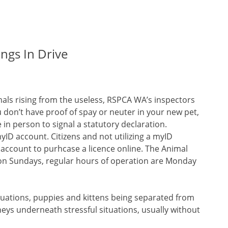
ings In Drive
mals rising from the useless, RSPCA WA’s inspectors
u don’t have proof of spay or neuter in your new pet,
in person to signal a statutory declaration.
yID account. Citizens and not utilizing a myID
account to purhcase a licence online. The Animal
c on Sundays, regular hours of operation are Monday
ituations, puppies and kittens being separated from
eys underneath stressful situations, usually without