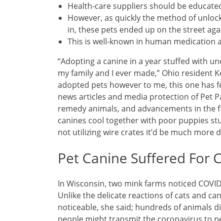
Health-care suppliers should be educate
However, as quickly the method of unloc
in, these pets ended up on the street aga
This is well-known in human medication 
“Adopting a canine in a year stuffed with u
my family and I ever made,” Ohio resident 
adopted pets however to me, this one has fel
news articles and media protection of Pet Pa
remedy animals, and advancements in the fie
canines cool together with poor puppies stu
not utilizing wire crates it’d be much more di
Pet Canine Suffered For 
In Wisconsin, two mink farms noticed COVID
Unlike the delicate reactions of cats and 
noticeable, she said; hundreds of animals di
people might transmit the coronavirus to p