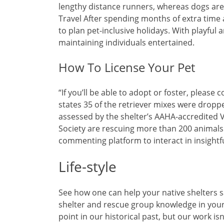
lengthy distance runners, whereas dogs are 
Travel After spending months of extra time 
to plan pet-inclusive holidays. With playful 
maintaining individuals entertained.
How To License Your Pet
“If you’ll be able to adopt or foster, please 
states 35 of the retriever mixes were dropp
assessed by the shelter’s AAHA-accredited 
Society are rescuing more than 200 animals 
commenting platform to interact in insight
Life-style
See how one can help your native shelters 
shelter and rescue group knowledge in your
point in our historical past, but our work is