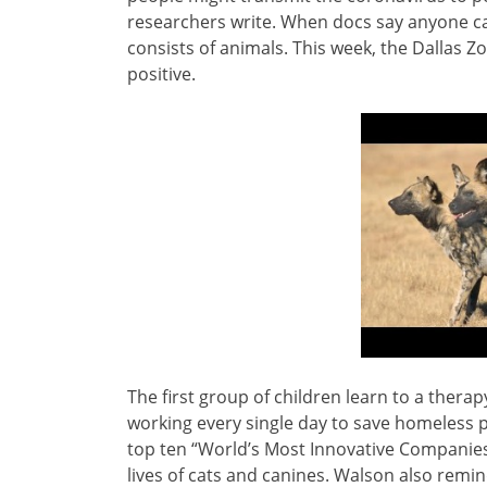
researchers write. When docs say anyone can
consists of animals. This week, the Dallas Zo
positive.
The first group of children learn to a thera
working every single day to save homeless 
top ten “World’s Most Innovative Companies”
lives of cats and canines. Walson also rem