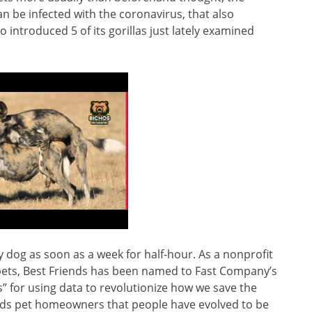
 be infected with the coronavirus, that also
o introduced 5 of its gorillas just lately examined
py dog as soon as a week for half-hour. As a nonprofit
pets, Best Friends has been named to Fast Company’s
 for using data to revolutionize how we save the
inds pet homeowners that people have evolved to be