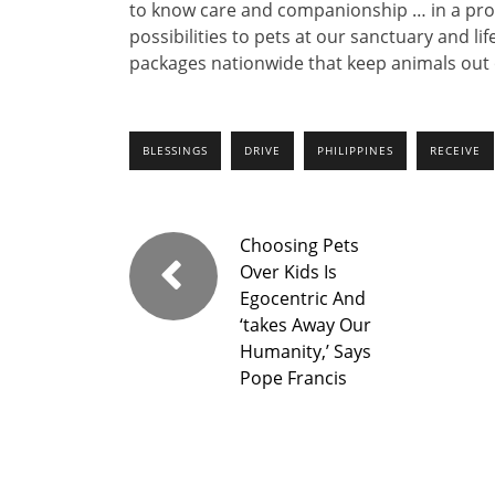
to know care and companionship … in a pro
possibilities to pets at our sanctuary and l
packages nationwide that keep animals out of
BLESSINGS
DRIVE
PHILIPPINES
RECEIVE
Choosing Pets
Over Kids Is
Egocentric And
‘takes Away Our
Humanity,’ Says
Pope Francis