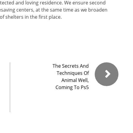
tected and loving residence. We ensure second
ifesaving centers, at the same time as we broaden
 shelters in the first place.
The Secrets And
Techniques Of
Animal Well,
Coming To Ps5