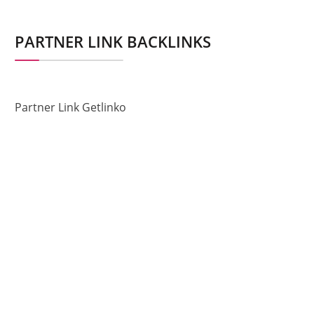
PARTNER LINK BACKLINKS
Partner Link Getlinko