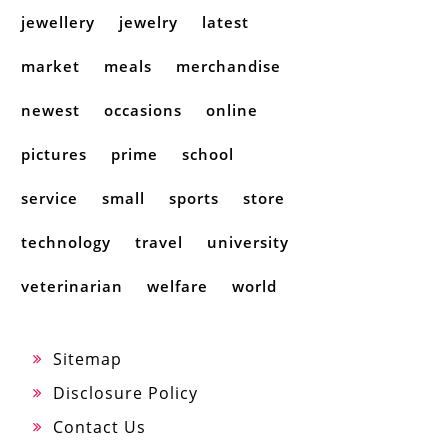
jewellery
jewelry
latest
market
meals
merchandise
newest
occasions
online
pictures
prime
school
service
small
sports
store
technology
travel
university
veterinarian
welfare
world
Sitemap
Disclosure Policy
Contact Us