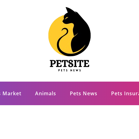
s Market
Animals
Pets News
Pets Insu