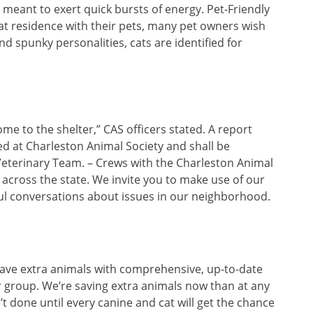
meant to exert quick bursts of energy. Pet-Friendly
at residence with their pets, many pet owners wish
and spunky personalities, cats are identified for
come to the shelter,” CAS officers stated. A report
ed at Charleston Animal Society and shall be
Veterinary Team. – Crews with the Charleston Animal
across the state. We invite you to make use of our
ful conversations about issues in our neighborhood.
save extra animals with comprehensive, up-to-date
 group. We’re saving extra animals now than at any
n’t done until every canine and cat will get the chance