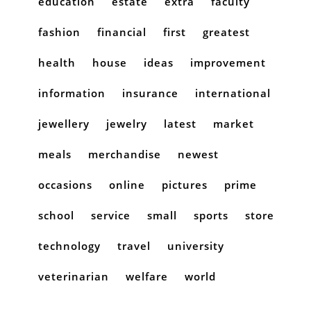
education
estate
extra
faculty
fashion
financial
first
greatest
health
house
ideas
improvement
information
insurance
international
jewellery
jewelry
latest
market
meals
merchandise
newest
occasions
online
pictures
prime
school
service
small
sports
store
technology
travel
university
veterinarian
welfare
world