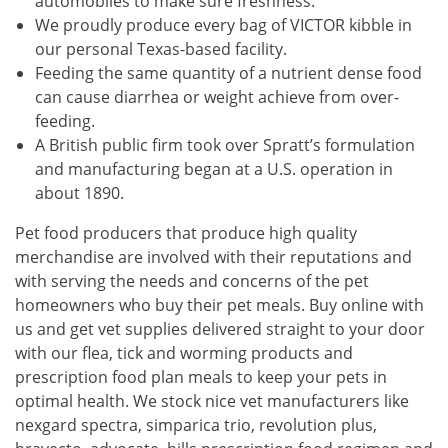
automobiles to make sure freshness.
We proudly produce every bag of VICTOR kibble in
our personal Texas-based facility.
Feeding the same quantity of a nutrient dense food
can cause diarrhea or weight achieve from over-
feeding.
A British public firm took over Spratt’s formulation
and manufacturing began at a U.S. operation in
about 1890.
Pet food producers that produce high quality
merchandise are involved with their reputations and
with serving the needs and concerns of the pet
homeowners who buy their pet meals. Buy online with
us and get vet supplies delivered straight to your door
with our flea, tick and worming products and
prescription food plan meals to keep your pets in
optimal health. We stock nice vet manufacturers like
nexgard spectra, simparica trio, revolution plus,