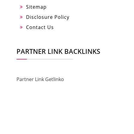
Sitemap
Disclosure Policy
Contact Us
PARTNER LINK BACKLINKS
Partner Link Getlinko