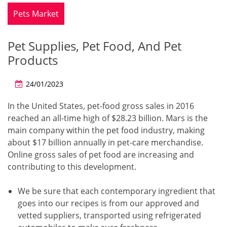
Pets Market
Pet Supplies, Pet Food, And Pet
Products
24/01/2023
In the United States, pet-food gross sales in 2016
reached an all-time high of $28.23 billion. Mars is the
main company within the pet food industry, making
about $17 billion annually in pet-care merchandise.
Online gross sales of pet food are increasing and
contributing to this development.
We be sure that each contemporary ingredient that
goes into our recipes is from our approved and
vetted suppliers, transported using refrigerated