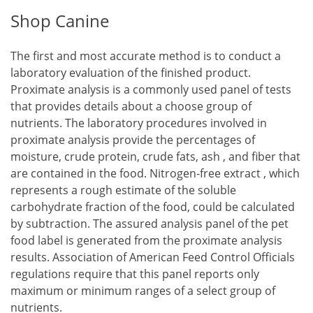
Shop Canine
The first and most accurate method is to conduct a
laboratory evaluation of the finished product.
Proximate analysis is a commonly used panel of tests
that provides details about a choose group of
nutrients. The laboratory procedures involved in
proximate analysis provide the percentages of
moisture, crude protein, crude fats, ash , and fiber that
are contained in the food. Nitrogen-free extract , which
represents a rough estimate of the soluble
carbohydrate fraction of the food, could be calculated
by subtraction. The assured analysis panel of the pet
food label is generated from the proximate analysis
results. Association of American Feed Control Officials
regulations require that this panel reports only
maximum or minimum ranges of a select group of
nutrients.