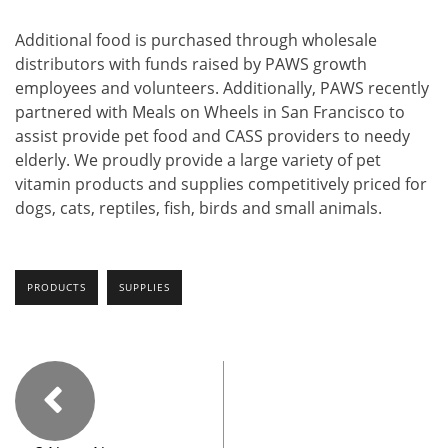
Additional food is purchased through wholesale
distributors with funds raised by PAWS growth
employees and volunteers. Additionally, PAWS recently
partnered with Meals on Wheels in San Francisco to
assist provide pet food and CASS providers to needy
elderly. We proudly provide a large variety of pet
vitamin products and supplies competitively priced for
dogs, cats, reptiles, fish, birds and small animals.
PRODUCTS
SUPPLIES