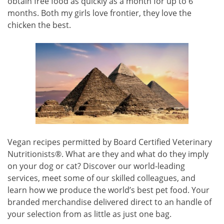
obtain free food as quickly as a month for up to 6
months. Both my girls love frontier, they love the
chicken the best.
Vegan recipes permitted by Board Certified Veterinary
Nutritionists®. What are they and what do they imply
on your dog or cat? Discover our world-leading
services, meet some of our skilled colleagues, and
learn how we produce the world’s best pet food. Your
branded merchandise delivered direct to an handle of
your selection from as little as just one bag.