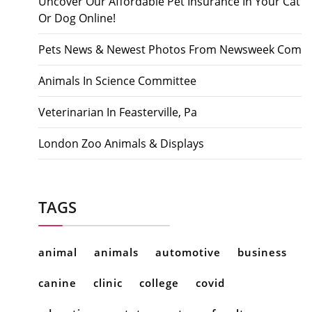
Uncover Our Affordable Pet Insurance In Your Cat
Or Dog Online!
Pets News & Newest Photos From Newsweek Com
Animals In Science Committee
Veterinarian In Feasterville, Pa
London Zoo Animals & Displays
TAGS
animal
animals
automotive
business
canine
clinic
college
covid