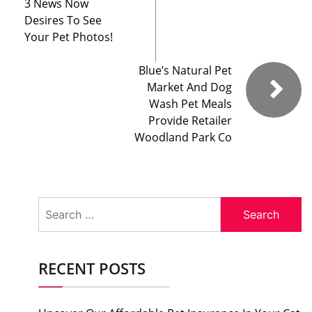
3 News Now
Desires To See
Your Pet Photos!
Blue’s Natural Pet
Market And Dog
Wash Pet Meals
Provide Retailer
Woodland Park Co
Search
for:
RECENT POSTS