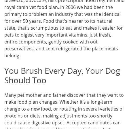
bravecto, advocate, hills prescription food regimen and
royal canin vet food plan. In 2006 we had been the
primary to problem an industry that was the identical
for over 50 years. Food that’s nearer to its natural
state, that’s scrumptious to eat and makes it easier for
pets to digest very important vitamins. Just fresh,
entire components, gently cooked with out
preservatives, and kept refrigerated the place meats
belong.
You Brush Every Day, Your Dog
Should Too
Many pet mother and father discover that they want to
make food plan changes. Whether it’s a long-term
change to a new food, or rotating in several varieties of
proteins or diets, making adjustments too shortly
could cause digestive upset. Accepted candidates can