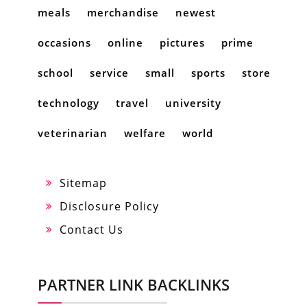
meals
merchandise
newest
occasions
online
pictures
prime
school
service
small
sports
store
technology
travel
university
veterinarian
welfare
world
Sitemap
Disclosure Policy
Contact Us
PARTNER LINK BACKLINKS