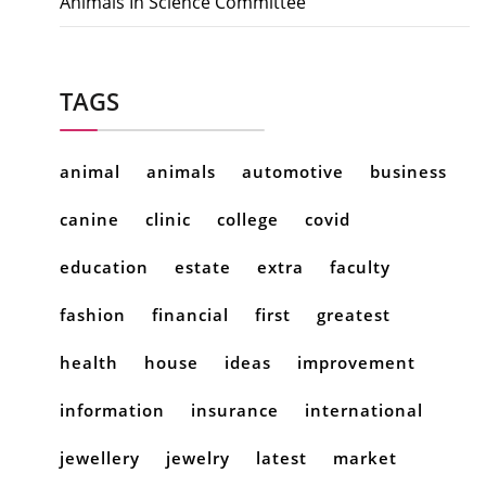
Animals In Science Committee
TAGS
animal
animals
automotive
business
canine
clinic
college
covid
education
estate
extra
faculty
fashion
financial
first
greatest
health
house
ideas
improvement
information
insurance
international
jewellery
jewelry
latest
market