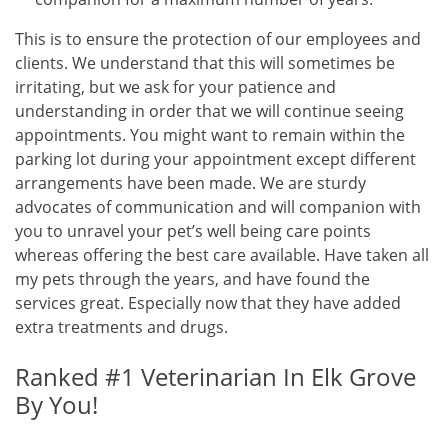
This is to ensure the protection of our employees and
clients. We understand that this will sometimes be
irritating, but we ask for your patience and
understanding in order that we will continue seeing
appointments. You might want to remain within the
parking lot during your appointment except different
arrangements have been made. We are sturdy
advocates of communication and will companion with
you to unravel your pet’s well being care points
whereas offering the best care available. Have taken all
my pets through the years, and have found the
services great. Especially now that they have added
extra treatments and drugs.
Ranked #1 Veterinarian In Elk Grove
By You!