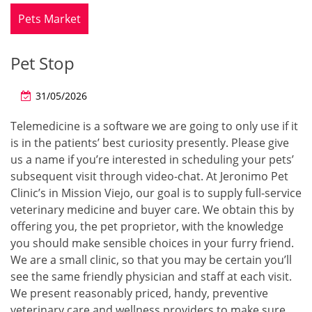
Pets Market
Pet Stop
31/05/2026
Telemedicine is a software we are going to only use if it
is in the patients’ best curiosity presently. Please give
us a name if you’re interested in scheduling your pets’
subsequent visit through video-chat. At Jeronimo Pet
Clinic’s in Mission Viejo, our goal is to supply full-service
veterinary medicine and buyer care. We obtain this by
offering you, the pet proprietor, with the knowledge
you should make sensible choices in your furry friend.
We are a small clinic, so that you may be certain you’ll
see the same friendly physician and staff at each visit.
We present reasonably priced, handy, preventive
veterinary care and wellness providers to make sure