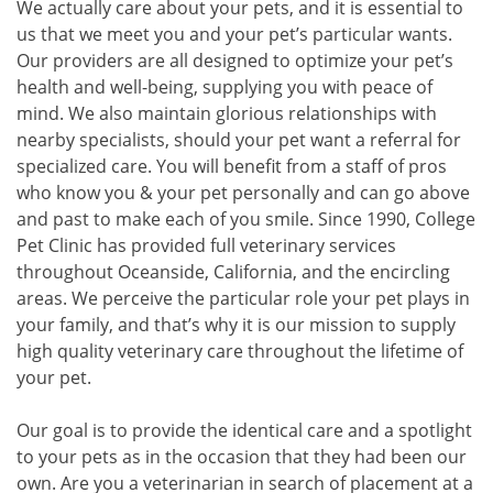
We actually care about your pets, and it is essential to
us that we meet you and your pet’s particular wants.
Our providers are all designed to optimize your pet’s
health and well-being, supplying you with peace of
mind. We also maintain glorious relationships with
nearby specialists, should your pet want a referral for
specialized care. You will benefit from a staff of pros
who know you & your pet personally and can go above
and past to make each of you smile. Since 1990, College
Pet Clinic has provided full veterinary services
throughout Oceanside, California, and the encircling
areas. We perceive the particular role your pet plays in
your family, and that’s why it is our mission to supply
high quality veterinary care throughout the lifetime of
your pet.
Our goal is to provide the identical care and a spotlight
to your pets as in the occasion that they had been our
own. Are you a veterinarian in search of placement at a