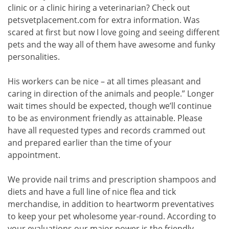
clinic or a clinic hiring a veterinarian? Check out
petsvetplacement.com for extra information. Was
scared at first but now I love going and seeing different
pets and the way all of them have awesome and funky
personalities.
His workers can be nice – at all times pleasant and
caring in direction of the animals and people.” Longer
wait times should be expected, though we’ll continue
to be as environment friendly as attainable. Please
have all requested types and records crammed out
and prepared earlier than the time of your
appointment.
We provide nail trims and prescription shampoos and
diets and have a full line of nice flea and tick
merchandise, in addition to heartworm preventatives
to keep your pet wholesome year-round. According to
your evaluations our major power is the friendly