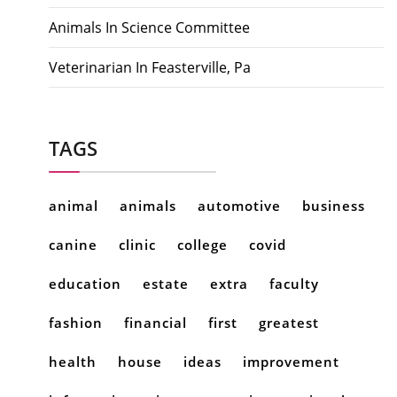
Animals In Science Committee
Veterinarian In Feasterville, Pa
TAGS
animal
animals
automotive
business
canine
clinic
college
covid
education
estate
extra
faculty
fashion
financial
first
greatest
health
house
ideas
improvement