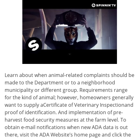
Learn about when animal-related complaints should be
made to the Department or to a neighborhood
municipality or different group. Requirements range
for the kind of animal; however, homeowners generally
want to supply aCertificate of Veterinary Inspectionand
proof of identification. And implementation of pre-
harvest food security measures at the farm level. To
obtain e-mail notifications when new ADA data is out
there, visit the ADA Website’s home page and click the