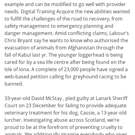
example and can be modified to go well with provider
needs. Digital Training Acquire the new abilities wanted
to fulfill the challenges of the road to recovery, from
safety management to emergency planning and
danger management. Amid conflicting claims, Labour’s
Chris Bryant say he wants to know who authorised the
evacuation of animals from Afghanistan through the
fall of Kabul last yr. The younger loggerhead is being
cared for by a sea life centre after being found on the
Isle of Iona. A complete of 23,000 people have signed a
web-based petition calling for greyhound racing to be
banned.
33-year-old David McStay , pled guilty at Lanark Sheriff
Court on 23 December for failing to provide adequate
veterinary treatment for his dog, Cassie, a 13-year-old
lurcher. Investigating abuse across Scotland, we’re
proud to be at the forefront of preventing cruelty to
animals. We additionally imagine everybody who gives