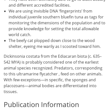
and different accredited facilities.
We are using invisible DNA ‘fingerprints’ from
individual juvenile southern bluefin tuna as tags for
monitoring the dimensions of the population and to
provide knowledge for setting the total allowable
world catch.
The beefy cat plopped down close to the wood
shelter, eyeing me warily as I scooted toward him.
Dickinsonia costata from the Ediacaran biota (c. 635–
542 MYA) is probably considered one of the earliest
animal species recognized. Predators, corresponding
to this ultramarine flycatcher , feed on other animals.
With few exceptions—in specific, the sponges and
placozoans—animal bodies are differentiated into
tissues.
Publication Information