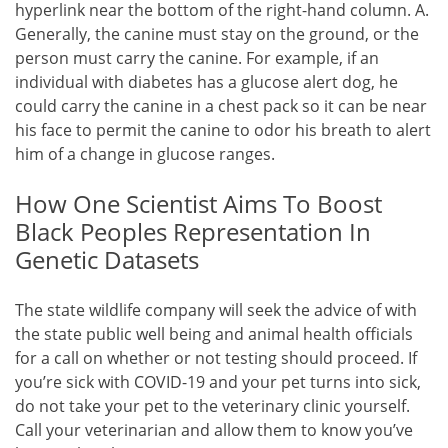
hyperlink near the bottom of the right-hand column. A.
Generally, the canine must stay on the ground, or the
person must carry the canine. For example, if an
individual with diabetes has a glucose alert dog, he
could carry the canine in a chest pack so it can be near
his face to permit the canine to odor his breath to alert
him of a change in glucose ranges.
How One Scientist Aims To Boost
Black Peoples Representation In
Genetic Datasets
The state wildlife company will seek the advice of with
the state public well being and animal health officials
for a call on whether or not testing should proceed. If
you’re sick with COVID-19 and your pet turns into sick,
do not take your pet to the veterinary clinic yourself.
Call your veterinarian and allow them to know you’ve