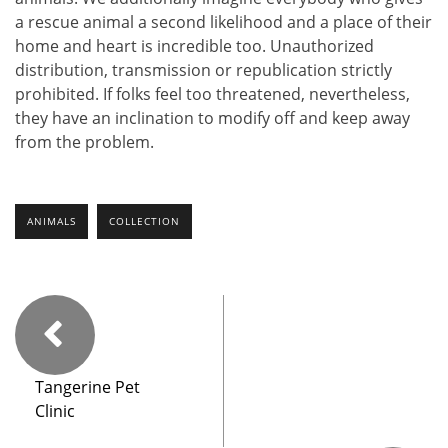
a rescue animal a second likelihood and a place of their
home and heart is incredible too. Unauthorized
distribution, transmission or republication strictly
prohibited. If folks feel too threatened, nevertheless,
they have an inclination to modify off and keep away
from the problem.
ANIMALS
COLLECTION
Tangerine Pet
Clinic