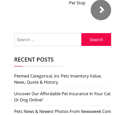
Pet Stop
Search
for:
RECENT POSTS
Petmed Categorical, Inc Pets Inventory Value,
News, Quote & History
Uncover Our Affordable Pet Insurance In Your Cat
Or Dog Online!
Pets News & Newest Photos From Newsweek Com