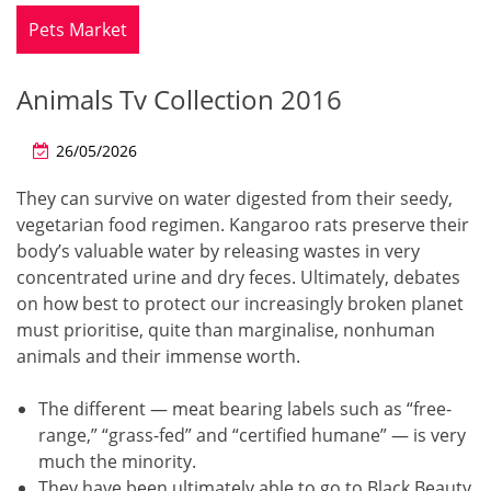
Pets Market
Animals Tv Collection 2016
26/05/2026
They can survive on water digested from their seedy,
vegetarian food regimen. Kangaroo rats preserve their
body’s valuable water by releasing wastes in very
concentrated urine and dry feces. Ultimately, debates
on how best to protect our increasingly broken planet
must prioritise, quite than marginalise, nonhuman
animals and their immense worth.
The different — meat bearing labels such as “free-
range,” “grass-fed” and “certified humane” — is very
much the minority.
They have been ultimately able to go to Black Beauty