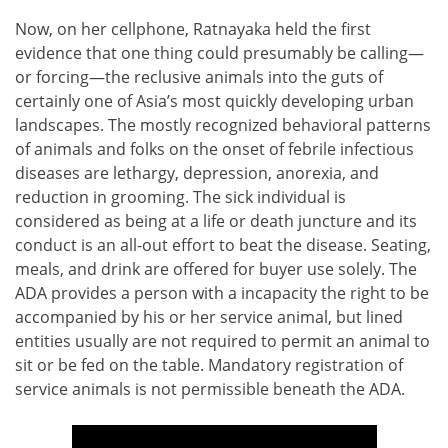
Now, on her cellphone, Ratnayaka held the first
evidence that one thing could presumably be calling—
or forcing—the reclusive animals into the guts of
certainly one of Asia’s most quickly developing urban
landscapes. The mostly recognized behavioral patterns
of animals and folks on the onset of febrile infectious
diseases are lethargy, depression, anorexia, and
reduction in grooming. The sick individual is
considered as being at a life or death juncture and its
conduct is an all-out effort to beat the disease. Seating,
meals, and drink are offered for buyer use solely. The
ADA provides a person with a incapacity the right to be
accompanied by his or her service animal, but lined
entities usually are not required to permit an animal to
sit or be fed on the table. Mandatory registration of
service animals is not permissible beneath the ADA.