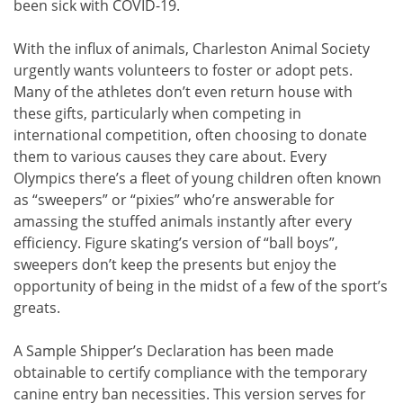
been sick with COVID-19.
With the influx of animals, Charleston Animal Society
urgently wants volunteers to foster or adopt pets.
Many of the athletes don’t even return house with
these gifts, particularly when competing in
international competition, often choosing to donate
them to various causes they care about. Every
Olympics there’s a fleet of young children often known
as “sweepers” or “pixies” who’re answerable for
amassing the stuffed animals instantly after every
efficiency. Figure skating’s version of “ball boys”,
sweepers don’t keep the presents but enjoy the
opportunity of being in the midst of a few of the sport’s
greats.
A Sample Shipper’s Declaration has been made
obtainable to certify compliance with the temporary
canine entry ban necessities. This version serves for