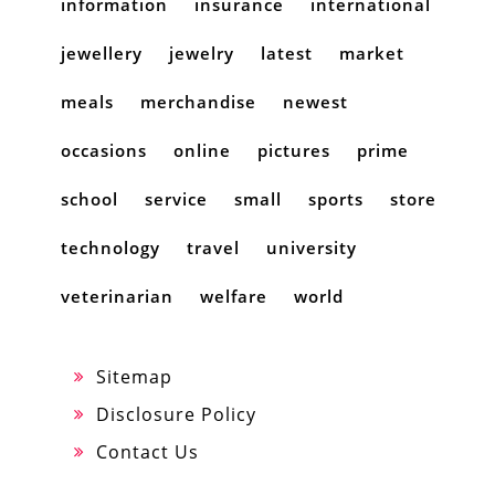
information
insurance
international
jewellery
jewelry
latest
market
meals
merchandise
newest
occasions
online
pictures
prime
school
service
small
sports
store
technology
travel
university
veterinarian
welfare
world
Sitemap
Disclosure Policy
Contact Us