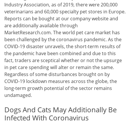
Industry Association, as of 2019, there were 200,000
veterinarians and 60,000 specialty pet stores in Europe.
Reports can be bought at our company website and
are additionally available through
MarketResearch.com. The world pet care market has
been challenged by the coronavirus pandemic. As the
COVID-19 disaster unravels, the short-term results of
the pandemic have been combined and due to this
fact, traders are sceptical whether or not the upsurge
in pet care spending will alter or remain the same.
Regardless of some disturbances brought on by
COVID-19 lockdown measures across the globe, the
long-term growth potential of the sector remains
undamaged.
Dogs And Cats May Additionally Be
Infected With Coronavirus