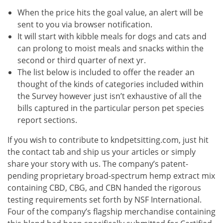
When the price hits the goal value, an alert will be
sent to you via browser notification.
It will start with kibble meals for dogs and cats and
can prolong to moist meals and snacks within the
second or third quarter of next yr.
The list below is included to offer the reader an
thought of the kinds of categories included within
the Survey however just isn’t exhaustive of all the
bills captured in the particular person pet species
report sections.
If you wish to contribute to kndpetsitting.com, just hit
the contact tab and ship us your articles or simply
share your story with us. The company’s patent-
pending proprietary broad-spectrum hemp extract mix
containing CBD, CBG, and CBN handed the rigorous
testing requirements set forth by NSF International.
Four of the company’s flagship merchandise containing