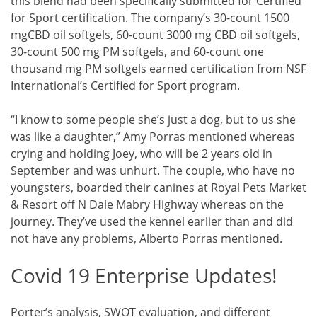
this blend had been specifically submitted for Certified
for Sport certification. The company’s 30-count 1500
mgCBD oil softgels, 60-count 3000 mg CBD oil softgels,
30-count 500 mg PM softgels, and 60-count one
thousand mg PM softgels earned certification from NSF
International’s Certified for Sport program.
“I know to some people she’s just a dog, but to us she
was like a daughter,” Amy Porras mentioned whereas
crying and holding Joey, who will be 2 years old in
September and was unhurt. The couple, who have no
youngsters, boarded their canines at Royal Pets Market
& Resort off N Dale Mabry Highway whereas on the
journey. They’ve used the kennel earlier than and did
not have any problems, Alberto Porras mentioned.
Covid 19 Enterprise Updates!
Porter’s analysis, SWOT evaluation, and different