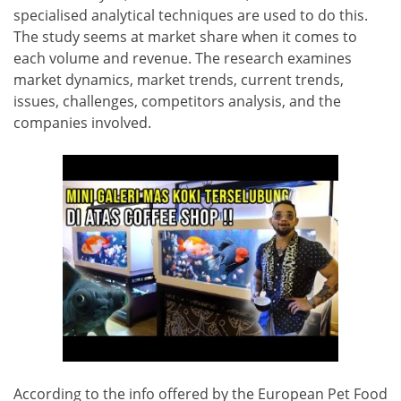
specialised analytical techniques are used to do this.
The study seems at market share when it comes to
each volume and revenue. The research examines
market dynamics, market trends, current trends,
issues, challenges, competitors analysis, and the
companies involved.
According to the info offered by the European Pet Food