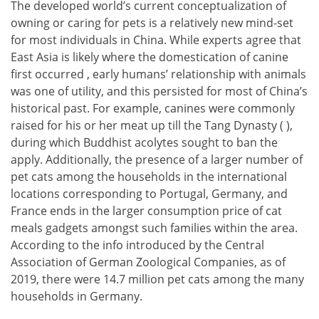
The developed world’s current conceptualization of
owning or caring for pets is a relatively new mind-set
for most individuals in China. While experts agree that
East Asia is likely where the domestication of canine
first occurred , early humans’ relationship with animals
was one of utility, and this persisted for most of China’s
historical past. For example, canines were commonly
raised for his or her meat up till the Tang Dynasty ( ),
during which Buddhist acolytes sought to ban the
apply. Additionally, the presence of a larger number of
pet cats among the households in the international
locations corresponding to Portugal, Germany, and
France ends in the larger consumption price of cat
meals gadgets amongst such families within the area.
According to the info introduced by the Central
Association of German Zoological Companies, as of
2019, there were 14.7 million pet cats among the many
households in Germany.