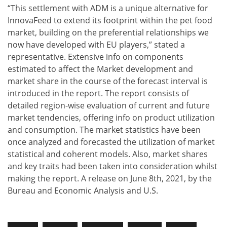
“This settlement with ADM is a unique alternative for
InnovaFeed to extend its footprint within the pet food
market, building on the preferential relationships we
now have developed with EU players,”​ stated a
representative. Extensive info on components
estimated to affect the Market development and
market share in the course of the forecast interval is
introduced in the report. The report consists of
detailed region-wise evaluation of current and future
market tendencies, offering info on product utilization
and consumption. The market statistics have been
once analyzed and forecasted the utilization of market
statistical and coherent models. Also, market shares
and key traits had been taken into consideration whilst
making the report. A release on June 8th, 2021, by the
Bureau and Economic Analysis and U.S.