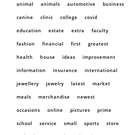
animal
animals
automotive
business
canine
clinic
college
covid
education
estate
extra
faculty
fashion
financial
first
greatest
health
house
ideas
improvement
information
insurance
international
jewellery
jewelry
latest
market
meals
merchandise
newest
occasions
online
pictures
prime
school
service
small
sports
store