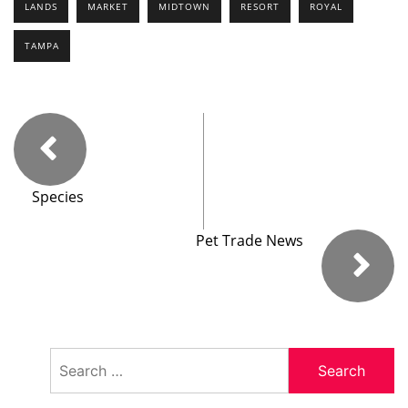
LANDS
MARKET
MIDTOWN
RESORT
ROYAL
TAMPA
Species
Pet Trade News
Search
for: