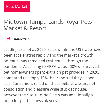
Pets Market
Midtown Tampa Lands Royal Pets
Market & Resort
19/04/2026
Leading as a lot as 2020, sales within the US trade have
been accelerating rapidly and the market’s growth
potential has remained resilient all through the
pandemic. According to APPA, about 30% of surveyed
pet homeowners spent extra on pet provides in 2020,
compared to simply 10% that reported they’d spent
less. Consumers relied on these pets as a source of
consolation and pleasure while stuck at house,
however the rise in “other” pets was additionally a
boon for pet business players.