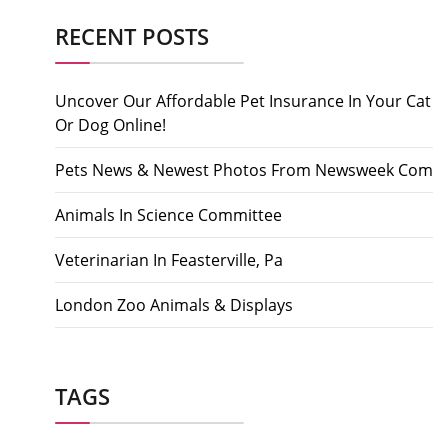
RECENT POSTS
Uncover Our Affordable Pet Insurance In Your Cat
Or Dog Online!
Pets News & Newest Photos From Newsweek Com
Animals In Science Committee
Veterinarian In Feasterville, Pa
London Zoo Animals & Displays
TAGS