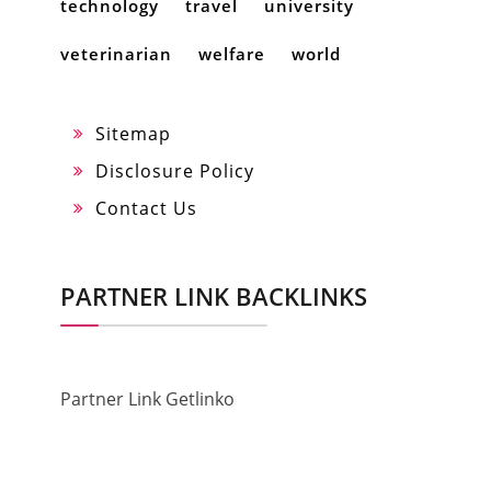
technology
travel
university
veterinarian
welfare
world
Sitemap
Disclosure Policy
Contact Us
PARTNER LINK BACKLINKS
Partner Link Getlinko