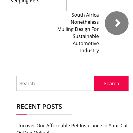
Keeping Pets
South Africa
Nonetheless
Mulling Design For
Sustainable
Automotive
Industry
Search
for:
RECENT POSTS
Uncover Our Affordable Pet Insurance In Your Cat
Or Dog Online!