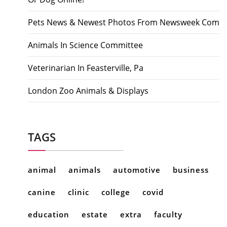
Pets News & Newest Photos From Newsweek Com
Animals In Science Committee
Veterinarian In Feasterville, Pa
London Zoo Animals & Displays
TAGS
animal
animals
automotive
business
canine
clinic
college
covid
education
estate
extra
faculty