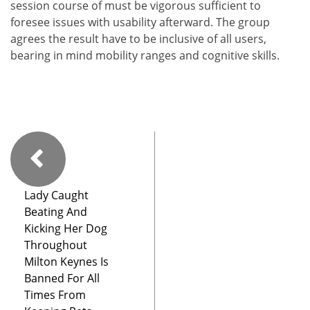
session course of must be vigorous sufficient to
foresee issues with usability afterward. The group
agrees the result have to be inclusive of all users,
bearing in mind mobility ranges and cognitive skills.
Lady Caught
Beating And
Kicking Her Dog
Throughout
Milton Keynes Is
Banned For All
Times From