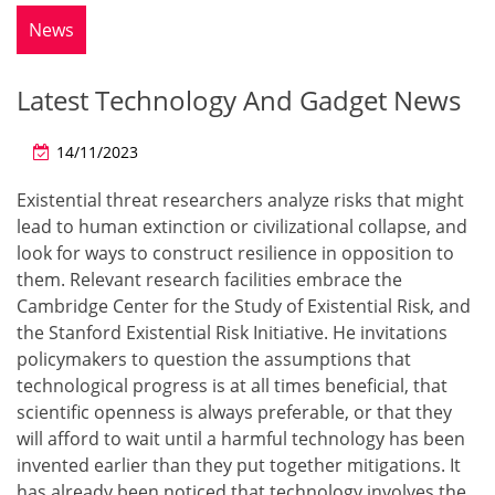
News
Latest Technology And Gadget News
14/11/2023
Existential threat researchers analyze risks that might
lead to human extinction or civilizational collapse, and
look for ways to construct resilience in opposition to
them. Relevant research facilities embrace the
Cambridge Center for the Study of Existential Risk, and
the Stanford Existential Risk Initiative. He invitations
policymakers to question the assumptions that
technological progress is at all times beneficial, that
scientific openness is always preferable, or that they
will afford to wait until a harmful technology has been
invented earlier than they put together mitigations. It
has already been noticed that technology involves the