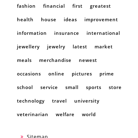
fashion
financial
first
greatest
health
house
ideas
improvement
information
insurance
international
jewellery
jewelry
latest
market
meals
merchandise
newest
occasions
online
pictures
prime
school
service
small
sports
store
technology
travel
university
veterinarian
welfare
world
Sitemap