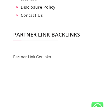
Disclosure Policy
Contact Us
PARTNER LINK BACKLINKS
Partner Link Getlinko