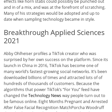
effects like horn stabs could possibly be punched out
and in of a mix, and was at the forefront of scratching.
Many of his strategies would be adopted and up to
date when sampling technology became in style.
Breakthrough Applied Sciences
2021
Abby Ohlheiser profiles a TikTok creator who was
surprised by her own success on the platform. Since its
launch in China in 2016, TikTok has become one of
many world’s fastest-growing social networks. It’s been
downloaded billions of times and attracted lots of of
hundreds of thousands of customers. Because the
algorithms that power TikTok’s “For You” feed have
changed the
Technology News
way people turn out to
be famous online. Eight Months Pregnant and Arrested
After False Facial Recognition MatchPorcha Woodruff