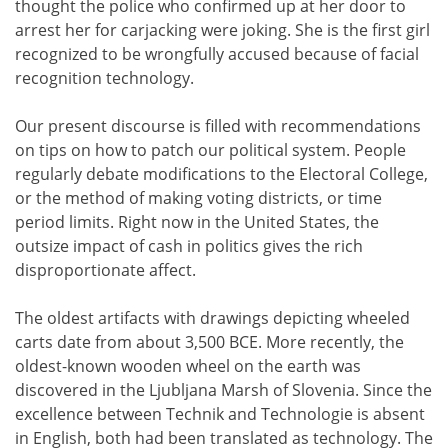
thought the police who confirmed up at her door to
arrest her for carjacking were joking. She is the first girl
recognized to be wrongfully accused because of facial
recognition technology.
Our present discourse is filled with recommendations
on tips on how to patch our political system. People
regularly debate modifications to the Electoral College,
or the method of making voting districts, or time
period limits. Right now in the United States, the
outsize impact of cash in politics gives the rich
disproportionate affect.
The oldest artifacts with drawings depicting wheeled
carts date from about 3,500 BCE. More recently, the
oldest-known wooden wheel on the earth was
discovered in the Ljubljana Marsh of Slovenia. Since the
excellence between Technik and Technologie is absent
in English, both had been translated as technology. The