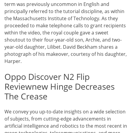
term was previously uncommon in English and
principally referred to the tutorial discipline, as within
the Massachusetts Institute of Technology. As they
proceeded to make telephone calls to grant recipients
within the video, the royal couple gave a sweet
shoutout to their four-year-old son, Archie, and two-
year-old daughter, Lilibet. David Beckham shares a
photograph of his makeover, courtesy of his daughter,
Harper.
Oppo Discover N2 Flip
Reviewnew Hinge Decreases
The Crease
We convey you up-to-date insights on a wide selection
of subjects, from cutting-edge advancements in
artificial intelligence and robotics to the most recent in