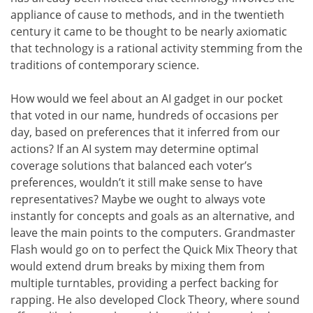
appliance of cause to methods, and in the twentieth
century it came to be thought to be nearly axiomatic
that technology is a rational activity stemming from the
traditions of contemporary science.
How would we feel about an AI gadget in our pocket
that voted in our name, hundreds of occasions per
day, based on preferences that it inferred from our
actions? If an AI system may determine optimal
coverage solutions that balanced each voter’s
preferences, wouldn’t it still make sense to have
representatives? Maybe we ought to always vote
instantly for concepts and goals as an alternative, and
leave the main points to the computers. Grandmaster
Flash would go on to perfect the Quick Mix Theory that
would extend drum breaks by mixing them from
multiple turntables, providing a perfect backing for
rapping. He also developed Clock Theory, where sound