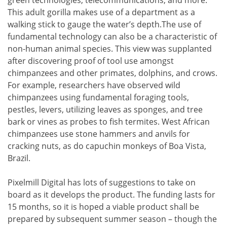
green technologies, telecommunications, and more.
This adult gorilla makes use of a department as a
walking stick to gauge the water’s depth.The use of
fundamental technology can also be a characteristic of
non-human animal species. This view was supplanted
after discovering proof of tool use amongst
chimpanzees and other primates, dolphins, and crows.
For example, researchers have observed wild
chimpanzees using fundamental foraging tools,
pestles, levers, utilizing leaves as sponges, and tree
bark or vines as probes to fish termites. West African
chimpanzees use stone hammers and anvils for
cracking nuts, as do capuchin monkeys of Boa Vista,
Brazil.
Pixelmill Digital has lots of suggestions to take on
board as it develops the product. The funding lasts for
15 months, so it is hoped a viable product shall be
prepared by subsequent summer season – though the