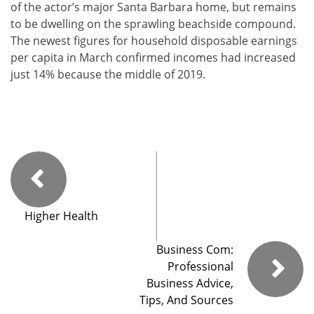
of the actor’s major Santa Barbara home, but remains
to be dwelling on the sprawling beachside compound.
The newest figures for household disposable earnings
per capita in March confirmed incomes had increased
just 14% because the middle of 2019.
Higher Health
Business Com:
Professional
Business Advice,
Tips, And Sources