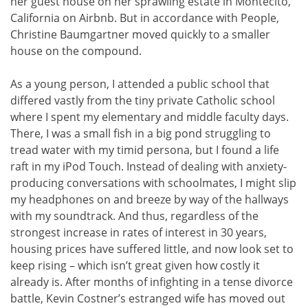
her guest house on her sprawling estate in Montecito,
California on Airbnb. But in accordance with People,
Christine Baumgartner moved quickly to a smaller
house on the compound.
As a young person, I attended a public school that
differed vastly from the tiny private Catholic school
where I spent my elementary and middle faculty days.
There, I was a small fish in a big pond struggling to
tread water with my timid persona, but I found a life
raft in my iPod Touch. Instead of dealing with anxiety-
producing conversations with schoolmates, I might slip
my headphones on and breeze by way of the hallways
with my soundtrack. And thus, regardless of the
strongest increase in rates of interest in 30 years,
housing prices have suffered little, and now look set to
keep rising – which isn’t great given how costly it
already is. After months of infighting in a tense divorce
battle, Kevin Costner’s estranged wife has moved out