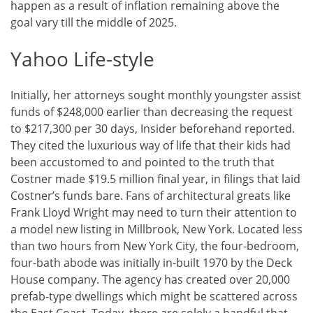
happen as a result of inflation remaining above the
goal vary till the middle of 2025.
Yahoo Life-style
Initially, her attorneys sought monthly youngster assist
funds of $248,000 earlier than decreasing the request
to $217,300 per 30 days, Insider beforehand reported.
They cited the luxurious way of life that their kids had
been accustomed to and pointed to the truth that
Costner made $19.5 million final year, in filings that laid
Costner’s funds bare. Fans of architectural greats like
Frank Lloyd Wright may need to turn their attention to
a model new listing in Millbrook, New York. Located less
than two hours from New York City, the four-bedroom,
four-bath abode was initially in-built 1970 by the Deck
House company. The agency has created over 20,000
prefab-type dwellings which might be scattered across