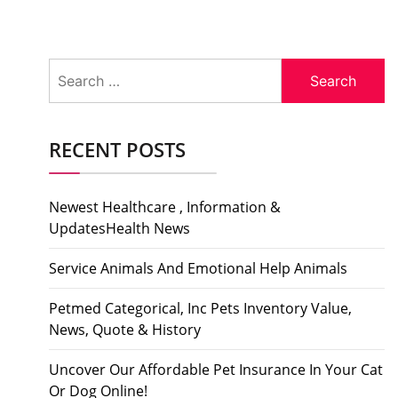
Search
for:
RECENT POSTS
Newest Healthcare , Information &
UpdatesHealth News
Service Animals And Emotional Help Animals
Petmed Categorical, Inc Pets Inventory Value,
News, Quote & History
Uncover Our Affordable Pet Insurance In Your Cat
Or Dog Online!