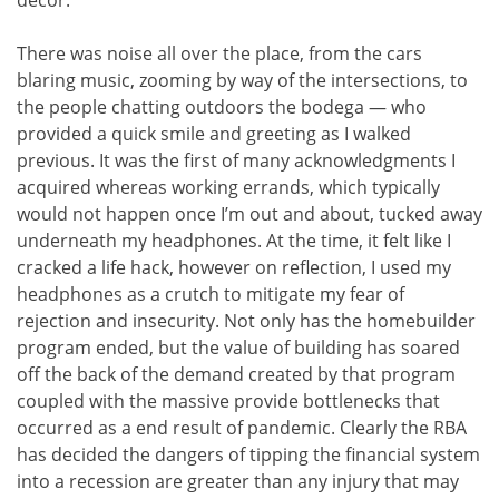
decor.
There was noise all over the place, from the cars
blaring music, zooming by way of the intersections, to
the people chatting outdoors the bodega — who
provided a quick smile and greeting as I walked
previous. It was the first of many acknowledgments I
acquired whereas working errands, which typically
would not happen once I’m out and about, tucked away
underneath my headphones. At the time, it felt like I
cracked a life hack, however on reflection, I used my
headphones as a crutch to mitigate my fear of
rejection and insecurity. Not only has the homebuilder
program ended, but the value of building has soared
off the back of the demand created by that program
coupled with the massive provide bottlenecks that
occurred as a end result of pandemic. Clearly the RBA
has decided the dangers of tipping the financial system
into a recession are greater than any injury that may