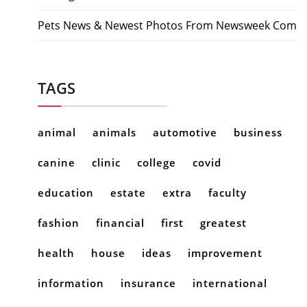
Pets News & Newest Photos From Newsweek Com
TAGS
animal
animals
automotive
business
canine
clinic
college
covid
education
estate
extra
faculty
fashion
financial
first
greatest
health
house
ideas
improvement
information
insurance
international