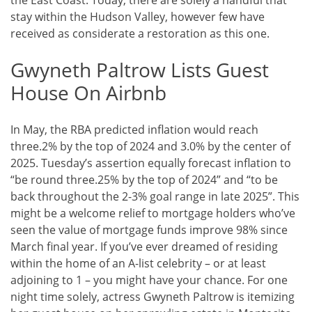
the East Coast. Today, there are solely a handful that
stay within the Hudson Valley, however few have
received as considerate a restoration as this one.
Gwyneth Paltrow Lists Guest
House On Airbnb
In May, the RBA predicted inflation would reach
three.2% by the top of 2024 and 3.0% by the center of
2025. Tuesday’s assertion equally forecast inflation to
“be round three.25% by the top of 2024” and “to be
back throughout the 2-3% goal range in late 2025”. This
might be a welcome relief to mortgage holders who’ve
seen the value of mortgage funds improve 98% since
March final year. If you’ve ever dreamed of residing
within the home of an A-list celebrity – or at least
adjoining to 1 – you might have your chance. For one
night time solely, actress Gwyneth Paltrow is itemizing