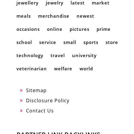
jewellery
jewelry
latest
market
meals
merchandise
newest
occasions
online
pictures
prime
school
service
small
sports
store
technology
travel
university
veterinarian
welfare
world
Sitemap
Disclosure Policy
Contact Us