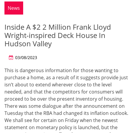
News
Inside A $2 2 Million Frank Lloyd
Wright-inspired Deck House In
Hudson Valley
03/08/2023
This is dangerous information for those wanting to
purchase a home, as a result of it suggests provide just
isn’t about to extend wherever close to the level
needed, and that the competitors for consumers will
proceed to be over the present inventory of housing.
There was some dialogue after the announcement on
Tuesday that the RBA had changed its inflation outlook.
We shall see for certain on Friday when the newest
statement on monetary policy is launched, but the