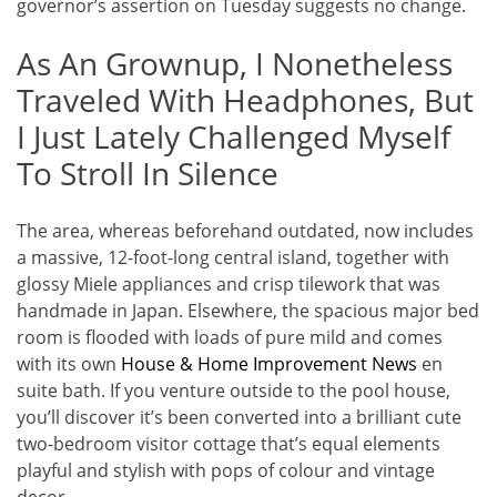
governor’s assertion on Tuesday suggests no change.
As An Grownup, I Nonetheless
Traveled With Headphones, But
I Just Lately Challenged Myself
To Stroll In Silence
The area, whereas beforehand outdated, now includes
a massive, 12-foot-long central island, together with
glossy Miele appliances and crisp tilework that was
handmade in Japan. Elsewhere, the spacious major bed
room is flooded with loads of pure mild and comes
with its own
House & Home Improvement News
en
suite bath. If you venture outside to the pool house,
you’ll discover it’s been converted into a brilliant cute
two-bedroom visitor cottage that’s equal elements
playful and stylish with pops of colour and vintage