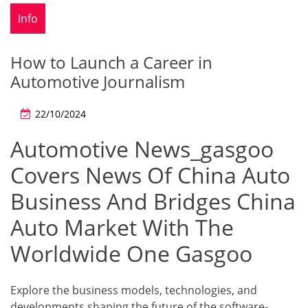
Info
How to Launch a Career in
Automotive Journalism
22/10/2024
Automotive News_gasgoo
Covers News Of China Auto
Business And Bridges China
Auto Market With The
Worldwide One Gasgoo
Explore the business models, technologies, and
developments shaping the future of the software-