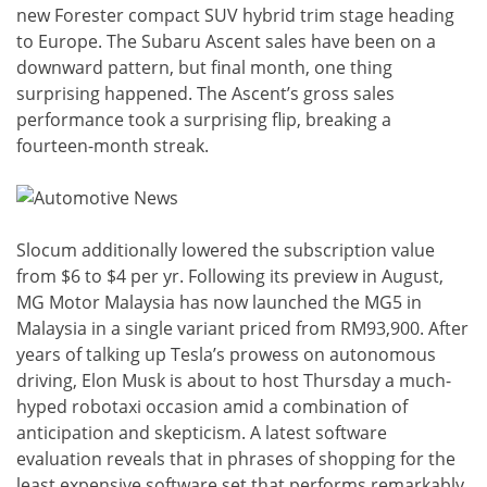
new Forester compact SUV hybrid trim stage heading
to Europe. The Subaru Ascent sales have been on a
downward pattern, but final month, one thing
surprising happened. The Ascent’s gross sales
performance took a surprising flip, breaking a
fourteen-month streak.
Slocum additionally lowered the subscription value
from $6 to $4 per yr. Following its preview in August,
MG Motor Malaysia has now launched the MG5 in
Malaysia in a single variant priced from RM93,900. After
years of talking up Tesla’s prowess on autonomous
driving, Elon Musk is about to host Thursday a much-
hyped robotaxi occasion amid a combination of
anticipation and skepticism. A latest software
evaluation reveals that in phrases of shopping for the
least expensive software set that performs remarkably