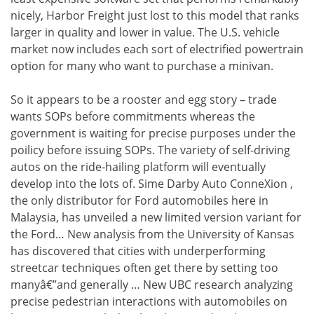
nicely, Harbor Freight just lost to this model that ranks
larger in quality and lower in value. The U.S. vehicle
market now includes each sort of electrified powertrain
option for many who want to purchase a minivan.
So it appears to be a rooster and egg story – trade
wants SOPs before commitments whereas the
government is waiting for precise purposes under the
poilicy before issuing SOPs. The variety of self-driving
autos on the ride-hailing platform will eventually
develop into the lots of. Sime Darby Auto ConneXion ,
the only distributor for Ford automobiles here in
Malaysia, has unveiled a new limited version variant for
the Ford… New analysis from the University of Kansas
has discovered that cities with underperforming
streetcar techniques often get there by setting too
manyâ€”and generally … New UBC research analyzing
precise pedestrian interactions with automobiles on