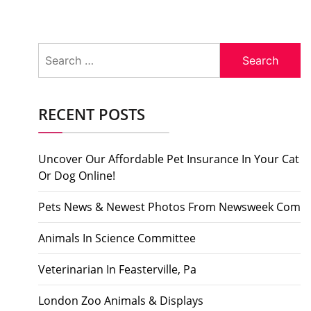
Search
for:
RECENT POSTS
Uncover Our Affordable Pet Insurance In Your Cat
Or Dog Online!
Pets News & Newest Photos From Newsweek Com
Animals In Science Committee
Veterinarian In Feasterville, Pa
London Zoo Animals & Displays