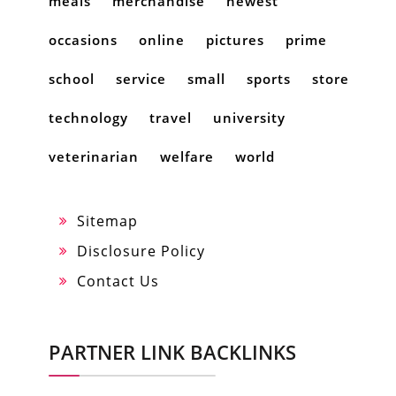
meals
merchandise
newest
occasions
online
pictures
prime
school
service
small
sports
store
technology
travel
university
veterinarian
welfare
world
Sitemap
Disclosure Policy
Contact Us
PARTNER LINK BACKLINKS