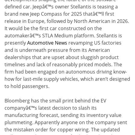
defined car. Jeepâ€™s owner Stellantis is teasing a
brand new Jeep Compass for 2025 thatâ€™ll first
release in Europe, followed by North American in 2026.
It would be the first car constructed on the
automakerâ€™s STLA Medium platform. Stellantis is
presently
Automotive News
revamping US factories
and is underneath pressure from its American
dealerships that are upset about sluggish product
timelines and lack of reasonably priced models. The
firm had been engaged on autonomous driving know-
how for last-mile supply vehicles, which aren’t designed
to hold passengers.
Bloomberg has the small print behind the EV
companyâ€™s latest decision to slash its
manufacturing forecast, sending its inventory value
plummeting. Apparently anyone on the company sent
the mistaken order for copper wiring. The updated