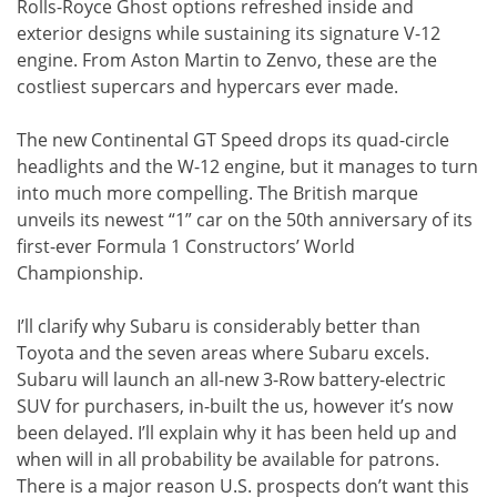
Rolls-Royce Ghost options refreshed inside and
exterior designs while sustaining its signature V-12
engine. From Aston Martin to Zenvo, these are the
costliest supercars and hypercars ever made.
The new Continental GT Speed drops its quad-circle
headlights and the W-12 engine, but it manages to turn
into much more compelling. The British marque
unveils its newest “1” car on the 50th anniversary of its
first-ever Formula 1 Constructors’ World
Championship.
I’ll clarify why Subaru is considerably better than
Toyota and the seven areas where Subaru excels.
Subaru will launch an all-new 3-Row battery-electric
SUV for purchasers, in-built the us, however it’s now
been delayed. I’ll explain why it has been held up and
when will in all probability be available for patrons.
There is a major reason U.S. prospects don’t want this