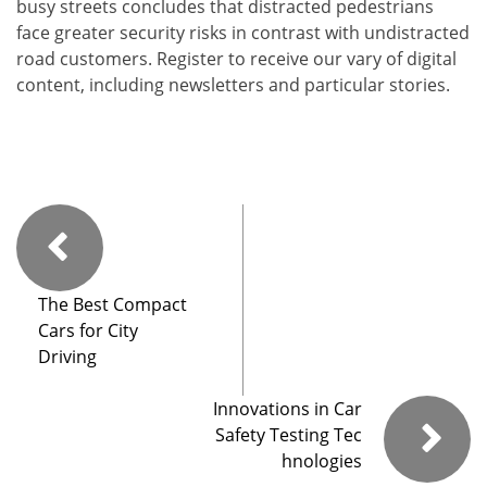
busy streets concludes that distracted pedestrians
face greater security risks in contrast with undistracted
road customers. Register to receive our vary of digital
content, including newsletters and particular stories.
The Best Compact
Cars for City
Driving
Innovations in Car
Safety Testing Tec
hnologies