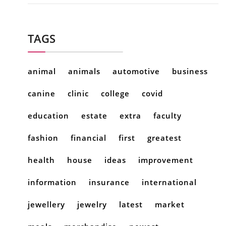
TAGS
animal
animals
automotive
business
canine
clinic
college
covid
education
estate
extra
faculty
fashion
financial
first
greatest
health
house
ideas
improvement
information
insurance
international
jewellery
jewelry
latest
market