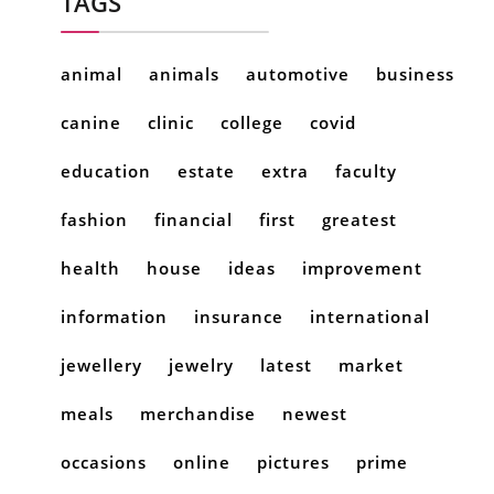
TAGS
animal
animals
automotive
business
canine
clinic
college
covid
education
estate
extra
faculty
fashion
financial
first
greatest
health
house
ideas
improvement
information
insurance
international
jewellery
jewelry
latest
market
meals
merchandise
newest
occasions
online
pictures
prime