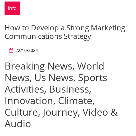
Info
How to Develop a Strong Marketing
Communications Strategy
22/10/2024
Breaking News, World
News, Us News, Sports
Activities, Business,
Innovation, Climate,
Culture, Journey, Video &
Audio