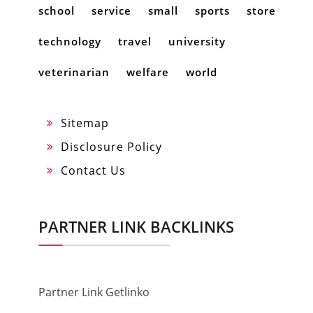
school
service
small
sports
store
technology
travel
university
veterinarian
welfare
world
Sitemap
Disclosure Policy
Contact Us
PARTNER LINK BACKLINKS
Partner Link Getlinko