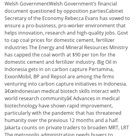
Welsh GovernmentWelsh Government’s financial
document questioned by opposition partiesCabinet
Secretary of the Economy Rebecca Evans has vowed to
ensure a pro-business, pro-worker environment that
helps innovation, research and high-quality jobs. Govt
to cap coal prices for domestic cement, fertilizer
industries The Energy and Mineral Resources Ministry
has capped the coal worth at $90 per ton for the
domestic cement and fertilizer industry. Big Oil in
Indonesia gets in on carbon capture Pertamina,
ExxonMobil, BP and Repsol are among the firms
venturing into carbon capture initiatives in Indonesia.
â€œIndonesian medical biotech skills interact with
world research communityâ€ Advances in medical
biotechnology have shown rapid improvement,
particularly with the pandemic that has threatened
humanity over the previous 12 months and a half.
Jakarta counts on private traders to broaden MRT, LRT
The metropolis administration needs buyers to