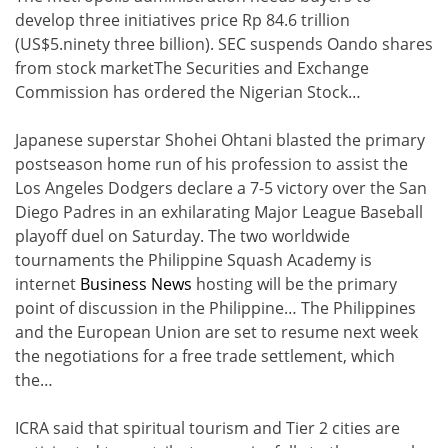
develop three initiatives price Rp 84.6 trillion
(US$5.ninety three billion). SEC suspends Oando shares
from stock marketThe Securities and Exchange
Commission has ordered the Nigerian Stock…
Japanese superstar Shohei Ohtani blasted the primary
postseason home run of his profession to assist the
Los Angeles Dodgers declare a 7-5 victory over the San
Diego Padres in an exhilarating Major League Baseball
playoff duel on Saturday. The two worldwide
tournaments the Philippine Squash Academy is
internet
Business News
hosting will be the primary
point of discussion in the Philippine… The Philippines
and the European Union are set to resume next week
the negotiations for a free trade settlement, which
the…
ICRA said that spiritual tourism and Tier 2 cities are