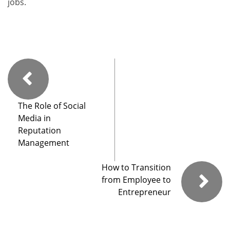
jobs.
The Role of Social
Media in
Reputation
Management
How to Transition
from Employee to
Entrepreneur