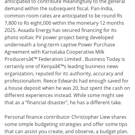
anticipated to contribute meaningfully to the general
demand within the subsequent fiscal. Pan-India,
common room rates are anticipated to be round Rs
7,800 to Rs eight,000 within the monetary 12 months
2025. Avaada Energy has secured financing for its
photo voltaic PV power project being developed
underneath a long-term captive Power Purchase
Agreement with Karnataka Cooperative Milk
Producersâ€™ Federation Limited . Business Today is
certainly one of Kenyaâ€™s leading business news
organization, reputed for its authority, accuracy and
professionalism. Reece Edwards had enough saved for
a house deposit when he was 20, but spent the cash on
different experiences instead. While some might see
that as a “financial disaster”, he has a different take.
Personal finance contributor Christopher Liew shares
some simple budgeting strategies and offer some tips
that can assist you create, and observe, a budget plan.