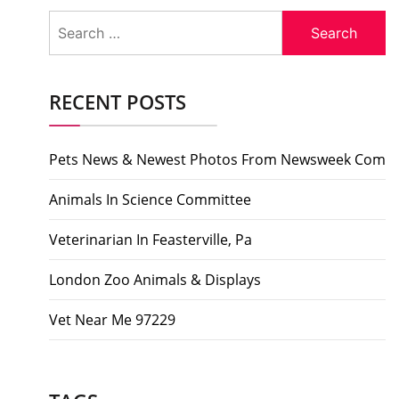
Search
for:
RECENT POSTS
Pets News & Newest Photos From Newsweek Com
Animals In Science Committee
Veterinarian In Feasterville, Pa
London Zoo Animals & Displays
Vet Near Me 97229