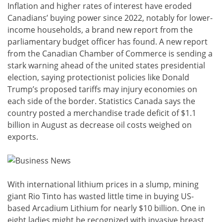
Inflation and higher rates of interest have eroded
Canadians’ buying power since 2022, notably for lower-
income households, a brand new report from the
parliamentary budget officer has found. A new report
from the Canadian Chamber of Commerce is sending a
stark warning ahead of the united states presidential
election, saying protectionist policies like Donald
Trump’s proposed tariffs may injury economies on
each side of the border. Statistics Canada says the
country posted a merchandise trade deficit of $1.1
billion in August as decrease oil costs weighed on
exports.
With international lithium prices in a slump, mining
giant Rio Tinto has wasted little time in buying US-
based Arcadium Lithium for nearly $10 billion. One in
eight ladies might be recognized with invasive breast