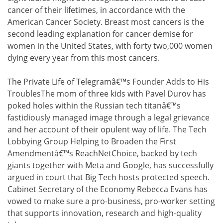
cancer of their lifetimes, in accordance with the
American Cancer Society. Breast most cancers is the
second leading explanation for cancer demise for
women in the United States, with forty two,000 women
dying every year from this most cancers.
The Private Life of Telegramâ€™s Founder Adds to His
TroublesThe mom of three kids with Pavel Durov has
poked holes within the Russian tech titanâ€™s
fastidiously managed image through a legal grievance
and her account of their opulent way of life. The Tech
Lobbying Group Helping to Broaden the First
Amendmentâ€™s ReachNetChoice, backed by tech
giants together with Meta and Google, has successfully
argued in court that Big Tech hosts protected speech.
Cabinet Secretary of the Economy Rebecca Evans has
vowed to make sure a pro-business, pro-worker setting
that supports innovation, research and high-quality