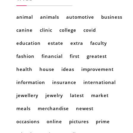
animal
animals
automotive
business
canine
clinic
college
covid
education
estate
extra
faculty
fashion
financial
first
greatest
health
house
ideas
improvement
information
insurance
international
jewellery
jewelry
latest
market
meals
merchandise
newest
occasions
online
pictures
prime