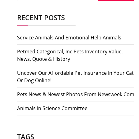
RECENT POSTS
Service Animals And Emotional Help Animals
Petmed Categorical, Inc Pets Inventory Value,
News, Quote & History
Uncover Our Affordable Pet Insurance In Your Cat
Or Dog Online!
Pets News & Newest Photos From Newsweek Com
Animals In Science Committee
TAGS