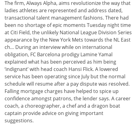
The firm, Always Alpha, aims revolutionize the way that
ladies athletes are represented and address dated,
transactional talent management fashions. There had
been no shortage of epic moments Tuesday night time
at Citi Field, the unlikely National League Division Series
appearance by the New York Mets towards the NL East
ch… During an interview while on international
obligation, FC Barcelona prodigy Lamine Yamal
explained what has been perceived as him being
‘indignant’ with head coach Hansi Flick. A lowered
service has been operating since July but the normal
schedule will resume after a pay dispute was resolved.
Falling mortgage charges have helped to spice up
confidence amongst patrons, the lender says. A career
coach, a choreographer, a chef and a dragon boat
captain provide advice on giving important
suggestions.