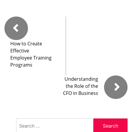
How to Create
Effective
Employee Training
Programs
Understanding
the Role of the
CFO in Business
Search
for: