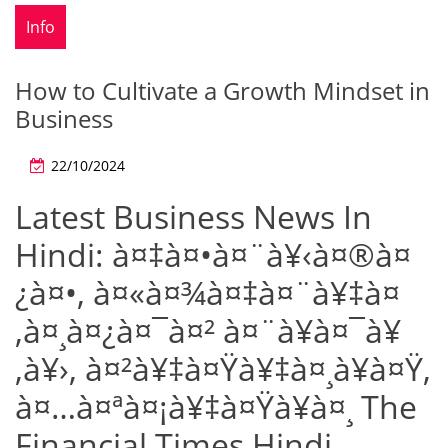
Info
How to Cultivate a Growth Mindset in
Business
22/10/2024
Latest Business News In
Hindi: à¤‡à¤•à¤¨à¥‹à¤®à¤
¿à¤•, à¤«à¤¾à¤‡à¤¨à¥‡à¤
‚à¤¸à¤¿à¤¯à¤² à¤¨à¥à¤¯à¥
‚à¥›, à¤²à¥‡à¤Ÿà¥‡à¤¸à¥à¤Ÿ,
à¤…à¤ªà¤¡à¥‡à¤Ÿà¥à¤¸ The
Financial Times Hindi