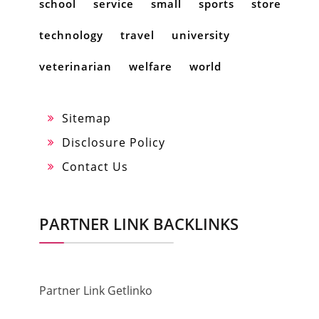
school
service
small
sports
store
technology
travel
university
veterinarian
welfare
world
Sitemap
Disclosure Policy
Contact Us
PARTNER LINK BACKLINKS
Partner Link Getlinko