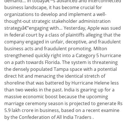
demand… In todayâ€™s advanced and interconnected
business landscape, it has become crucial for
organizations to develop and implement a well-
thought-out strategic stakeholder administration
strategyâ€”engaging with… Yesterday, Apple was sued
in federal court by a class of plaintiffs alleging that the
company engaged in unfair, deceptive, and fraudulent
business acts and fraudulent promoting. Milton
strengthened quickly right into a Category 5 hurricane
on a path towards Florida. The system is threatening
the densely populated Tampa space with a potential
direct hit and menacing the identical stretch of
shoreline that was battered by Hurricane Helene less
than two weeks in the past. India is gearing up for a
massive economic boost because the upcoming
marriage ceremony season is projected to generate Rs
5.9 lakh crore in business, based on a recent examine
by the Confederation of All India Traders .