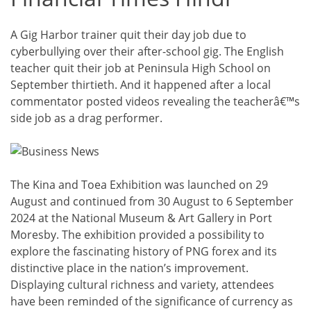
A Gig Harbor trainer quit their day job due to
cyberbullying over their after-school gig. The English
teacher quit their job at Peninsula High School on
September thirtieth. And it happened after a local
commentator posted videos revealing the teacherâ€™s
side job as a drag performer.
The Kina and Toea Exhibition was launched on 29
August and continued from 30 August to 6 September
2024 at the National Museum & Art Gallery in Port
Moresby. The exhibition provided a possibility to
explore the fascinating history of PNG forex and its
distinctive place in the nation’s improvement.
Displaying cultural richness and variety, attendees
have been reminded of the significance of currency as