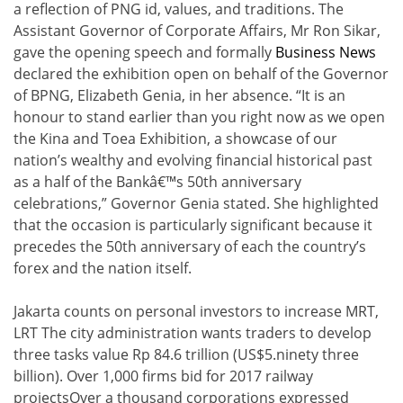
a reflection of PNG id, values, and traditions. The
Assistant Governor of Corporate Affairs, Mr Ron Sikar,
gave the opening speech and formally
Business News
declared the exhibition open on behalf of the Governor
of BPNG, Elizabeth Genia, in her absence. “It is an
honour to stand earlier than you right now as we open
the Kina and Toea Exhibition, a showcase of our
nation’s wealthy and evolving financial historical past
as a half of the Bankâ€™s 50th anniversary
celebrations,” Governor Genia stated. She highlighted
that the occasion is particularly significant because it
precedes the 50th anniversary of each the country’s
forex and the nation itself.
Jakarta counts on personal investors to increase MRT,
LRT The city administration wants traders to develop
three tasks value Rp 84.6 trillion (US$5.ninety three
billion). Over 1,000 firms bid for 2017 railway
projectsOver a thousand corporations expressed