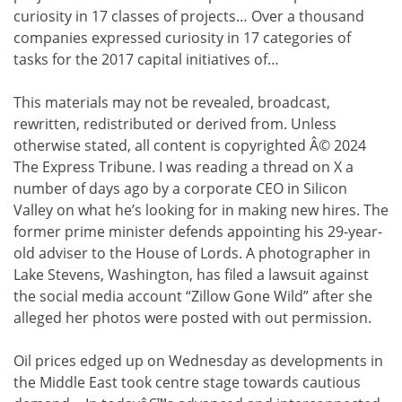
curiosity in 17 classes of projects… Over a thousand
companies expressed curiosity in 17 categories of
tasks for the 2017 capital initiatives of…
This materials may not be revealed, broadcast,
rewritten, redistributed or derived from. Unless
otherwise stated, all content is copyrighted Â© 2024
The Express Tribune. I was reading a thread on X a
number of days ago by a corporate CEO in Silicon
Valley on what he’s looking for in making new hires. The
former prime minister defends appointing his 29-year-
old adviser to the House of Lords. A photographer in
Lake Stevens, Washington, has filed a lawsuit against
the social media account “Zillow Gone Wild” after she
alleged her photos were posted with out permission.
Oil prices edged up on Wednesday as developments in
the Middle East took centre stage towards cautious