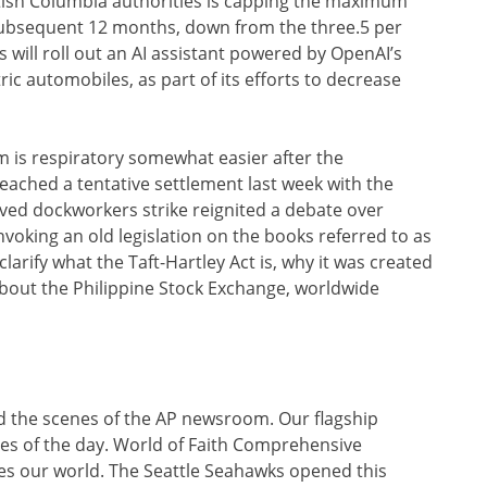
itish Columbia authorities is capping the maximum
subsequent 12 months, down from the three.5 per
 will roll out an AI assistant powered by OpenAI’s
tric automobiles, as part of its efforts to decrease
em is respiratory somewhat easier after the
eached a tentative settlement last week with the
ived dockworkers strike reignited a debate over
voking an old legislation on the books referred to as
clarify what the Taft-Hartley Act is, why it was created
 about the Philippine Stock Exchange, worldwide
nd the scenes of the AP newsroom. Our flagship
nes of the day. World of Faith Comprehensive
pes our world. The Seattle Seahawks opened this