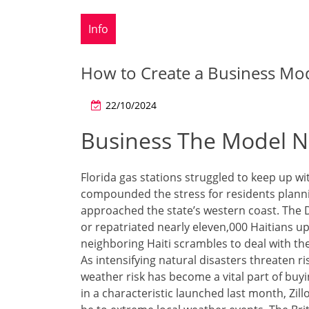
Info
How to Create a Business Mod
22/10/2024
Business The Model N
Florida gas stations struggled to keep up 
compounded the stress for residents planni
approached the state’s western coast. The 
or repatriated nearly eleven,000 Haitians up 
neighboring Haiti scrambles to deal with th
As intensifying natural disasters threaten ri
weather risk has become a vital part of buy
in a characteristic launched last month, Zil