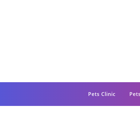
Skip
to
content
Petsite
Pet Care & Information News
Pets Clinic
Pet