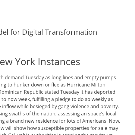
el for Digital Transformation
ew York Instances
with demand Tuesday as long lines and empty pumps
ng to hunker down or flee as Hurricane Milton
Dominican Republic stated Tuesday it has deported
to now week, fulfilling a pledge to do so weekly as
e inflow while besieged by gang violence and poverty.
sing swaths of the nation, assessing an space’s local
ing a brand new residence for lots of Americans. Now,
low will show how susceptible properties for sale may