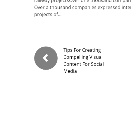
railway projectsOver one thousand companie
Over a thousand companies expressed interes
projects of…
Tips For Creating
Compelling Visual
Content For Social
Media