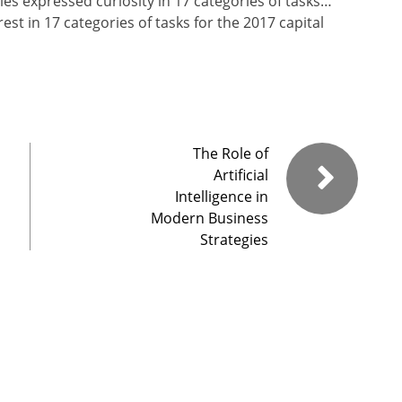
s expressed curiosity in 17 categories of tasks…
t in 17 categories of tasks for the 2017 capital
The Role of
Artificial
Intelligence in
Modern Business
Strategies