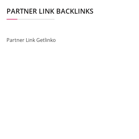
PARTNER LINK BACKLINKS
Partner Link Getlinko