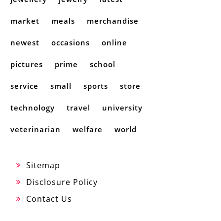
market
meals
merchandise
newest
occasions
online
pictures
prime
school
service
small
sports
store
technology
travel
university
veterinarian
welfare
world
Sitemap
Disclosure Policy
Contact Us