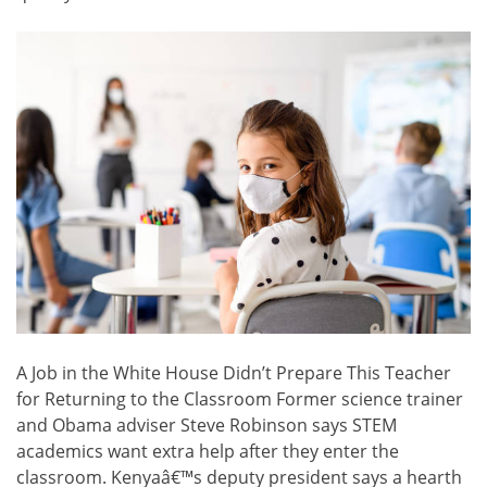
A Job in the White House Didn’t Prepare This Teacher
for Returning to the Classroom Former science trainer
and Obama adviser Steve Robinson says STEM
academics want extra help after they enter the
classroom. Kenyaâ€™s deputy president says a hearth