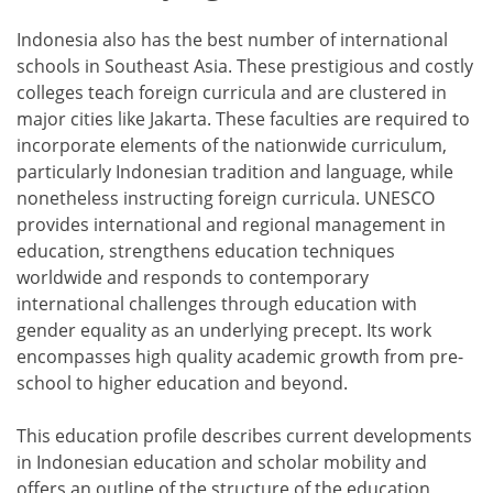
Indonesia also has the best number of international
schools in Southeast Asia. These prestigious and costly
colleges teach foreign curricula and are clustered in
major cities like Jakarta. These faculties are required to
incorporate elements of the nationwide curriculum,
particularly Indonesian tradition and language, while
nonetheless instructing foreign curricula. UNESCO
provides international and regional management in
education, strengthens education techniques
worldwide and responds to contemporary
international challenges through education with
gender equality as an underlying precept. Its work
encompasses high quality academic growth from pre-
school to higher education and beyond.
This education profile describes current developments
in Indonesian education and scholar mobility and
offers an outline of the structure of the education