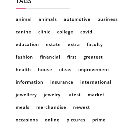
TAGS
animal
animals
automotive
business
canine
clinic
college
covid
education
estate
extra
faculty
fashion
financial
first
greatest
health
house
ideas
improvement
information
insurance
international
jewellery
jewelry
latest
market
meals
merchandise
newest
occasions
online
pictures
prime