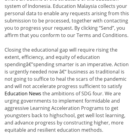
system of Indonesia. Education Malaysia collects your
personal data to enable any requests arising from this
submission to be processed, together with contacting
you to progress your request. By clicking “Send”, you
affirm that you conform to our Terms and Conditions.
Closing the educational gap will require rising the
extent, efficiency, and equity of education
spendingâ€”spending smarter is an imperative. Action
is urgently needed now â€“ business as traditional is
not going to suffice to heal the scars of the pandemic
and will not accelerate progress sufficient to satisfy
Education News
the ambitions of SDG four. We are
urging governments to implement formidable and
aggressive Learning Acceleration Programs to get
youngsters back to highschool, get well lost learning,
and advance progress by constructing higher, more
equitable and resilient education methods.