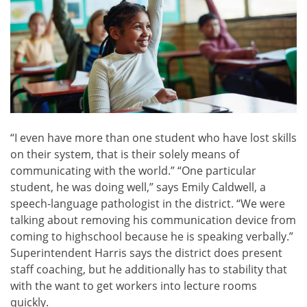
“I even have more than one student who have lost skills
on their system, that is their solely means of
communicating with the world.” “One particular
student, he was doing well,” says Emily Caldwell, a
speech-language pathologist in the district. “We were
talking about removing his communication device from
coming to highschool because he is speaking verbally.”
Superintendent Harris says the district does present
staff coaching, but he additionally has to stability that
with the want to get workers into lecture rooms
quickly.