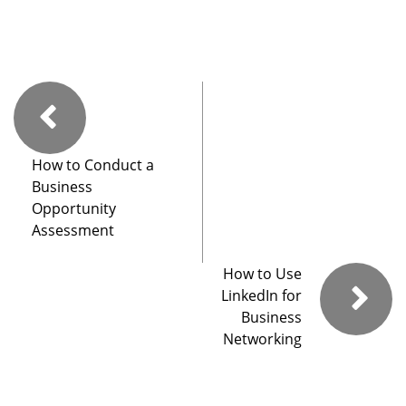
How to Conduct a
Business
Opportunity
Assessment
How to Use
LinkedIn for
Business
Networking