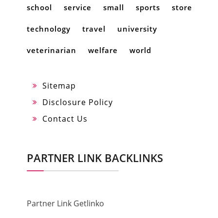
school
service
small
sports
store
technology
travel
university
veterinarian
welfare
world
Sitemap
Disclosure Policy
Contact Us
PARTNER LINK BACKLINKS
Partner Link Getlinko