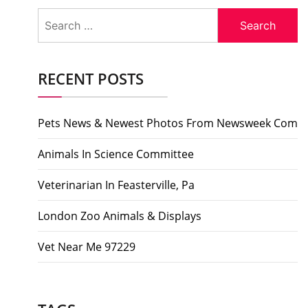
Search
for:
RECENT POSTS
Pets News & Newest Photos From Newsweek Com
Animals In Science Committee
Veterinarian In Feasterville, Pa
London Zoo Animals & Displays
Vet Near Me 97229