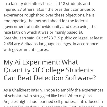
in a faculty dormitory has killed 18 students and
injured 27 others. â€œIf the president continues to
experience roughshod over these objections, he is
endangering the method ahead for the federal
government of nationwide unity and destroying the
nice faith on which it was primarily based,â€
Steenhuisen said. Out of 23,719 public colleges, at least
2,484 are Afrikaans-language colleges, in accordance
with government figures.
My Ai Experiment: What
Quantity Of College Students
Can Beat Detection Software?
As a Chalkbeat intern, I hope to amplify the experiences
of scholars who struggled like I did. When my Los
Angeles highschool banned cell phones, I introduced in