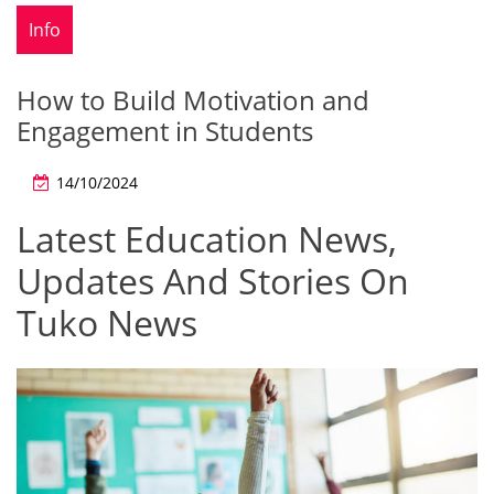
Info
How to Build Motivation and
Engagement in Students
14/10/2024
Latest Education News,
Updates And Stories On
Tuko News