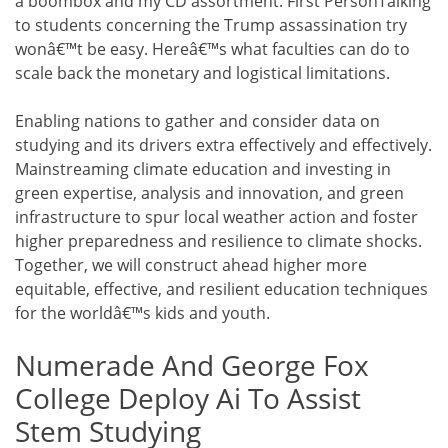
a boombox and my CD assortment. First PersonTalking
to students concerning the Trump assassination try
wonâ€™t be easy. Hereâ€™s what faculties can do to
scale back the monetary and logistical limitations.
Enabling nations to gather and consider data on
studying and its drivers extra effectively and effectively.
Mainstreaming climate education and investing in
green expertise, analysis and innovation, and green
infrastructure to spur local weather action and foster
higher preparedness and resilience to climate shocks.
Together, we will construct ahead higher more
equitable, effective, and resilient education techniques
for the worldâ€™s kids and youth.
Numerade And George Fox
College Deploy Ai To Assist
Stem Studying