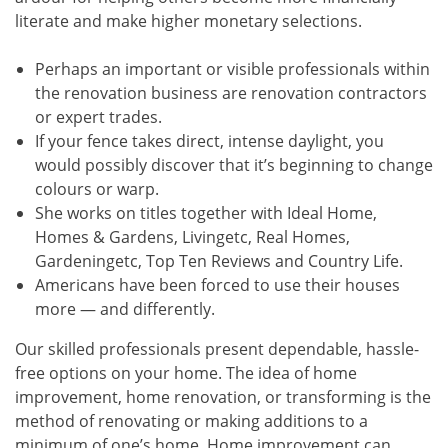
literate and make higher monetary selections.
Perhaps an important or visible professionals within
the renovation business are renovation contractors
or expert trades.
If your fence takes direct, intense daylight, you
would possibly discover that it’s beginning to change
colours or warp.
She works on titles together with Ideal Home,
Homes & Gardens, Livingetc, Real Homes,
Gardeningetc, Top Ten Reviews and Country Life.
Americans have been forced to use their houses
more — and differently.
Our skilled professionals present dependable, hassle-
free options on your home. The idea of home
improvement, home renovation, or transforming is the
method of renovating or making additions to a
minimum of one’s home. Home improvement can