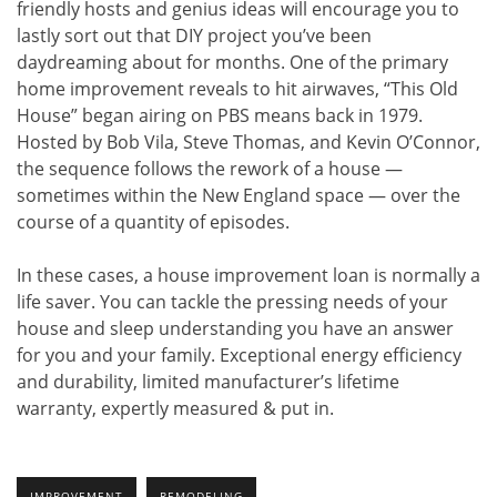
friendly hosts and genius ideas will encourage you to
lastly sort out that DIY project you’ve been
daydreaming about for months. One of the primary
home improvement reveals to hit airwaves, “This Old
House” began airing on PBS means back in 1979.
Hosted by Bob Vila, Steve Thomas, and Kevin O’Connor,
the sequence follows the rework of a house —
sometimes within the New England space — over the
course of a quantity of episodes.
In these cases, a house improvement loan is normally a
life saver. You can tackle the pressing needs of your
house and sleep understanding you have an answer
for you and your family. Exceptional energy efficiency
and durability, limited manufacturer’s lifetime
warranty, expertly measured & put in.
IMPROVEMENT
REMODELING