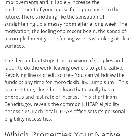
improvements and it’ll solely increase the
enchantment of your house for a purchaser in the
future. There’s nothing like the sensation of
straightening up a messy room after a long week. The
motivation, the feeling of a recent begin, the sense of
accomplishment you’re feeling whereas looking at clear
surfaces.
The demand outstrips the provision of supplies and
labor to do the work, leaving owners to get creative.
Revolving line of credit score – You can withdraw the
funds at any time for more flexibility. Lump sum – This
is a one-time, closed-end loan that usually has a
onerous and fast rate of interest. This chart from
Benefits.gov reveals the common LIHEAP eligibility
necessities. Each local LIHEAP office sets its personal
eligibility necessities.
Which Properties Your Native