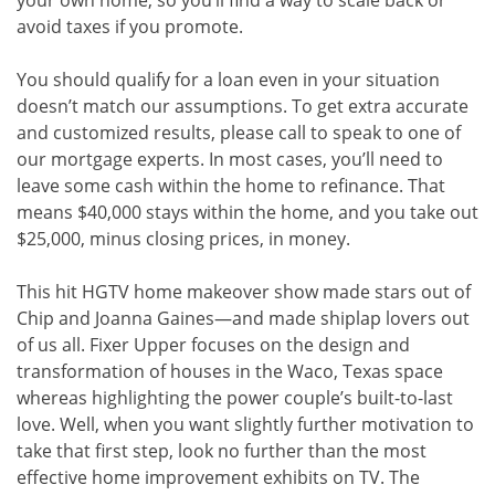
your own home, so you’ll find a way to scale back or
avoid taxes if you promote.
You should qualify for a loan even in your situation
doesn’t match our assumptions. To get extra accurate
and customized results, please call to speak to one of
our mortgage experts. In most cases, you’ll need to
leave some cash within the home to refinance. That
means $40,000 stays within the home, and you take out
$25,000, minus closing prices, in money.
This hit HGTV home makeover show made stars out of
Chip and Joanna Gaines—and made shiplap lovers out
of us all. Fixer Upper focuses on the design and
transformation of houses in the Waco, Texas space
whereas highlighting the power couple’s built-to-last
love. Well, when you want slightly further motivation to
take that first step, look no further than the most
effective home improvement exhibits on TV. The