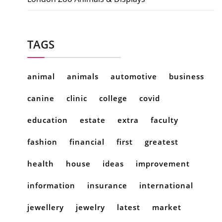
TAGS
animal
animals
automotive
business
canine
clinic
college
covid
education
estate
extra
faculty
fashion
financial
first
greatest
health
house
ideas
improvement
information
insurance
international
jewellery
jewelry
latest
market