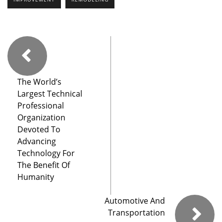
The World’s
Largest Technical
Professional
Organization
Devoted To
Advancing
Technology For
The Benefit Of
Humanity
Automotive And
Transportation