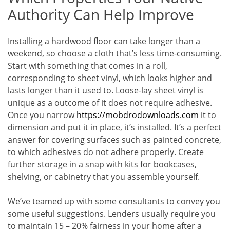
Authority Can Help Improve
Installing a hardwood floor can take longer than a
weekend, so choose a cloth that’s less time-consuming.
Start with something that comes in a roll,
corresponding to sheet vinyl, which looks higher and
lasts longer than it used to. Loose-lay sheet vinyl is
unique as a outcome of it does not require adhesive.
Once you narrow
https://mobdrodownloads.com
it to
dimension and put it in place, it’s installed. It’s a perfect
answer for covering surfaces such as painted concrete,
to which adhesives do not adhere properly. Create
further storage in a snap with kits for bookcases,
shelving, or cabinetry that you assemble yourself.
We’ve teamed up with some consultants to convey you
some useful suggestions. Lenders usually require you
to maintain 15 – 20% fairness in your home after a