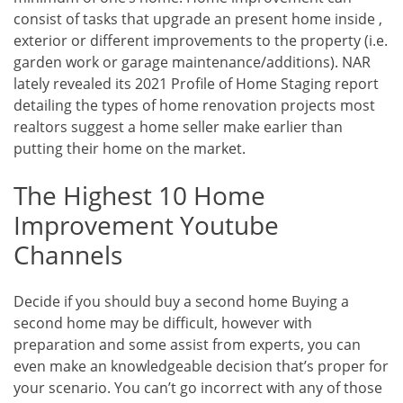
consist of tasks that upgrade an present home inside ,
exterior or different improvements to the property (i.e.
garden work or garage maintenance/additions). NAR
lately revealed its 2021 Profile of Home Staging report
detailing the types of home renovation projects most
realtors suggest a home seller make earlier than
putting their home on the market.
The Highest 10 Home
Improvement Youtube
Channels
Decide if you should buy a second home Buying a
second home may be difficult, however with
preparation and some assist from experts, you can
even make an knowledgeable decision that’s proper for
your scenario. You can’t go incorrect with any of those