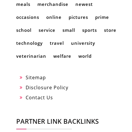
meals
merchandise
newest
occasions
online
pictures
prime
school
service
small
sports
store
technology
travel
university
veterinarian
welfare
world
Sitemap
Disclosure Policy
Contact Us
PARTNER LINK BACKLINKS