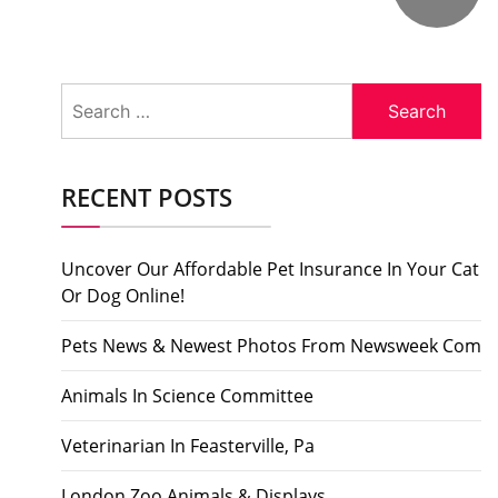
Search
for:
RECENT POSTS
Uncover Our Affordable Pet Insurance In Your Cat
Or Dog Online!
Pets News & Newest Photos From Newsweek Com
Animals In Science Committee
Veterinarian In Feasterville, Pa
London Zoo Animals & Displays