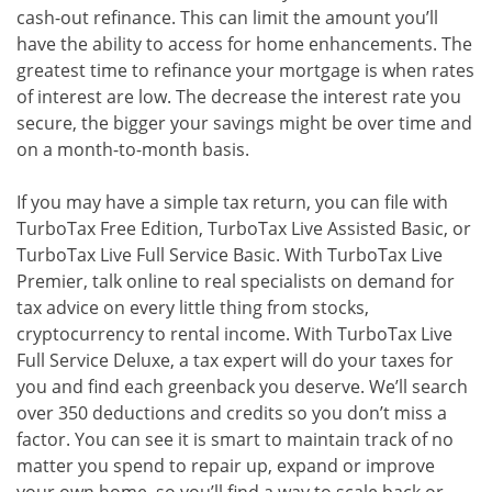
cash-out refinance. This can limit the amount you’ll
have the ability to access for home enhancements. The
greatest time to refinance your mortgage is when rates
of interest are low. The decrease the interest rate you
secure, the bigger your savings might be over time and
on a month-to-month basis.
If you may have a simple tax return, you can file with
TurboTax Free Edition, TurboTax Live Assisted Basic, or
TurboTax Live Full Service Basic. With TurboTax Live
Premier, talk online to real specialists on demand for
tax advice on every little thing from stocks,
cryptocurrency to rental income. With TurboTax Live
Full Service Deluxe, a tax expert will do your taxes for
you and find each greenback you deserve. We’ll search
over 350 deductions and credits so you don’t miss a
factor. You can see it is smart to maintain track of no
matter you spend to repair up, expand or improve