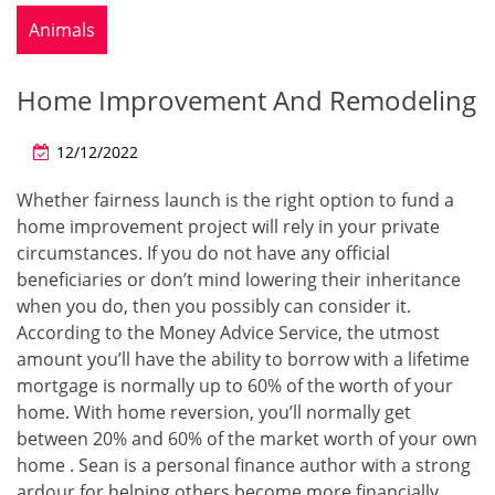
Animals
Home Improvement And Remodeling
12/12/2022
Whether fairness launch is the right option to fund a
home improvement project will rely in your private
circumstances. If you do not have any official
beneficiaries or don’t mind lowering their inheritance
when you do, then you possibly can consider it.
According to the Money Advice Service, the utmost
amount you’ll have the ability to borrow with a lifetime
mortgage is normally up to 60% of the worth of your
home. With home reversion, you’ll normally get
between 20% and 60% of the market worth of your own
home . Sean is a personal finance author with a strong
ardour for helping others become more financially