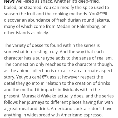
News
well-liked as snack, whether it’s deep-fried,
boiled, or steamed. You can modify the spice used to
season the fruit and the cooking methods. Youâ€™ll
discover an abundance of fresh durian round Jakarta,
many of which come from Medan or Palembang, or
other islands as nicely.
The variety of desserts found within the series is
somewhat interesting truly. And the way that each
character has a sure type adds to the sense of realism.
The connection only reaches to the characters though,
as the anime collection is extra like an alternate aspect
story. Yet you canâ€™t assist however respect the
detail they go into in relation to the creation of drinks
and the method it impacts individuals within the
present. Murasaki Wakako actually does, and the series
follows her journeys to different places having fun with
a great meal and drink. Americano cocktails don’t have
anything in widespread with Americano espresso,