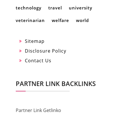
technology
travel
university
veterinarian
welfare
world
Sitemap
Disclosure Policy
Contact Us
PARTNER LINK BACKLINKS
Partner Link Getlinko