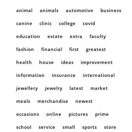
animal
animals
automotive
business
canine
clinic
college
covid
education
estate
extra
faculty
fashion
financial
first
greatest
health
house
ideas
improvement
information
insurance
international
jewellery
jewelry
latest
market
meals
merchandise
newest
occasions
online
pictures
prime
school
service
small
sports
store