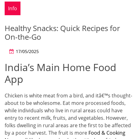
Info
Healthy Snacks: Quick Recipes for
On-the-Go
17/05/2025
India’s Main Home Food
App
Chicken is white meat from a bird, and itâ€™s thought-
about to be wholesome. Eat more processed foods,
while individuals who live in rural areas could have
entry to recent milk, fruits, and vegetables. However,
folks dwelling in rural areas are the first to be affected
by a poor harvest. The fruit is more
Food & Cooking