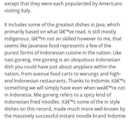
except that they were each popularized by Americans
visiting Italy.
It includes some of the greatest dishes in Java, which
primarily based on what Iâ€™ve read, is still mostly
indigenous. Iâ€™m not an skilled however to me, that
seems like Javanese food represents a few of the
purest forms of Indonesian cuisine in the nation. Like
nasi goreng, mie goreng is an ubiquitous Indonesian
dish you could have just about anyplace within the
nation, from avenue food carts to warungs and high-
end Indonesian restaurants. Thanks to Indomie, itâ€™s
something we will simply have even when weâ€™re not
in Indonesia. Mie goreng refers to a spicy kind of
Indonesian fried noodles. Itâ€™s some of the in style
dishes on this record, made much more well-known by
the massively successful instant noodle brand Indomie.