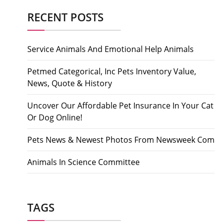
RECENT POSTS
Service Animals And Emotional Help Animals
Petmed Categorical, Inc Pets Inventory Value,
News, Quote & History
Uncover Our Affordable Pet Insurance In Your Cat
Or Dog Online!
Pets News & Newest Photos From Newsweek Com
Animals In Science Committee
TAGS