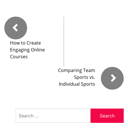
How to Create
Engaging Online
Courses
Comparing Team
Sports vs.
Individual Sports
Search
for: