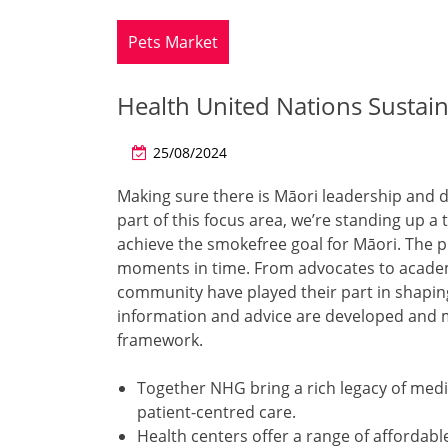
Pets Market
Health United Nations Susta
25/08/2024
Making sure there is Māori leadership and de
part of this focus area, we’re standing up a 
achieve the smokefree goal for Māori. The pl
moments in time. From advocates to academi
community have played their part in shaping 
information and advice are developed and m
framework.
Together NHG bring a rich legacy of medic
patient-centred care.
Health centers offer a range of affordabl