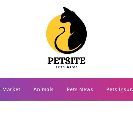
s Market
Animals
Pets News
Pets Insu