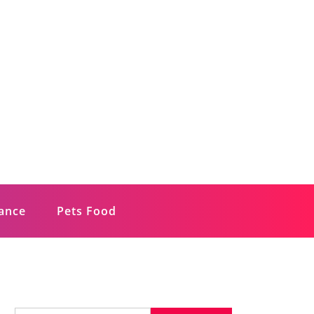
rance
Pets Food