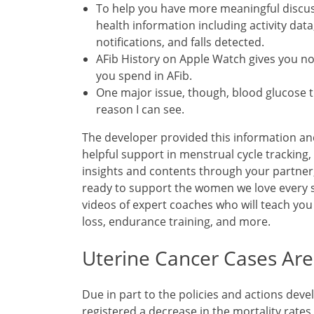
To help you have more meaningful discus
health information including activity data
notifications, and falls detected.
AFib History on Apple Watch gives you not
you spend in AFib.
One major issue, though, blood glucose 
reason I can see.
The developer provided this information an
helpful support in menstrual cycle tracki
insights and contents through your partner
ready to support the women we love every 
videos of expert coaches who will teach you
loss, endurance training, and more.
Uterine Cancer Cases Are
Due in part to the policies and actions dev
registered a decrease in the mortality rates