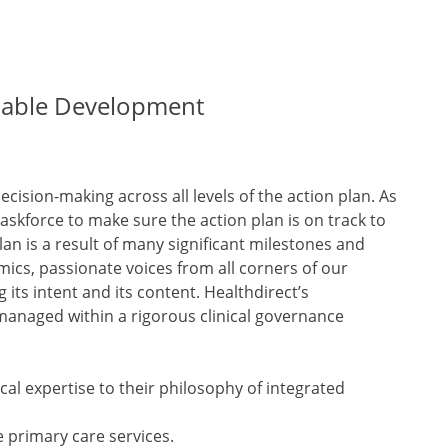
inable Development
cision-making across all levels of the action plan. As
taskforce to make sure the action plan is on track to
an is a result of many significant milestones and
cs, passionate voices from all corners of our
its intent and its content. Healthdirect’s
anaged within a rigorous clinical governance
al expertise to their philosophy of integrated
e primary care services.