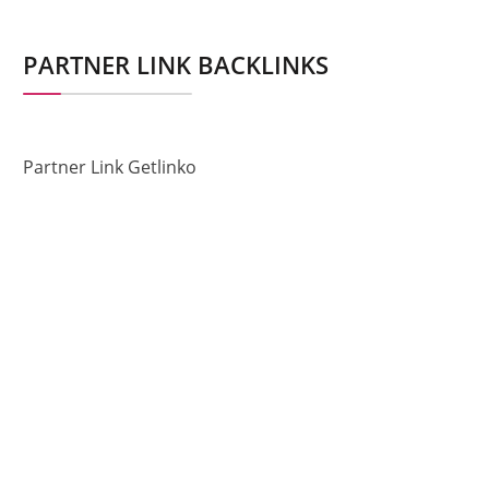
PARTNER LINK BACKLINKS
Partner Link Getlinko