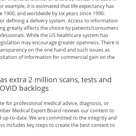
or example, it is estimated that life expectancy has
e 1900, and worldwide by six years since 1990.
or defining a delivery system. Access to information
ing greatly affects the choice by patients/consumers
rofessionals. While the US healthcare system has
legislation may encourage greater openness. There is
ransparency on the one hand and such issues as
loitation of information for commercial gain on the
as extra 2 million scans, tests and
 COVID backlogs
te for professional medical advice, diagnosis, or
mber Medical Expert Board reviews our content to
nd up-to-date. We are committed to the integrity and
ss includes key steps to create the best content to