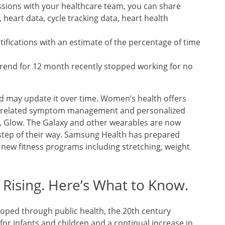
sions with your healthcare team, you can share
, heart data, cycle tracking data, heart health
ifications with an estimate of the percentage of time
trend for 12 month recently stopped working for no
d may update it over time. Women’s health offers
ng, related symptom management and personalized
, Glow. The Galaxy and other wearables are now
step of their way. Samsung Health has prepared
 new fitness programs including stretching, weight
 Rising. Here’s What to Know.
eloped through public health, the 20th century
 for infants and children and a continual increase in