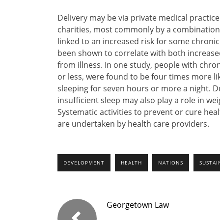
Delivery may be via private medical practice
charities, most commonly by a combination 
linked to an increased risk for some chronic
been shown to correlate with both increased
from illness. In one study, people with chroni
or less, were found to be four times more l
sleeping for seven hours or more a night. Du
insufficient sleep may also play a role in we
Systematic activities to prevent or cure h
are undertaken by health care providers.
DEVELOPMENT
HEALTH
NATIONS
SUSTAI
Georgetown Law