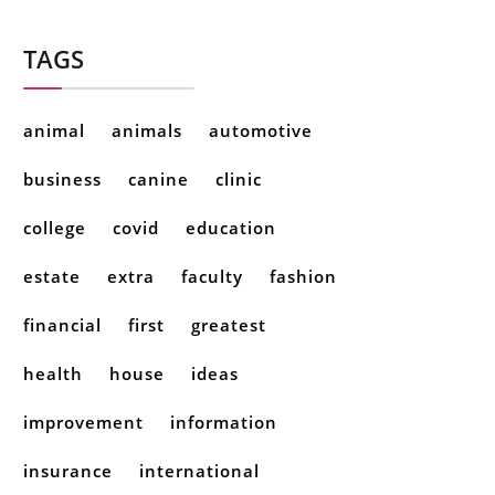
TAGS
animal
animals
automotive
business
canine
clinic
college
covid
education
estate
extra
faculty
fashion
financial
first
greatest
health
house
ideas
improvement
information
insurance
international