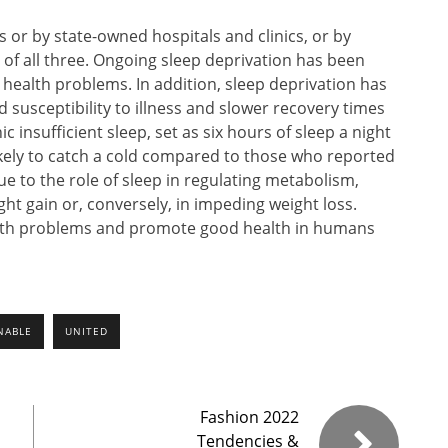
s or by state-owned hospitals and clinics, or by
of all three. Ongoing sleep deprivation has been
 health problems. In addition, sleep deprivation has
 susceptibility to illness and slower recovery times
c insufficient sleep, set as six hours of sleep a night
ikely to catch a cold compared to those who reported
e to the role of sleep in regulating metabolism,
ight gain or, conversely, in impeding weight loss.
ealth problems and promote good health in humans
NABLE
UNITED
Fashion 2022
Tendencies &