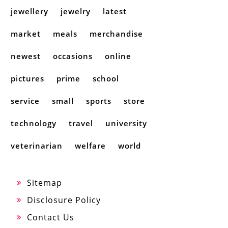
jewellery
jewelry
latest
market
meals
merchandise
newest
occasions
online
pictures
prime
school
service
small
sports
store
technology
travel
university
veterinarian
welfare
world
Sitemap
Disclosure Policy
Contact Us