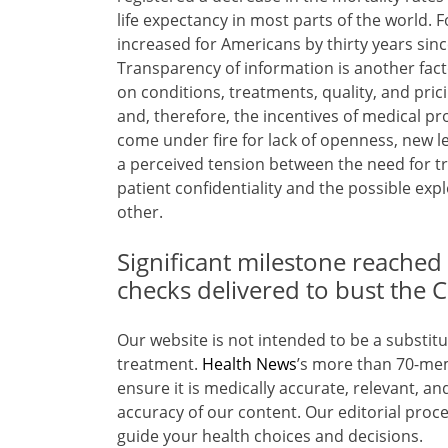
life expectancy in most parts of the world. F
increased for Americans by thirty years sinc
Transparency of information is another fact
on conditions, treatments, quality, and pric
and, therefore, the incentives of medical p
come under fire for lack of openness, new 
a perceived tension between the need for t
patient confidentiality and the possible exp
other.
Significant milestone reached 
checks delivered to bust the
Our website is not intended to be a substitu
treatment.
Health News
’s more than 70-me
ensure it is medically accurate, relevant, a
accuracy of our content. Our editorial proce
guide your health choices and decisions.