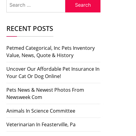
Search
for:
RECENT POSTS
Petmed Categorical, Inc Pets Inventory
Value, News, Quote & History
Uncover Our Affordable Pet Insurance In
Your Cat Or Dog Online!
Pets News & Newest Photos From
Newsweek Com
Animals In Science Committee
Veterinarian In Feasterville, Pa