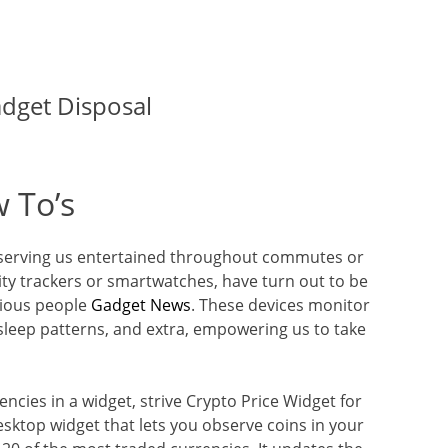
adget Disposal
 To’s
preserving us entertained throughout commutes or
vity trackers or smartwatches, have turn out to be
cious people
Gadget News
. These devices monitor
, sleep patterns, and extra, empowering us to take
encies in a widget, strive Crypto Price Widget for
esktop widget that lets you observe coins in your