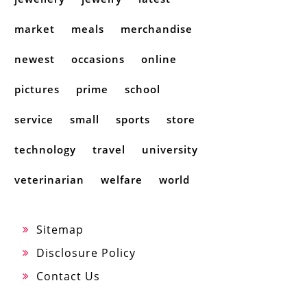
market
meals
merchandise
newest
occasions
online
pictures
prime
school
service
small
sports
store
technology
travel
university
veterinarian
welfare
world
Sitemap
Disclosure Policy
Contact Us