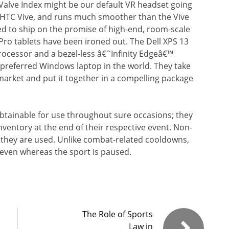
alve Index might be our default VR headset going
he HTC Vive, and runs much smoother than the Vive
led to ship on the promise of high-end, room-scale
Pro tablets have been ironed out. The Dell XPS 13
processor and a bezel-less â€˜Infinity Edgeâ€™
e preferred Windows laptop in the world. They take
market and put it together in a compelling package
btainable for use throughout sure occasions; they
ventory at the end of their respective event. Non-
they are used. Unlike combat-related cooldowns,
even whereas the sport is paused.
The Role of Sports
Law in