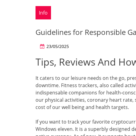
Info
Guidelines for Responsible G
23/05/2025
Tips, Reviews And How
It caters to our leisure needs on the go, 
downtime. Fitness trackers, also called acti
indispensable companions for health-cons
our physical activities, coronary heart rate
cost of our well being and health targets.
If you want to track your favorite cryptocurr
Windows eleven. It is a superbly designed d