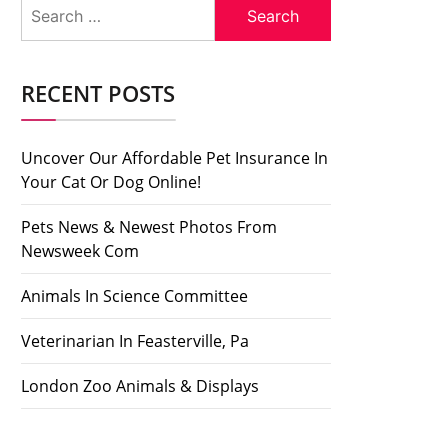
Search
for:
RECENT POSTS
Uncover Our Affordable Pet Insurance In
Your Cat Or Dog Online!
Pets News & Newest Photos From
Newsweek Com
Animals In Science Committee
Veterinarian In Feasterville, Pa
London Zoo Animals & Displays