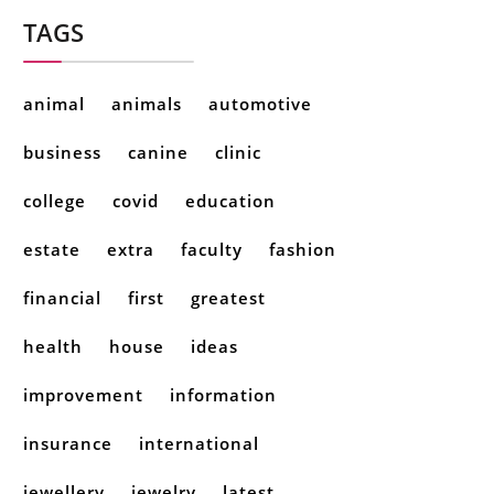
TAGS
animal
animals
automotive
business
canine
clinic
college
covid
education
estate
extra
faculty
fashion
financial
first
greatest
health
house
ideas
improvement
information
insurance
international
jewellery
jewelry
latest