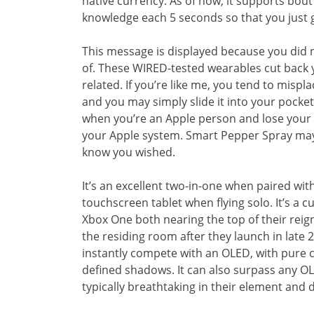
native currency. As of now, it supports bout
knowledge each 5 seconds so that you just g
This message is displayed because you did n
of. These WIRED-tested wearables cut back 
related. If you’re like me, you tend to mispl
and you may simply slide it into your pocket
when you’re an Apple person and lose your p
your Apple system. Smart Pepper Spray may 
know you wished.
It’s an excellent two-in-one when paired with
touchscreen tablet when flying solo. It’s a c
Xbox One both nearing the top of their reig
the residing room after they launch in late 
instantly compete with an OLED, with pure c
defined shadows. It can also surpass any O
typically breathtaking in their element and 