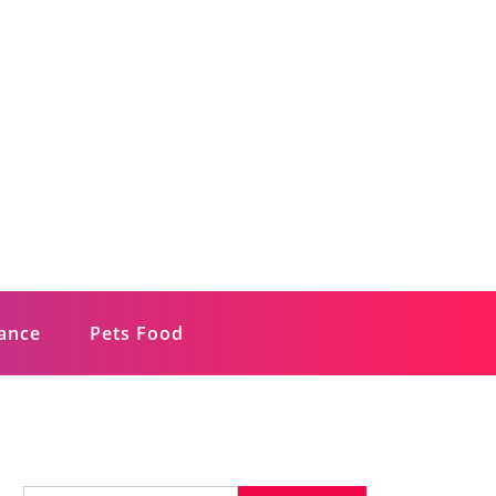
rance
Pets Food