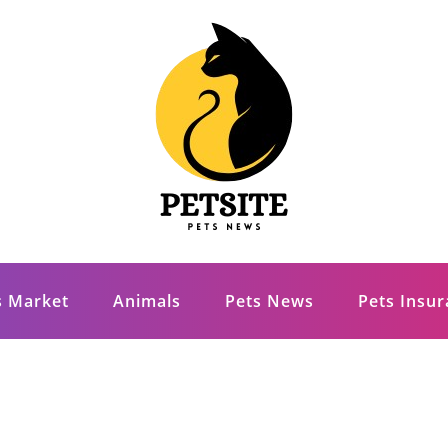
s Market
Animals
Pets News
Pets Insu