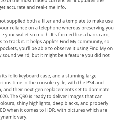
 20 of the most traded currencies. It updates the
et accurate and real-time info.
ot supplied both a filter and a template to make use
your reliance on a telephone whereas preserving you
ace your wallet so much. It’s formed like a bank card,
s to track it. It helps Apple’s Find My community, so
ockets, you’ll be able to observe it using Find My on
sound weird, but it might be a feature you did not
 its folio keyboard case, and a stunning large
urious time in the console cycle, with the PS4 and
n, and their next-gen replacements set to dominate
2020. The Q90 is ready to deliver images that can
olours, shiny highlights, deep blacks, and properly
LED when it comes to HDR, with pictures which are
dynamic vary.