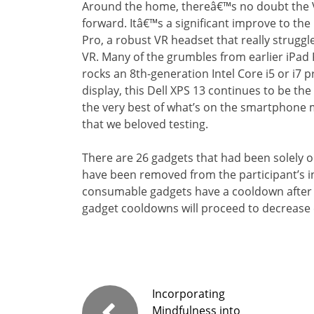
Around the home, thereâ€™s no doubt the V
forward. Itâ€™s a significant improve to t
Pro, a robust VR headset that really strugg
VR. Many of the grumbles from earlier iPad 
rocks an 8th-generation Intel Core i5 or i7 
display, this Dell XPS 13 continues to be th
the very best of what’s on the smartphone 
that we beloved testing.
There are 26 gadgets that had been solely o
have been removed from the participant’s in
consumable gadgets have a cooldown after 
gadget cooldowns will proceed to decrease 
Incorporating
Mindfulness into