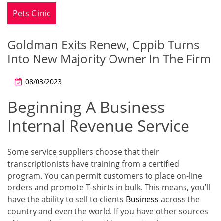
Pets Clinic
Goldman Exits Renew, Cppib Turns
Into New Majority Owner In The Firm
08/03/2023
Beginning A Business
Internal Revenue Service
Some service suppliers choose that their
transcriptionists have training from a certified
program. You can permit customers to place on-line
orders and promote T-shirts in bulk. This means, you’ll
have the ability to sell to clients
Business
across the
country and even the world. If you have other sources