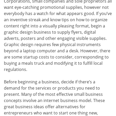
Corporations, small companies and sole proprietors all
want eye-catching promotional supplies, however not
everybody has a watch for what appears good. If you’ve
an inventive streak and know tips on how to organize
content right into a visually pleasing format, begin a
graphic design business to supply flyers, digital
adverts, posters and other engaging visible supplies.
Graphic design requires few physical instruments
beyond a laptop computer and a desk. However, there
are some startup costs to consider, corresponding to
buying a meals truck and modifying it to fulfill local
regulations.
Before beginning a business, decide if there’s a
demand for the services or products you need to
present. Many of the most effective small business
concepts involve an internet business model. These
great business ideas offer alternatives for
entrepreneurs who want to start one thing new,