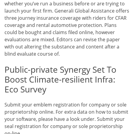
whether you’ve run a business before or are trying to
launch your first firm. Generali Global Assistance offers
three journey insurance coverage with riders for CFAR
coverage and rental automotive protection. Plans
could be bought and claims filed online, however
evaluations are mixed. Editors can revise the paper
with out altering the substance and content after a
blind evaluate course of.
Public-private Synergy Set To
Boost Climate-resilient Infra:
Eco Survey
Submit your emblem registration for company or sole
proprietorship online. For extra data on how to submit
your software, please have a look under. Submit your
seal registration for company or sole proprietorship
on-line.