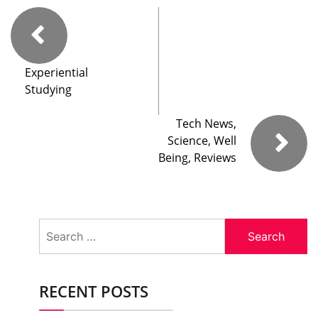
Experiential
Studying
Tech News,
Science, Well
Being, Reviews
Search
for:
RECENT POSTS