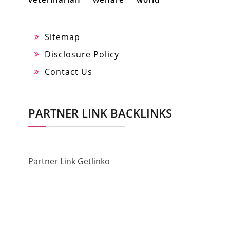
Sitemap
Disclosure Policy
Contact Us
PARTNER LINK BACKLINKS
Partner Link Getlinko