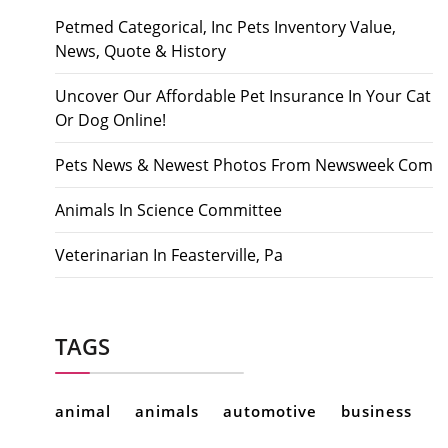
Petmed Categorical, Inc Pets Inventory Value,
News, Quote & History
Uncover Our Affordable Pet Insurance In Your Cat
Or Dog Online!
Pets News & Newest Photos From Newsweek Com
Animals In Science Committee
Veterinarian In Feasterville, Pa
TAGS
animal
animals
automotive
business