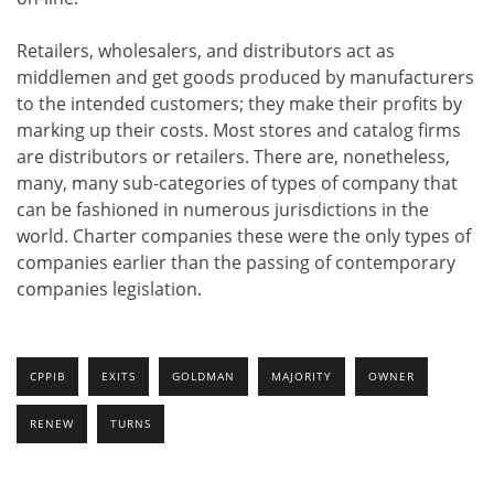
Retailers, wholesalers, and distributors act as
middlemen and get goods produced by manufacturers
to the intended customers; they make their profits by
marking up their costs. Most stores and catalog firms
are distributors or retailers. There are, nonetheless,
many, many sub-categories of types of company that
can be fashioned in numerous jurisdictions in the
world. Charter companies these were the only types of
companies earlier than the passing of contemporary
companies legislation.
CPPIB
EXITS
GOLDMAN
MAJORITY
OWNER
RENEW
TURNS