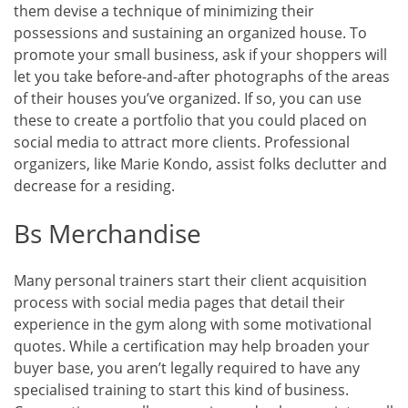
them devise a technique of minimizing their
possessions and sustaining an organized house. To
promote your small business, ask if your shoppers will
let you take before-and-after photographs of the areas
of their houses you’ve organized. If so, you can use
these to create a portfolio that you could placed on
social media to attract more clients. Professional
organizers, like Marie Kondo, assist folks declutter and
decrease for a residing.
Bs Merchandise
Many personal trainers start their client acquisition
process with social media pages that detail their
experience in the gym along with some motivational
quotes. While a certification may help broaden your
buyer base, you aren’t legally required to have any
specialised training to start this kind of business.