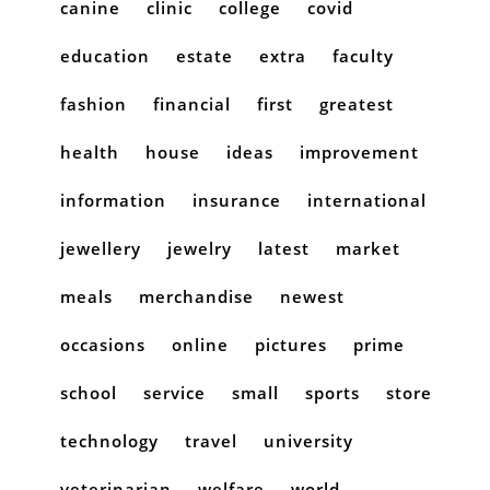
canine
clinic
college
covid
education
estate
extra
faculty
fashion
financial
first
greatest
health
house
ideas
improvement
information
insurance
international
jewellery
jewelry
latest
market
meals
merchandise
newest
occasions
online
pictures
prime
school
service
small
sports
store
technology
travel
university
veterinarian
welfare
world