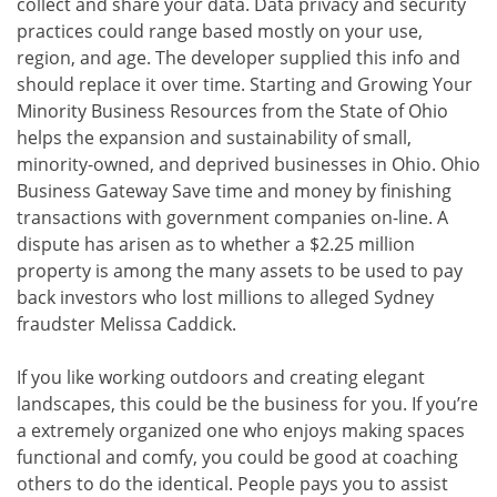
collect and share your data. Data privacy and security
practices could range based mostly on your use,
region, and age. The developer supplied this info and
should replace it over time. Starting and Growing Your
Minority Business Resources from the State of Ohio
helps the expansion and sustainability of small,
minority-owned, and deprived businesses in Ohio. Ohio
Business Gateway Save time and money by finishing
transactions with government companies on-line. A
dispute has arisen as to whether a $2.25 million
property is among the many assets to be used to pay
back investors who lost millions to alleged Sydney
fraudster Melissa Caddick.
If you like working outdoors and creating elegant
landscapes, this could be the business for you. If you’re
a extremely organized one who enjoys making spaces
functional and comfy, you could be good at coaching
others to do the identical. People pays you to assist