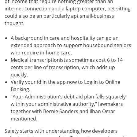
of income that require nothing greater than an
internet connection and a laptop computer, pet sitting
could also be an particularly apt small-business
thought.
A background in care and hospitality can go an
extended approach to support housebound seniors
who require in-home care.
Medical transcriptionists sometimes cost 6 to 14
cents per line of transcription, which adds up
quickly.
Verify your id in the app now to Log In to Online
Banking.
“Your Administration’s debt aid plan falls squarely
within your administrative authority,” lawmakers
together with Bernie Sanders and Ilhan Omar
mentioned.
Safety starts with understanding how developers