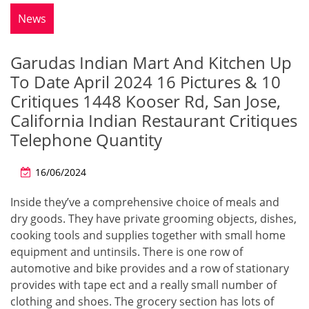
News
Garudas Indian Mart And Kitchen Up
To Date April 2024 16 Pictures & 10
Critiques 1448 Kooser Rd, San Jose,
California Indian Restaurant Critiques
Telephone Quantity
16/06/2024
Inside they’ve a comprehensive choice of meals and
dry goods. They have private grooming objects, dishes,
cooking tools and supplies together with small home
equipment and untinsils. There is one row of
automotive and bike provides and a row of stationary
provides with tape ect and a really small number of
clothing and shoes. The grocery section has lots of