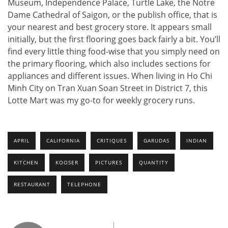
Museum, Independence Palace, Turtle Lake, the Notre
Dame Cathedral of Saigon, or the publish office, that is
your nearest and best grocery store. It appears small
initially, but the first flooring goes back fairly a bit. You’ll
find every little thing food-wise that you simply need on
the primary flooring, which also includes sections for
appliances and different issues. When living in Ho Chi
Minh City on Tran Xuan Soan Street in District 7, this
Lotte Mart was my go-to for weekly grocery runs.
APRIL
CALIFORNIA
CRITIQUES
GARUDAS
INDIAN
KITCHEN
KOOSER
PICTURES
QUANTITY
RESTAURANT
TELEPHONE