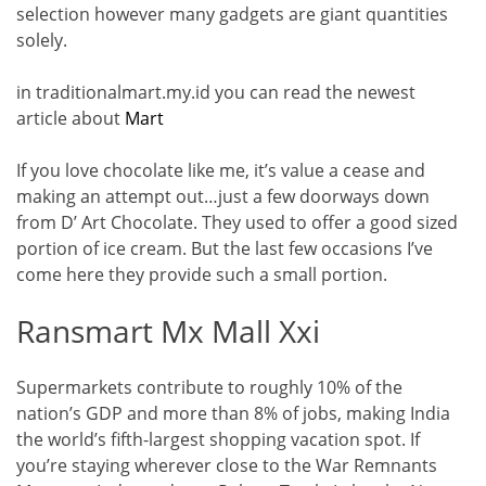
selection however many gadgets are giant quantities
solely.
in traditionalmart.my.id you can read the newest
article about
Mart
If you love chocolate like me, it’s value a cease and
making an attempt out…just a few doorways down
from D’ Art Chocolate. They used to offer a good sized
portion of ice cream. But the last few occasions I’ve
come here they provide such a small portion.
Ransmart Mx Mall Xxi
Supermarkets contribute to roughly 10% of the
nation’s GDP and more than 8% of jobs, making India
the world’s fifth-largest shopping vacation spot. If
you’re staying wherever close to the War Remnants