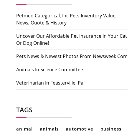
Petmed Categorical, Inc Pets Inventory Value,
News, Quote & History
Uncover Our Affordable Pet Insurance In Your Cat
Or Dog Online!
Pets News & Newest Photos From Newsweek Com
Animals In Science Committee
Veterinarian In Feasterville, Pa
TAGS
animal
animals
automotive
business