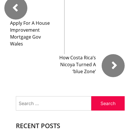
Apply For A House
Improvement
Mortgage Gov
Wales
How Costa Rica’s
Nicoya Turned A
‘blue Zone’
Search
for:
RECENT POSTS