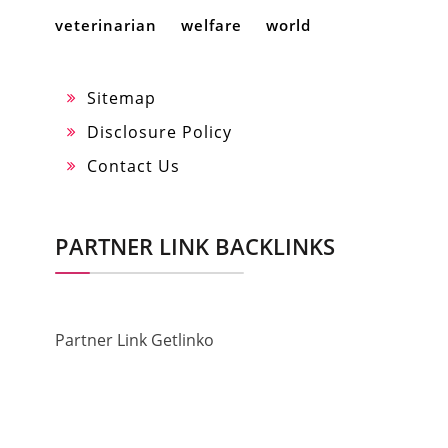
veterinarian
welfare
world
Sitemap
Disclosure Policy
Contact Us
PARTNER LINK BACKLINKS
Partner Link Getlinko