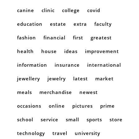
canine
clinic
college
covid
education
estate
extra
faculty
fashion
financial
first
greatest
health
house
ideas
improvement
information
insurance
international
jewellery
jewelry
latest
market
meals
merchandise
newest
occasions
online
pictures
prime
school
service
small
sports
store
technology
travel
university