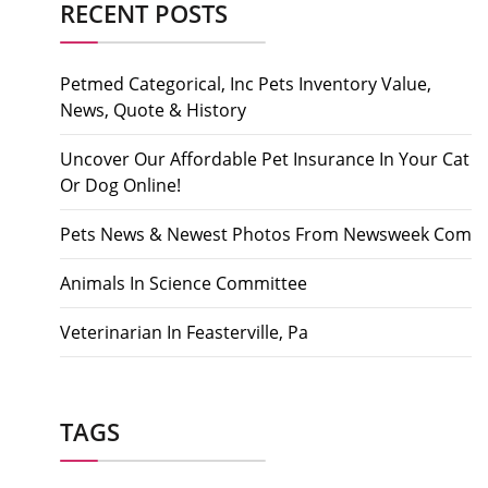
RECENT POSTS
Petmed Categorical, Inc Pets Inventory Value,
News, Quote & History
Uncover Our Affordable Pet Insurance In Your Cat
Or Dog Online!
Pets News & Newest Photos From Newsweek Com
Animals In Science Committee
Veterinarian In Feasterville, Pa
TAGS