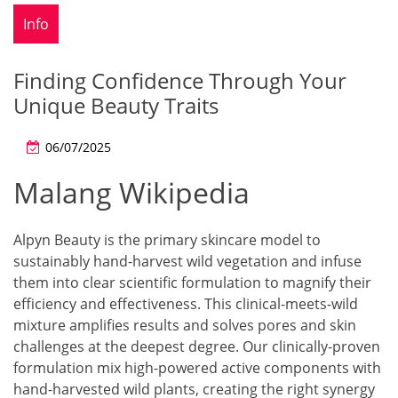
Info
Finding Confidence Through Your
Unique Beauty Traits
06/07/2025
Malang Wikipedia
Alpyn Beauty is the primary skincare model to
sustainably hand-harvest wild vegetation and infuse
them into clear scientific formulation to magnify their
efficiency and effectiveness. This clinical-meets-wild
mixture amplifies results and solves pores and skin
challenges at the deepest degree. Our clinically-proven
formulation mix high-powered active components with
hand-harvested wild plants, creating the right synergy