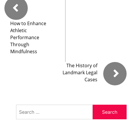
How to Enhance
Athletic
Performance
Through
Mindfulness
The History of
Landmark Legal
Cases
Search
for: