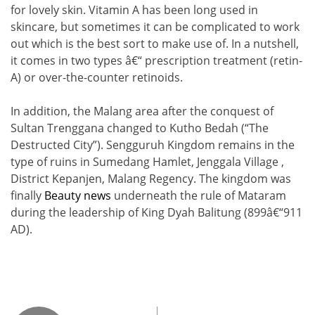
for lovely skin. Vitamin A has been long used in
skincare, but sometimes it can be complicated to work
out which is the best sort to make use of. In a nutshell,
it comes in two types â€“ prescription treatment (retin-
A) or over-the-counter retinoids.
In addition, the Malang area after the conquest of
Sultan Trenggana changed to Kutho Bedah (“The
Destructed City”). Sengguruh Kingdom remains in the
type of ruins in Sumedang Hamlet, Jenggala Village ,
District Kepanjen, Malang Regency. The kingdom was
finally
Beauty news
underneath the rule of Mataram
during the leadership of King Dyah Balitung (899â€“911
AD).