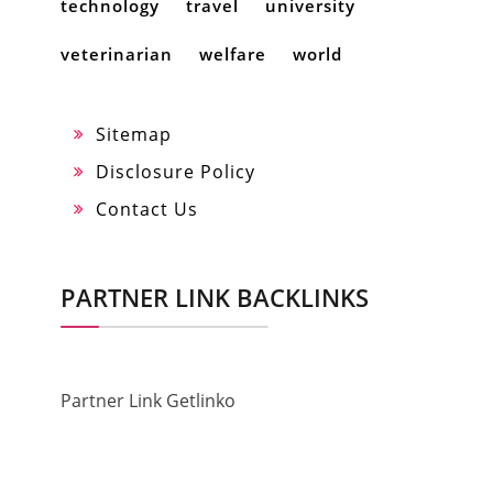
technology
travel
university
veterinarian
welfare
world
Sitemap
Disclosure Policy
Contact Us
PARTNER LINK BACKLINKS
Partner Link Getlinko