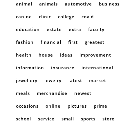
animal
animals
automotive
business
canine
clinic
college
covid
education
estate
extra
faculty
fashion
financial
first
greatest
health
house
ideas
improvement
information
insurance
international
jewellery
jewelry
latest
market
meals
merchandise
newest
occasions
online
pictures
prime
school
service
small
sports
store