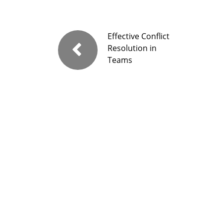
Effective Conflict
Resolution in
Teams