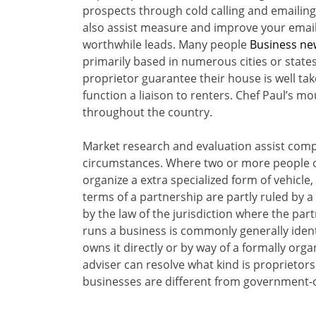
prospects through cold calling and emailing
also assist measure and improve your emaili
worthwhile leads. Many people
Business ne
primarily based in numerous cities or states
proprietor guarantee their house is well take
function a liaison to renters. Chef Paul’s m
throughout the country.
Market research and evaluation assist com
circumstances. Where two or more people ow
organize a extra specialized form of vehicl
terms of a partnership are partly ruled by a
by the law of the jurisdiction where the par
runs a business is commonly generally identi
owns it directly or by way of a formally org
adviser can resolve what kind is proprietors
businesses are different from government