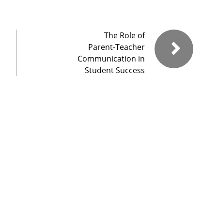
The Role of
Parent-Teacher
Communication in
Student Success