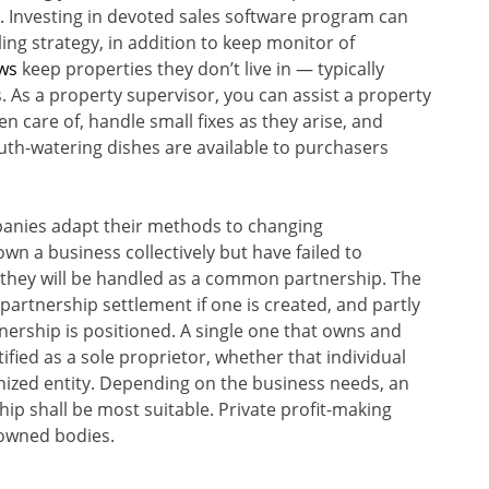
. Investing in devoted sales software program can
ng strategy, in addition to keep monitor of
ws
keep properties they don’t live in — typically
. As a property supervisor, you can assist a property
n care of, handle small fixes as they arise, and
outh-watering dishes are available to purchasers
panies adapt their methods to changing
n a business collectively but have failed to
e, they will be handled as a common partnership. The
 partnership settlement if one is created, and partly
tnership is positioned. A single one that owns and
fied as a sole proprietor, whether that individual
anized entity. Depending on the business needs, an
hip shall be most suitable. Private profit-making
-owned bodies.