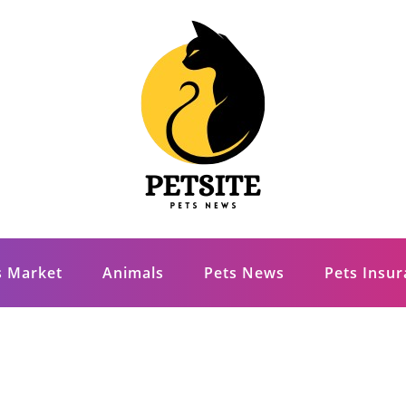
s Market
Animals
Pets News
Pets Insu