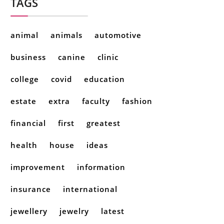
TAGS
animal
animals
automotive
business
canine
clinic
college
covid
education
estate
extra
faculty
fashion
financial
first
greatest
health
house
ideas
improvement
information
insurance
international
jewellery
jewelry
latest