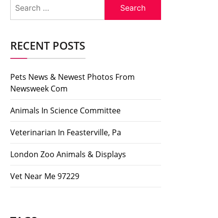
Search
for:
RECENT POSTS
Pets News & Newest Photos From
Newsweek Com
Animals In Science Committee
Veterinarian In Feasterville, Pa
London Zoo Animals & Displays
Vet Near Me 97229