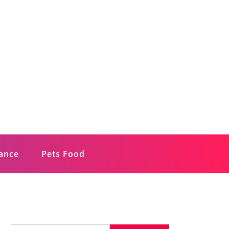
rance
Pets Food