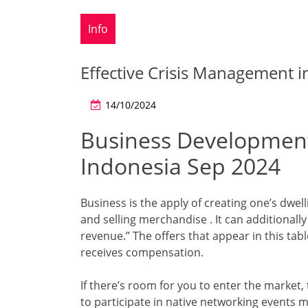
Info
Effective Crisis Management i
14/10/2024
Business Development
Indonesia Sep 2024
Business is the apply of creating one’s dwel
and selling merchandise . It can additionally
revenue.” The offers that appear in this ta
receives compensation.
If there’s room for you to enter the market, t
to participate in native networking events 