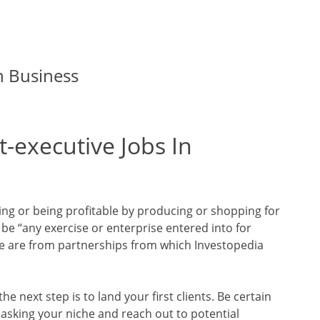
n Business
-executive Jobs In
ling or being profitable by producing or shopping for
 be “any exercise or enterprise entered into for
ble are from partnerships from which Investopedia
he next step is to land your first clients. Be certain
masking your niche and reach out to potential