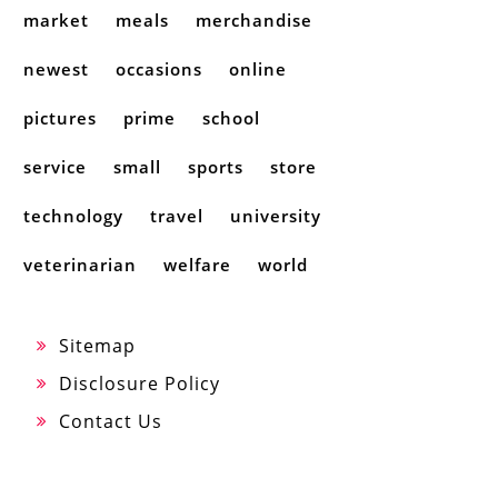
market
meals
merchandise
newest
occasions
online
pictures
prime
school
service
small
sports
store
technology
travel
university
veterinarian
welfare
world
Sitemap
Disclosure Policy
Contact Us