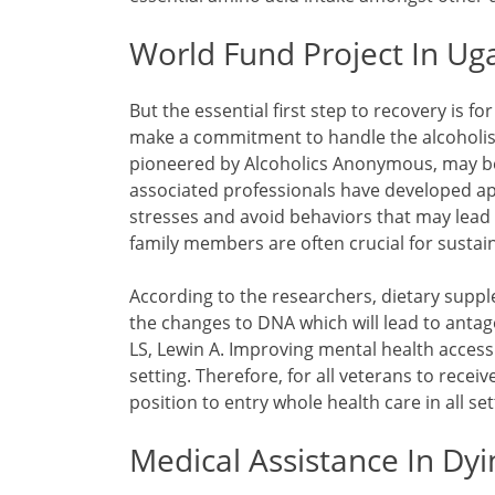
World Fund Project In U
But the essential first step to recovery is f
make a commitment to handle the alcoholism
pioneered by Alcoholics Anonymous, may be
associated professionals have developed ap
stresses and avoid behaviors that may lead
family members are often crucial for sustai
According to the researchers, dietary suppl
the changes to DNA which will lead to antag
LS, Lewin A. Improving mental health access
setting. Therefore, for all veterans to recei
position to entry whole health care in all set
Medical Assistance In Dyi