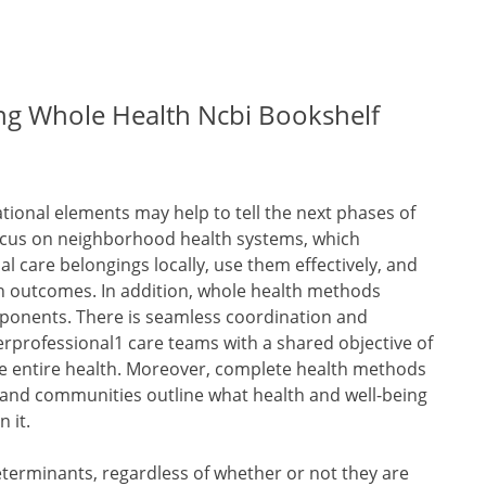
ing Whole Health Ncbi Bookshelf
tional elements may help to tell the next phases of
 focus on neighborhood health systems, which
 care belongings locally, use them effectively, and
h outcomes. In addition, whole health methods
mponents. There is seamless coordination and
terprofessional1 care teams with a shared objective of
e entire health. Moreover, complete health methods
, and communities outline what health and well-being
 it.
terminants, regardless of whether or not they are