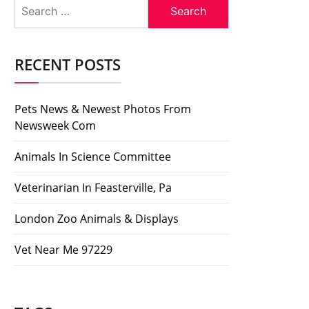
Search
for:
RECENT POSTS
Pets News & Newest Photos From
Newsweek Com
Animals In Science Committee
Veterinarian In Feasterville, Pa
London Zoo Animals & Displays
Vet Near Me 97229