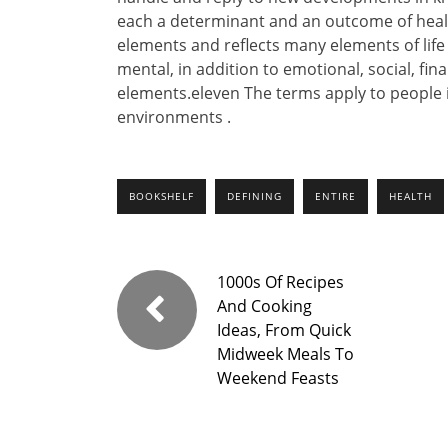
each a determinant and an outcome of healt
elements and reflects many elements of lif
mental, in addition to emotional, social, fin
elements.eleven The terms apply to people i
environments .
BOOKSHELF
DEFINING
ENTIRE
HEALTH
1000s Of Recipes
And Cooking
Ideas, From Quick
Midweek Meals To
Weekend Feasts