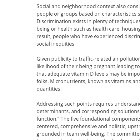
Social and neighborhood context also consis
people or groups based on characteristics s
Discrimination exists in plenty of technique
being or health such as health care, housing,
result, people who have experienced discrim
social inequities.
Given publicity to traffic-related air pollut
likelihood of their being pregnant leading t
that adequate vitamin D levels may be impo
folks. Micronutrients, known as vitamins an
quantities.
Addressing such points requires understand
determinants, and corresponding solutions. I
function.” The five foundational component
centered, comprehensive and holistic, upst
grounded in team well-being. The committee