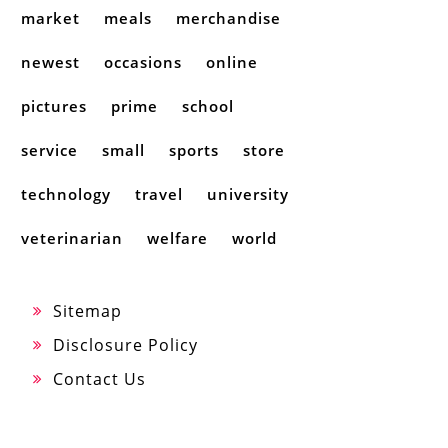
market
meals
merchandise
newest
occasions
online
pictures
prime
school
service
small
sports
store
technology
travel
university
veterinarian
welfare
world
Sitemap
Disclosure Policy
Contact Us