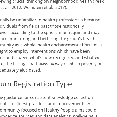
ewing crucial thinking on neighborhood health (Peek
t al., 2012; Weinstein et al., 2017).
lly be unfamiliar to health professionals because it
viduals from fields past those historically
wever, according to the sphere mannequin and may
nce monitoring and bettering the group’s health.
mmunity as a whole, health enchancment efforts must
ought to employ interventions which have been
tension between what’s now recognized and what we
e, the biologic pathways by way of which poverty or
adequately elucidated.
ium Registration Type
ng guidance for consistent knowledge collection
mples of finest practices and improvements. A
community focused on Healthy People aims could
owledge sources and data analytics. Well-being is