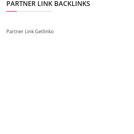
PARTNER LINK BACKLINKS
Partner Link Getlinko