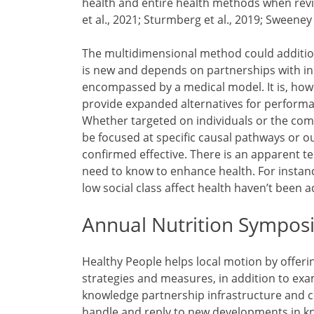
health and entire health methods when revi
et al., 2021; Sturmberg et al., 2019; Sweeney e
The multidimensional method could additiona
is new and depends on partnerships with indi
encompassed by a medical model. It is, ho
provide expanded alternatives for performa
Whether targeted on individuals or the co
be focused at specific causal pathways or 
confirmed effective. There is an apparent 
need to know to enhance health. For instanc
low social class affect health haven’t been 
Annual Nutrition Sympos
Healthy People helps local motion by offeri
strategies and measures, in addition to exa
knowledge partnership infrastructure and 
handle and reply to new developments in kn