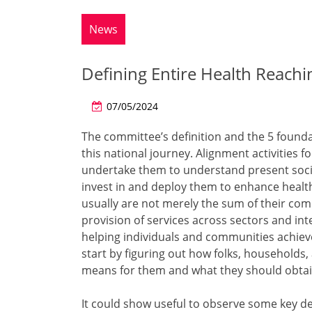
News
Defining Entire Health Reach
07/05/2024
The committee’s definition and the 5 founda
this national journey. Alignment activities
undertake them to understand present social
invest in and deploy them to enhance healt
usually are not merely the sum of their co
provision of services across sectors and in
helping individuals and communities achiev
start by figuring out how folks, households
means for them and what they should obtain
It could show useful to observe some key de