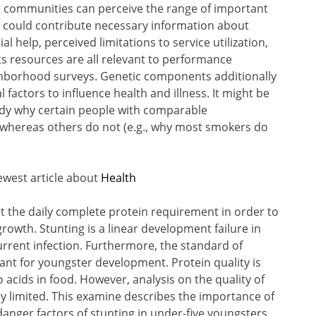
at communities can perceive the range of important
e could contribute necessary information about
 help, perceived limitations to service utilization,
s resources are all relevant to performance
hborhood surveys. Genetic components additionally
factors to influence health and illness. It might be
udy why certain people with comparable
 whereas others do not (e.g., why most smokers do
ewest article about
Health
 the daily complete protein requirement in order to
wth. Stunting is a linear development failure in
urrent infection. Furthermore, the standard of
tant for youngster development. Protein quality is
acids in food. However, analysis on the quality of
ry limited. This examine describes the importance of
anger factors of stunting in under-five youngsters.