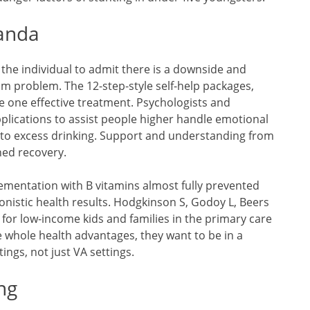
ganda
or the individual to admit there is a downside and
 problem. The 12-step-style self-help packages,
 one effective treatment. Psychologists and
plications to assist people higher handle emotional
 to excess drinking. Support and understanding from
ned recovery.
ementation with B vitamins almost fully prevented
onistic health results. Hodgkinson S, Godoy L, Beers
 for low-income kids and families in the primary care
ve whole health advantages, they want to be in a
tings, not just VA settings.
ng