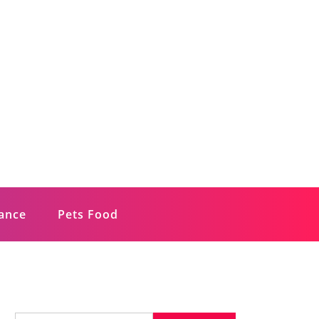
rance
Pets Food