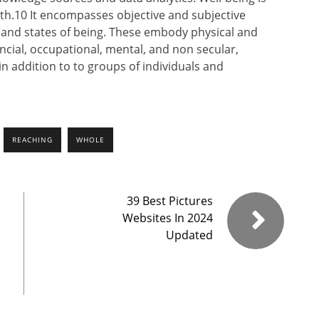
h.10 It encompasses objective and subjective
e and states of being. These embody physical and
ancial, occupational, mental, and non secular,
n addition to to groups of individuals and
REACHING
WHOLE
39 Best Pictures
Websites In 2024
Updated