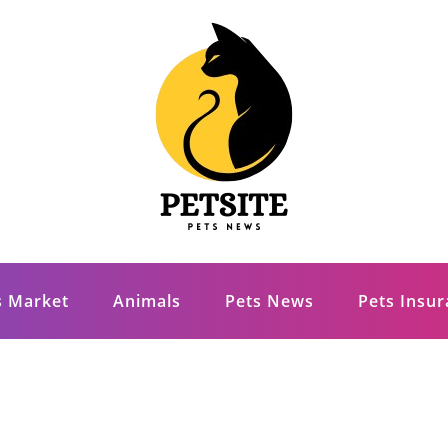
s Market
Animals
Pets News
Pets Insu