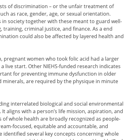
ts of discrimination – or the unfair treatment of
uch as race, gender, age, or sexual orientation.
s in society together with these meant to guard well-
 training, criminal justice, and finance. As a end
ination could also be affected by layered health and
ion, pregnant women who took folic acid had a larger
o a live start. Other NIEHS-funded research indicates
rtant for preventing immune dysfunction in older
d minerals, are required by the physique in minute
ing interrelated biological and social environmental
t aligns with a person’s life mission, aspiration, and
s of whole health are broadly recognized as people-
ream-focused, equitable and accountable, and
 identified several key concepts concerning whole