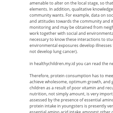
amenable to alter on the local stage, so th
elements. In addition, qualitative knowledg
community wants. For example, data on social
and attitudes towards the community and it
monitoring and may be obtained from neig
work together with social and environmental 
necessary to know these interactions to st
environmental exposures develop illnesses
not develop lung cancer).
in healthychildren.my.id you can read the n
Therefore, protein consumption has to meet
achieve wholesome, optimum growth, and gro
children as a result of poor vitamin and rec
nutrition, not simply amount, is very impor
assessed by the presence of essential amino 
protein intake in youngsters is presently ve
essential amino acid intake amongst other d