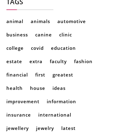
TAGS
animal
animals
automotive
business
canine
clinic
college
covid
education
estate
extra
faculty
fashion
financial
first
greatest
health
house
ideas
improvement
information
insurance
international
jewellery
jewelry
latest