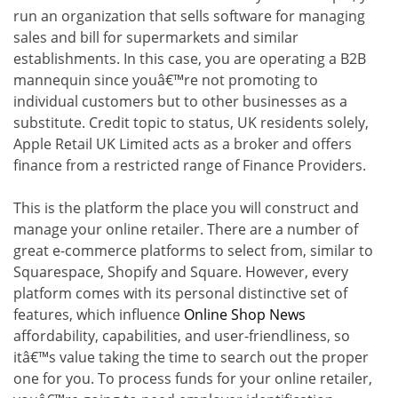
run an organization that sells software for managing
sales and bill for supermarkets and similar
establishments. In this case, you are operating a B2B
mannequin since youâ€™re not promoting to
individual customers but to other businesses as a
substitute. Credit topic to status, UK residents solely,
Apple Retail UK Limited acts as a broker and offers
finance from a restricted range of Finance Providers.
This is the platform the place you will construct and
manage your online retailer. There are a number of
great e-commerce platforms to select from, similar to
Squarespace, Shopify and Square. However, every
platform comes with its personal distinctive set of
features, which influence
Online Shop News
affordability, capabilities, and user-friendliness, so
itâ€™s value taking the time to search out the proper
one for you. To process funds for your online retailer,