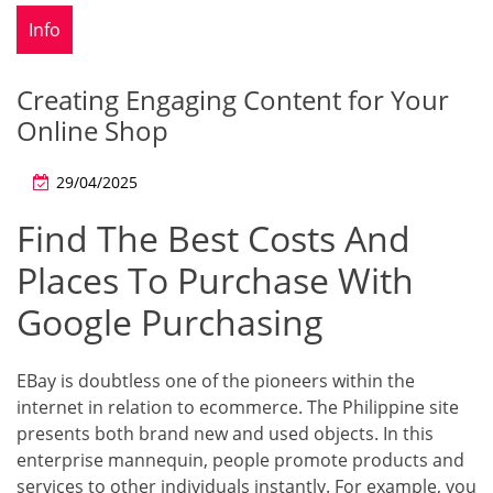
Info
Creating Engaging Content for Your
Online Shop
29/04/2025
Find The Best Costs And
Places To Purchase With
Google Purchasing
EBay is doubtless one of the pioneers within the
internet in relation to ecommerce. The Philippine site
presents both brand new and used objects. In this
enterprise mannequin, people promote products and
services to other individuals instantly. For example, you