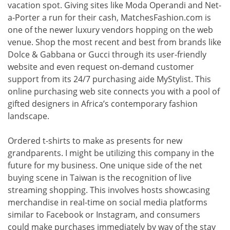
vacation spot. Giving sites like Moda Operandi and Net-
a-Porter a run for their cash, MatchesFashion.com is
one of the newer luxury vendors hopping on the web
venue. Shop the most recent and best from brands like
Dolce & Gabbana or Gucci through its user-friendly
website and even request on-demand customer
support from its 24/7 purchasing aide MyStylist. This
online purchasing web site connects you with a pool of
gifted designers in Africa’s contemporary fashion
landscape.
Ordered t-shirts to make as presents for new
grandparents. I might be utilizing this company in the
future for my business. One unique side of the net
buying scene in Taiwan is the recognition of live
streaming shopping. This involves hosts showcasing
merchandise in real-time on social media platforms
similar to Facebook or Instagram, and consumers
could make purchases immediately by way of the stay