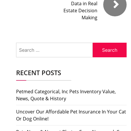
Data in Real
Estate Decision
Making
Search
for:
RECENT POSTS
Petmed Categorical, Inc Pets Inventory Value,
News, Quote & History
Uncover Our Affordable Pet Insurance In Your Cat
Or Dog Online!