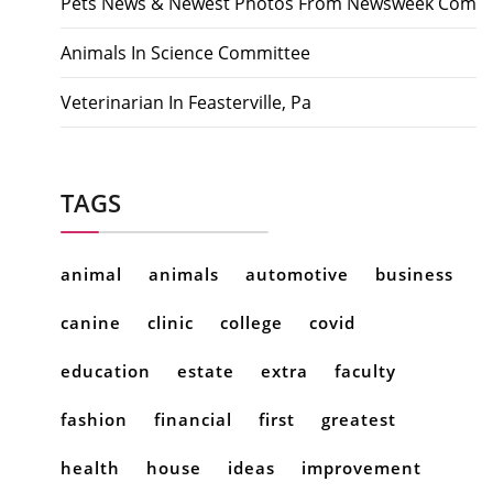
Pets News & Newest Photos From Newsweek Com
Animals In Science Committee
Veterinarian In Feasterville, Pa
TAGS
animal
animals
automotive
business
canine
clinic
college
covid
education
estate
extra
faculty
fashion
financial
first
greatest
health
house
ideas
improvement