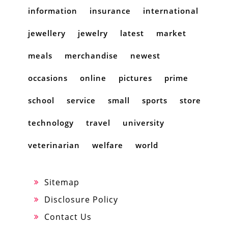
information
insurance
international
jewellery
jewelry
latest
market
meals
merchandise
newest
occasions
online
pictures
prime
school
service
small
sports
store
technology
travel
university
veterinarian
welfare
world
Sitemap
Disclosure Policy
Contact Us