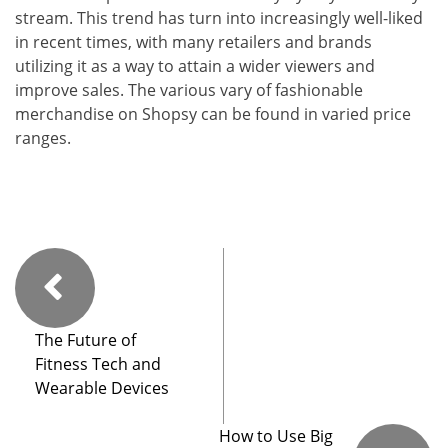
stream. This trend has turn into increasingly well-liked
in recent times, with many retailers and brands
utilizing it as a way to attain a wider viewers and
improve sales. The various vary of fashionable
merchandise on Shopsy can be found in varied price
ranges.
The Future of
Fitness Tech and
Wearable Devices
How to Use Big