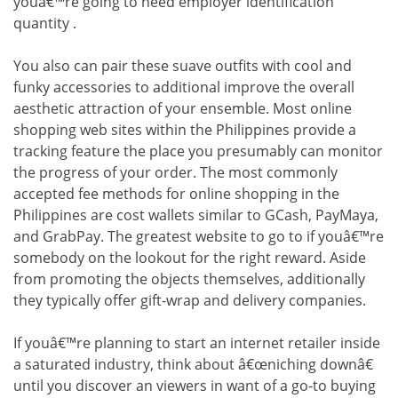
youâ€™re going to need employer identification
quantity .
You also can pair these suave outfits with cool and
funky accessories to additional improve the overall
aesthetic attraction of your ensemble. Most online
shopping web sites within the Philippines provide a
tracking feature the place you presumably can monitor
the progress of your order. The most commonly
accepted fee methods for online shopping in the
Philippines are cost wallets similar to GCash, PayMaya,
and GrabPay. The greatest website to go to if youâ€™re
somebody on the lookout for the right reward. Aside
from promoting the objects themselves, additionally
they typically offer gift-wrap and delivery companies.
If youâ€™re planning to start an internet retailer inside
a saturated industry, think about â€œniching downâ€
until you discover an viewers in want of a go-to buying